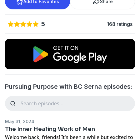
Add to Favorites
Share
5
168 ratings
Pursuing Purpose with BC Serna episodes:
May 31, 2024
The Inner Healing Work of Men
Welcome back, friends! It's been a while but excited to