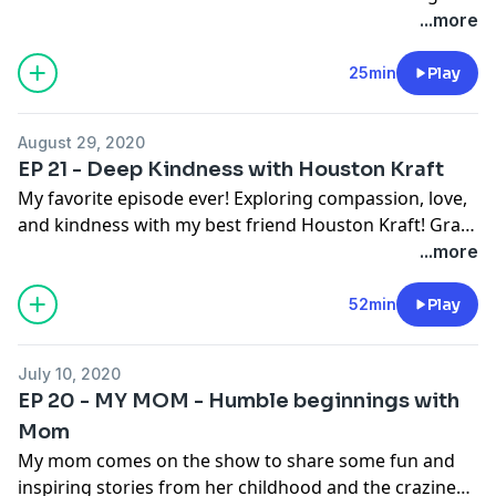
meaningful. Love ya'll! Blessings!
...more
25min
Play
August 29, 2020
EP 21 - Deep Kindness with Houston Kraft
My favorite episode ever! Exploring compassion, love,
and kindness with my best friend Houston Kraft! Grab
a notebook and pen and be ready to be inspired and
...more
moved by his heart and story!!
52min
Play
July 10, 2020
EP 20 - MY MOM - Humble beginnings with
Mom
My mom comes on the show to share some fun and
inspiring stories from her childhood and the craziness