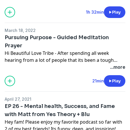
the host of MTV's TRL in the 90's and has had an
incredible story of rich and fame to humble and
1h 32min
Play
genuine.
March 18, 2022
Pursuing Purpose - Guided Meditation
Prayer
Hi Beautiful Love Tribe - After spending all week
hearing from a lot of people that its been a tough
season navigating peace and stillness I woke up this
...more
morning and during my meditation and prayer felt
called to record one for anyone else that could use
21min
Play
some love and peace. Love y'all tons and hope this
message finds you well and able to connect into your
April 27, 2021
heart and body. Thank you.
EP 26 - Mental health, Success, and Fame
with Matt from Yes Theory + Blu
Hey fam! Please enjoy my favorite podcast so far with
2 of my best friends! Its funny, deep, and inspiring!