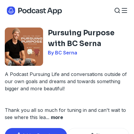
Pursuing Purpose
with BC Serna
By BC Serna
A Podcast Pursuing Life and conversations outside of
our own goals and dreams and towards something
bigger and more beautiful!
Thank you all so much for tuning in and can't wait to
see where this lea
...
more