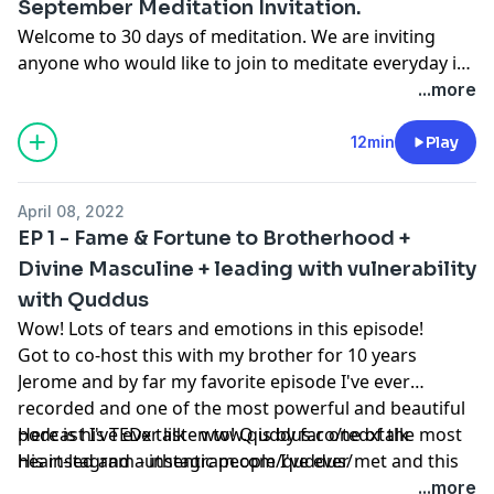
September Meditation Invitation.
Welcome to 30 days of meditation. We are inviting
anyone who would like to join to meditate everyday in
September. Love you all and thanks for saying yes and
...more
diving deeper into your human experience. You're
welcome here.
12min
Play
April 08, 2022
EP 1 - Fame & Fortune to Brotherhood +
Divine Masculine + leading with vulnerability
with Quddus
Wow! Lots of tears and emotions in this episode!
Got to co-host this with my brother for 10 years
Jerome and by far my favorite episode I've ever
recorded and one of the most powerful and beautiful
podcast I've ever listen to! Q is by far one of the most
Here is his TEDx talk -
www.quddus.co/tedxtalk
heart-led and authentic people I've ever met and this
His instagram -
instagram.com/quddus/
episode holds so much! We forgot to mention Q was
...more