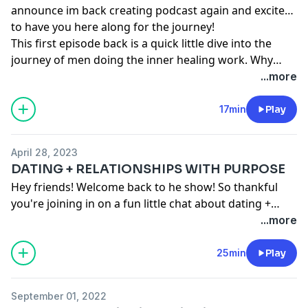
announce im back creating podcast again and excited
to have you here along for the journey!
This first episode back is a quick little dive into the
journey of men doing the inner healing work. Why
they start and how to help support them along the
...more
way! Let me know what you think and please ask if
you'd like me to do more around this topic!
17min
Play
April 28, 2023
DATING + RELATIONSHIPS WITH PURPOSE
Hey friends! Welcome back to he show! So thankful
you're joining in on a fun little chat about dating +
relationships! This episode was the first of its kind
...more
around this topic so would love to know what you
think and any questions or feedback is such a
25min
Play
blessing! Thank you and love you!
September 01, 2022