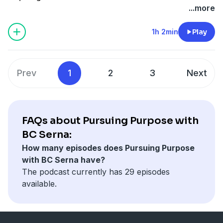
of raising me! Let me know what you think!
...more
1h 2min
Play
Prev
1
2
3
Next
FAQs about Pursuing Purpose with
BC Serna:
How many episodes does Pursuing Purpose
with BC Serna have?
The podcast currently has 29 episodes
available.