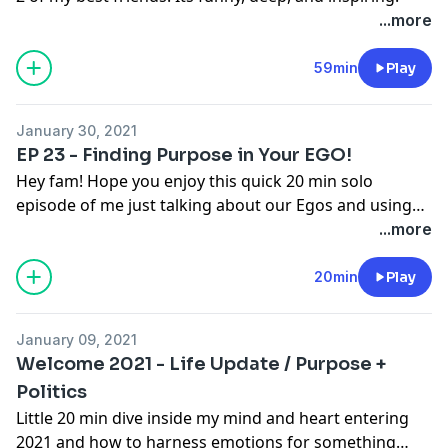
...more
59min
Play
January 30, 2021
EP 23 - Finding Purpose in Your EGO!
Hey fam! Hope you enjoy this quick 20 min solo
episode of me just talking about our Egos and using
them to help us find our Purpose!
...more
20min
Play
January 09, 2021
Welcome 2021 - Life Update / Purpose +
Politics
Little 20 min dive inside my mind and heart entering
2021 and how to harness emotions for something