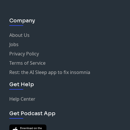
Company
About Us
Jobs
Privacy Policy
Terms of Service
Rest: the AI Sleep app to fix insomnia
Get Help
Help Center
Get Podcast App