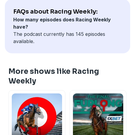
association with bet365.
Hosted on Acast. See
acast.com/privacy
for more
FAQs about Racing Weekly:
information.
How many episodes does Racing Weekly
have?
The podcast currently has 145 episodes
available.
More shows like Racing
Weekly