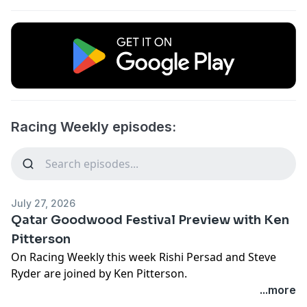
Racing Weekly episodes:
July 27, 2026
Qatar Goodwood Festival Preview with Ken
Pitterson
On Racing Weekly this week Rishi Persad and Steve
Ryder are joined by Ken Pitterson.
...more
We kick off this week's episode with a review of the