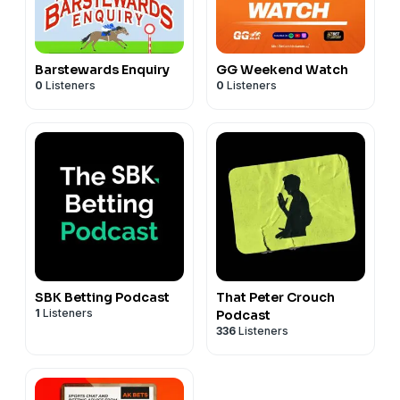
Barstewards Enquiry
GG Weekend Watch
0
Listeners
0
Listeners
SBK Betting Podcast
That Peter Crouch
1
Listeners
Podcast
336
Listeners