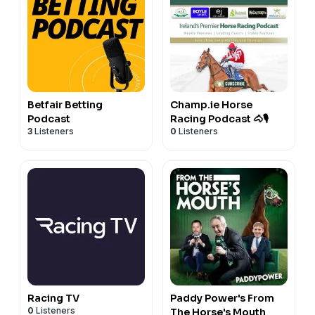
Betfair Betting
Champ.ie Horse
Podcast
Racing Podcast 🐴🎙️
3
Listeners
0
Listeners
Racing TV
Paddy Power's From
0
Listeners
The Horse's Mouth