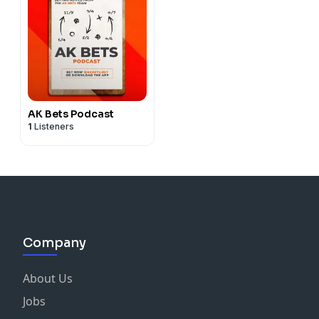
AK Bets Podcast
1
Listeners
Company
About Us
Jobs