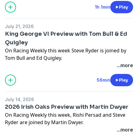
victories of Kalpana and Item.
1h 1min
Play
The panel then look ahead to the action this week at
July 21, 2026
Goodwood including the Sussex Stakes, Goodwood
King George VI Preview with Tom Bull & Ed
Cup and Nassau Stakes.
Quigley
On Racing Weekly this week Steve Ryder is joined by
Racing Weekly is brought to you by oddschecker, in
Tom Bull and Ed Quigley.
association with bet365.
...more
Hosted on Acast. See
acast.com/privacy
for more
We kick off this week's episode with a review of the
information.
victories of Johanna Walsh, Trustyourinstinct and
56min
Play
Persica.
July 14, 2026
The panel then look ahead to the action this weekend
2026 Irish Oaks Preview with Martin Dwyer
including the King George VI & Queen Elizabeth
On Racing Weekly this week, Rishi Persad and Steve
Stakes, Moet & Chandon International and York
Ryder are joined by Martin Dwyer.
Stakes.
...more
We kick off this week's episode with a review of the