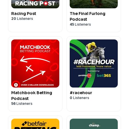
Racing Post
The Final Furlong
20
Listeners
Podcast
45
Listeners
Matchbook Betting
#racehour
0
Listeners
Podcast
56
Listeners