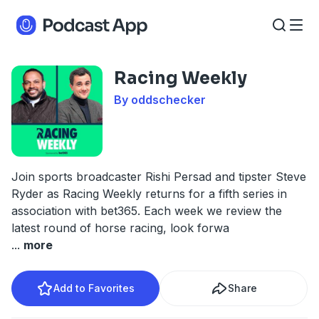
Racing Weekly
By oddschecker
Join sports broadcaster Rishi Persad and tipster Steve
Ryder as Racing Weekly returns for a fifth series in
association with bet365. Each week we review the
latest round of horse racing, look forwa
...
more
Add to Favorites
Share