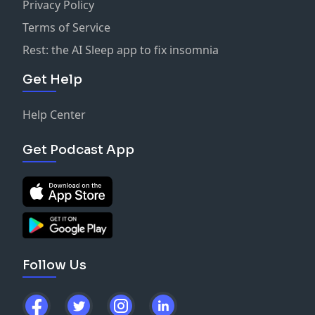
Privacy Policy
Terms of Service
Rest: the AI Sleep app to fix insomnia
Get Help
Help Center
Get Podcast App
Follow Us