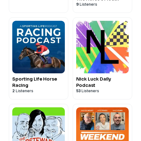
9
Listeners
Sporting Life Horse
Nick Luck Daily
Racing
Podcast
2
Listeners
53
Listeners