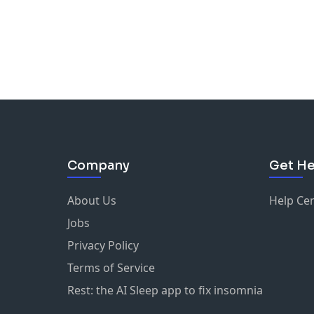
Company
Get He
About Us
Help Ce
Jobs
Privacy Policy
Terms of Service
Rest: the AI Sleep app to fix insomnia