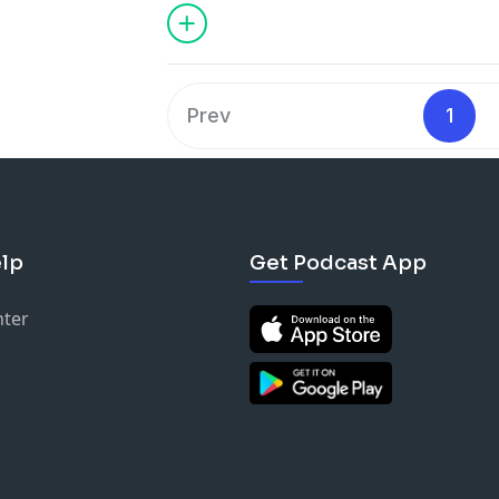
Prev
1
lp
Get Podcast App
nter