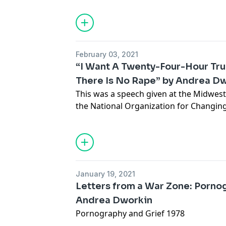
February 03, 2021
“I Want A Twenty-Four-Hour Tr
There Is No Rape” by Andrea Dw
This was a speech given at the Midwes
the National Organization for Changing 
January 19, 2021
Letters from a War Zone: Porno
Andrea Dworkin
Pornography and Grief 1978