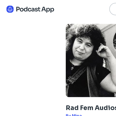
Rad Fem Audio
By Mina