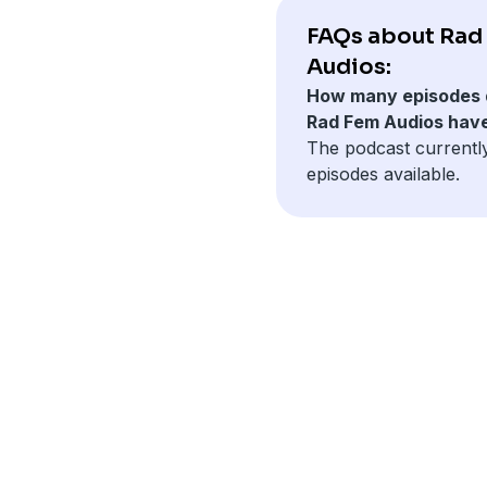
FAQs about Rad
Audios:
How many episodes 
Rad Fem Audios hav
The podcast currentl
episodes available.