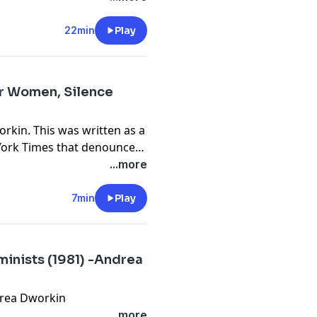
22min
Play
or Women, Silence
rkin. This was written as a
 York Times that denounced
mendment by speaking out
...more
7min
Play
inists (1981) -Andrea
drea Dworkin
...more