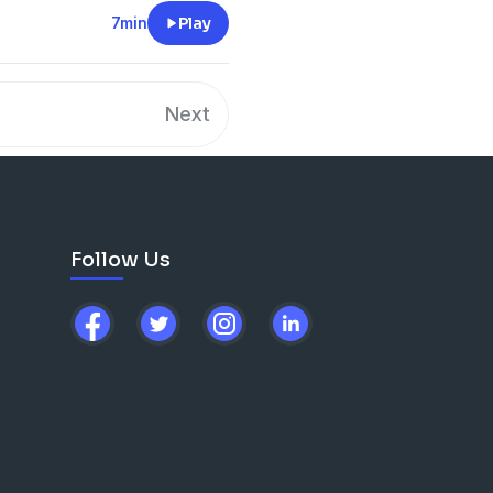
7min
Play
Next
Follow Us