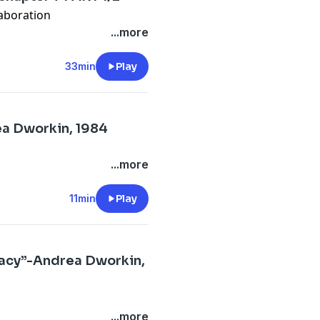
aboration
...more
33min
Play
ea Dworkin, 1984
...more
11min
Play
acy”-Andrea Dworkin,
...more