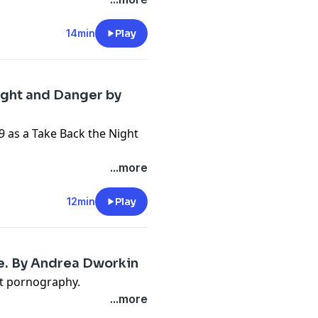
14min
Play
ight and Danger by
 as a Take Back the Night
...more
12min
Play
ie. By Andrea Dworkin
st pornography.
...more