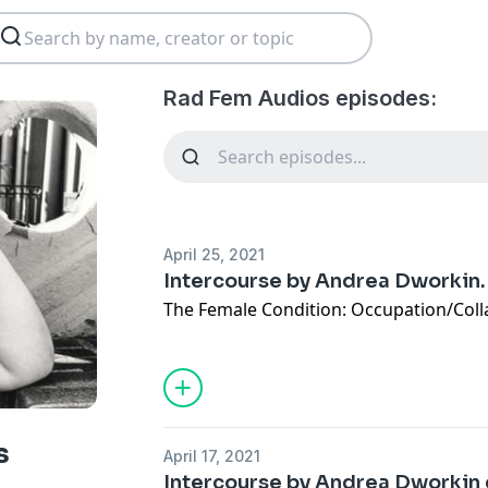
Rad Fem Audios episodes:
April 25, 2021
Intercourse by Andrea Dworkin. 
The Female Condition: Occupation/Coll
s
April 17, 2021
Intercourse by Andrea Dworkin 