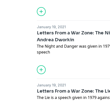
January 19, 2021
Letters From a War Zone: The N
Andrea Dworkin
The Night and Danger was given in 1979
speech
January 19, 2021
Letters From a War Zone: The L
The Lie is a speech given in 1979 again