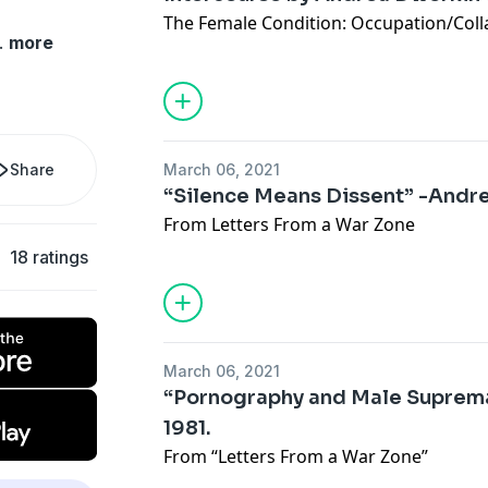
The Female Condition: Occupation/Coll
.
more
Share
March 06, 2021
“Silence Means Dissent” -Andr
From Letters From a War Zone
18 ratings
March 06, 2021
“Pornography and Male Suprem
1981.
From “Letters From a War Zone”