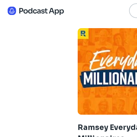
Ramsey Everyd