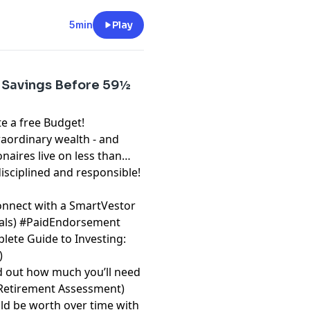
5min
Play
 Savings Before 59½
free Budget!⁠⁠⁠⁠⁠⁠⁠
raordinary wealth - and
onaires live on less than
disciplined and responsible!
onnect with a SmartVestor
⁠⁠⁠⁠
) #PaidEndorsement
lete Guide to Investing:
)
d out how much you’ll need
 Retirement Assessment⁠⁠⁠⁠⁠⁠⁠
)
d be worth over time with