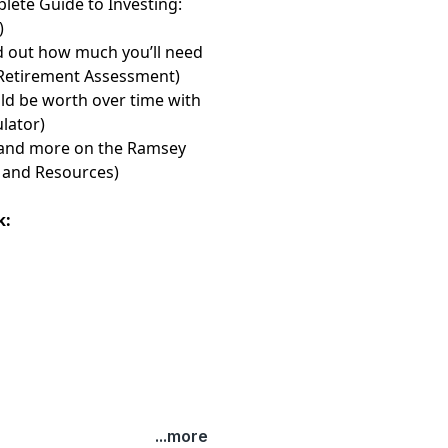
lete Guide to Investing:
)
d out how much you’ll need
 Retirement Assessment⁠⁠⁠⁠⁠⁠⁠
)
d be worth over time with
or⁠⁠⁠⁠⁠⁠⁠
)
les and more on the Ramsey
and Resources⁠⁠⁠⁠⁠⁠⁠
)
k:
...more