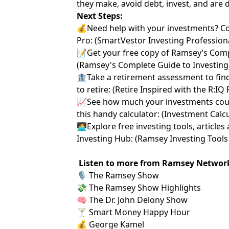
they make, avoid debt, invest, and are 
Next Steps:
💰Need help with your investments? C
Pro:
⁠⁠ ⁠⁠⁠⁠⁠(⁠⁠⁠⁠⁠⁠⁠
⁠⁠⁠⁠⁠⁠⁠SmartVestor Investing Professionals⁠⁠⁠
📝Get your free copy of Ramsey’s Comp
(
⁠⁠⁠⁠⁠⁠⁠Ramsey's Complete Guide to Investing⁠⁠⁠⁠⁠⁠⁠
🏦Take a retirement assessment to fin
to retire: (
⁠⁠⁠⁠⁠⁠⁠Retire Inspired with the R:IQ
📈See how much your investments coul
this handy calculator: (
⁠⁠⁠⁠⁠⁠⁠Investment Calculat
🧑‍💻Explore free investing tools, artic
Investing Hub: (
⁠⁠⁠⁠⁠⁠⁠Ramsey Investing Tools 
Listen to more from Ramsey Networ
🎙️
⁠ The Ramsey Show ⁠
💸
⁠ The Ramsey Show Highlights⁠
🧠
⁠ The Dr. John Delony Show⁠
🍸
⁠ Smart Money Happy Hour⁠
💰
⁠ George Kamel⁠