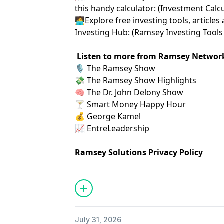
this handy calculator: (
⁠⁠⁠⁠⁠⁠⁠Investment Calculat
🧑‍💻Explore free investing tools, artic
Investing Hub: (
⁠⁠⁠⁠⁠⁠⁠Ramsey Investing Tools 
Listen to more from Ramsey Networ
🎙️
⁠ The Ramsey Show ⁠
💸
⁠ The Ramsey Show Highlights⁠
🧠
⁠ The Dr. John Delony Show⁠
🍸
⁠ Smart Money Happy Hour⁠
💰
⁠ George Kamel⁠
📈
⁠ EntreLeadership⁠
Ramsey Solutions Privacy Policy
July 31, 2026