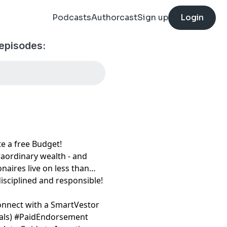
Podcasts
Authorcast
Sign up
Login
episodes:
free Budget!⁠⁠⁠⁠⁠⁠⁠
raordinary wealth - and
onaires live on less than
disciplined and responsible!
onnect with a SmartVestor
⁠⁠⁠⁠
) #PaidEndorsement