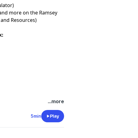
or⁠⁠⁠⁠⁠⁠⁠
)
les and more on the Ramsey
and Resources⁠⁠⁠⁠⁠⁠⁠
)
k:
...more
5min
Play