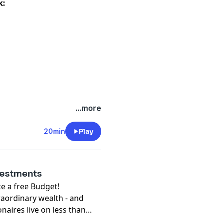
k:
...more
20min
Play
vestments
free Budget!⁠⁠⁠⁠⁠⁠⁠
raordinary wealth - and
onaires live on less than