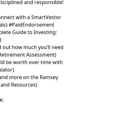
disciplined and responsible!
onnect with a SmartVestor
⁠⁠⁠⁠
) #PaidEndorsement
lete Guide to Investing:
)
d out how much you’ll need
 Retirement Assessment⁠⁠⁠⁠⁠⁠⁠
)
d be worth over time with
or⁠⁠⁠⁠⁠⁠⁠
)
les and more on the Ramsey
and Resources⁠⁠⁠⁠⁠⁠⁠
)
k: