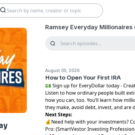
Ramsey Everyday Millionaires 
August 05, 2026
How to Open Your First IRA
⁠💵 Sign up for EveryDollar today - Create a 
Listen to how ordinary people built ext
how you can, too. You’ll learn how milli
they make, avoid debt, invest, and are 
Next Steps:
💰Need help with your investments? C
ay
Pro:
⁠⁠ ⁠⁠⁠⁠⁠(⁠⁠⁠⁠⁠⁠⁠
⁠⁠⁠⁠⁠⁠⁠SmartVestor Investing Professionals⁠⁠⁠