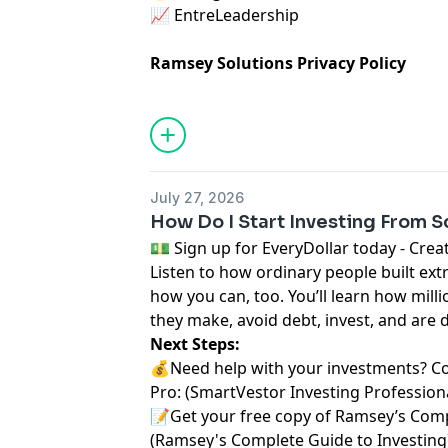
📈
⁠ EntreLeadership⁠
Ramsey Solutions Privacy Policy
July 27, 2026
How Do I Start Investing From S
⁠💵 Sign up for EveryDollar today - Create a 
Listen to how ordinary people built ext
how you can, too. You’ll learn how milli
they make, avoid debt, invest, and are 
Next Steps:
💰Need help with your investments? C
Pro:
⁠⁠ ⁠⁠⁠⁠⁠(⁠⁠⁠⁠⁠⁠⁠
⁠⁠⁠⁠⁠⁠⁠SmartVestor Investing Professionals⁠⁠⁠
📝Get your free copy of Ramsey’s Comp
(
⁠⁠⁠⁠⁠⁠⁠Ramsey's Complete Guide to Investing⁠⁠⁠⁠⁠⁠⁠