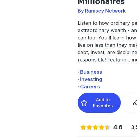
Millionaires
By Ramsey Network
Listen to how ordinary pe
extraordinary wealth - a
can too. You’ll learn how 
live on less than they ma
debt, invest, are disciplin
responsible! Featurin
...
m
· Business
· Investing
· Careers
Add to
Favorites
4.6
3,