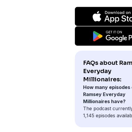
FAQs about Ra
Everyday
Millionaires:
How many episodes 
Ramsey Everyday
Millionaires have?
The podcast currentl
1,145 episodes availab