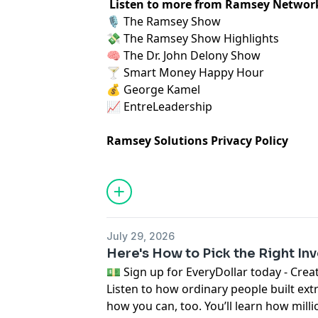
Listen to more from Ramsey Networ
🎙️
⁠ The Ramsey Show ⁠
💸
⁠ The Ramsey Show Highlights⁠
🧠
⁠ The Dr. John Delony Show⁠
🍸
⁠ Smart Money Happy Hour⁠
💰
⁠ George Kamel⁠
📈
⁠ EntreLeadership⁠
Ramsey Solutions Privacy Policy
July 29, 2026
Here's How to Pick the Right In
⁠💵 Sign up for EveryDollar today - Create a 
Listen to how ordinary people built ext
how you can, too. You’ll learn how milli