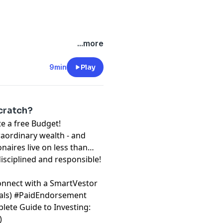
...more
9min
Play
cratch?
free Budget!⁠⁠⁠⁠⁠⁠⁠
raordinary wealth - and
onaires live on less than
disciplined and responsible!
onnect with a SmartVestor
⁠⁠⁠⁠
) #PaidEndorsement
lete Guide to Investing:
)