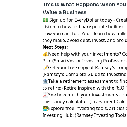
This Is What Happens When You
Value a Business
⁠💵 Sign up for EveryDollar today - Create a 
Listen to how ordinary people built ext
how you can, too. You’ll learn how milli
they make, avoid debt, invest, and are 
Next Steps:
💰Need help with your investments? C
Pro:
⁠⁠ ⁠⁠⁠⁠⁠(⁠⁠⁠⁠⁠⁠⁠
⁠⁠⁠⁠⁠⁠⁠SmartVestor Investing Professionals⁠⁠⁠
📝Get your free copy of Ramsey’s Comp
(
⁠⁠⁠⁠⁠⁠⁠Ramsey's Complete Guide to Investing⁠⁠⁠⁠⁠⁠⁠
🏦Take a retirement assessment to fin
to retire: (
⁠⁠⁠⁠⁠⁠⁠Retire Inspired with the R:IQ
📈See how much your investments coul
this handy calculator: (
⁠⁠⁠⁠⁠⁠⁠Investment Calculat
🧑‍💻Explore free investing tools, artic
Investing Hub: (
⁠⁠⁠⁠⁠⁠⁠Ramsey Investing Tools 