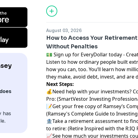
August 03, 2026
How to Access Your Retirement
Without Penalties
⁠💵 Sign up for EveryDollar today - Create a 
Listen to how ordinary people built ext
msey
how you can, too. You’ll learn how milli
they make, avoid debt, invest, and are 
Next Steps:
does
💰Need help with your investments? C
Pro:
⁠⁠ ⁠⁠⁠⁠⁠(⁠⁠⁠⁠⁠⁠⁠
⁠⁠⁠⁠⁠⁠⁠SmartVestor Investing Professionals⁠⁠⁠
📝Get your free copy of Ramsey’s Comp
y has
(
⁠⁠⁠⁠⁠⁠⁠Ramsey's Complete Guide to Investing⁠⁠⁠⁠⁠⁠⁠
le.
🏦Take a retirement assessment to fin
to retire: (
⁠⁠⁠⁠⁠⁠⁠Retire Inspired with the R:IQ
📈See how much your investments coul