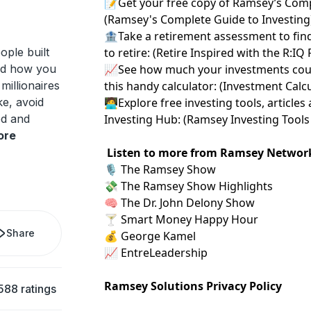
📝Get your free copy of Ramsey’s Comp
(
⁠⁠⁠⁠⁠⁠⁠Ramsey's Complete Guide to Investing⁠⁠⁠⁠⁠⁠⁠
🏦Take a retirement assessment to fin
ople built
to retire: (
⁠⁠⁠⁠⁠⁠⁠Retire Inspired with the R:IQ
nd how you
📈See how much your investments coul
millionaires
this handy calculator: (
⁠⁠⁠⁠⁠⁠⁠Investment Calculat
ke, avoid
🧑‍💻Explore free investing tools, artic
ed and
Investing Hub: (
⁠⁠⁠⁠⁠⁠⁠Ramsey Investing Tools 
ore
Listen to more from Ramsey Networ
🎙️
⁠ The Ramsey Show ⁠
💸
⁠ The Ramsey Show Highlights⁠
🧠
⁠ The Dr. John Delony Show⁠
🍸
⁠ Smart Money Happy Hour⁠
Share
💰
⁠ George Kamel⁠
📈
⁠ EntreLeadership⁠
Ramsey Solutions Privacy Policy
588 ratings