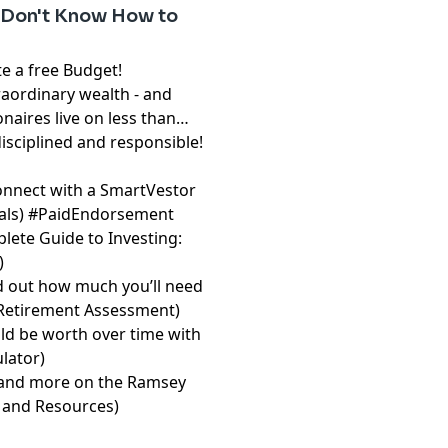
 Don't Know How to
free Budget!⁠⁠⁠⁠⁠⁠⁠
raordinary wealth - and
onaires live on less than
disciplined and responsible!
onnect with a SmartVestor
⁠⁠⁠⁠
) #PaidEndorsement
lete Guide to Investing:
)
d out how much you’ll need
 Retirement Assessment⁠⁠⁠⁠⁠⁠⁠
)
d be worth over time with
or⁠⁠⁠⁠⁠⁠⁠
)
les and more on the Ramsey
and Resources⁠⁠⁠⁠⁠⁠⁠
)