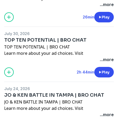
megaphone.fm/adchoices
...more
26min
Play
July 30, 2026
TOP TEN POTENTIAL | BRO CHAT
TOP TEN POTENTIAL | BRO CHAT
Learn more about your ad choices. Visit
megaphone.fm/adchoices
...more
2h 44min
Play
July 24, 2026
JO & KEN BATTLE IN TAMPA | BRO CHAT
JO & KEN BATTLE IN TAMPA | BRO CHAT
Learn more about your ad choices. Visit
megaphone.fm/adchoices
...more