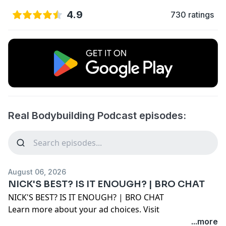
4.9
730 ratings
Real Bodybuilding Podcast episodes:
August 06, 2026
NICK'S BEST? IS IT ENOUGH? | BRO CHAT
NICK'S BEST? IS IT ENOUGH? | BRO CHAT
Learn more about your ad choices. Visit
megaphone.fm/adchoices
...more