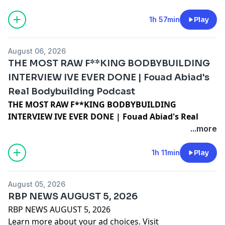
1h 57min
Play
August 06, 2026
THE MOST RAW F**KING BODBYBUILDING
INTERVIEW IVE EVER DONE | Fouad Abiad's
Real Bodybuilding Podcast
THE MOST RAW F**KING BODBYBUILDING
INTERVIEW IVE EVER DONE | Fouad Abiad's Real
Bodybuilding Podcast
...more
Learn more about your ad choices. Visit
megaphone.fm/adchoices
1h 11min
Play
August 05, 2026
RBP NEWS AUGUST 5, 2026
RBP NEWS AUGUST 5, 2026
Learn more about your ad choices. Visit