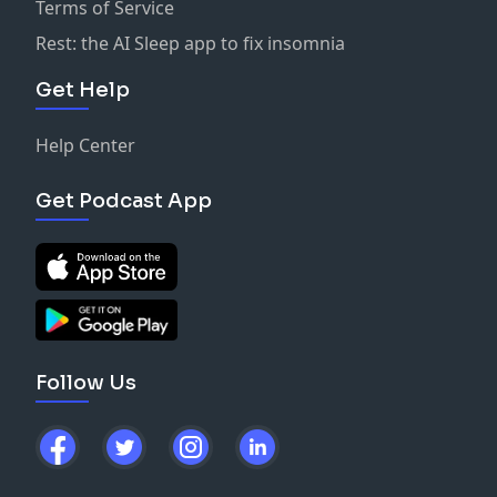
Terms of Service
Rest: the AI Sleep app to fix insomnia
Get Help
Help Center
Get Podcast App
Follow Us