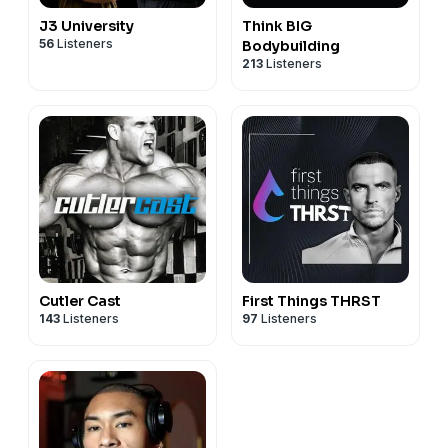
J3 University
Think BIG
56
Listeners
Bodybuilding
213
Listeners
Cutler Cast
First Things THRST
143
Listeners
97
Listeners