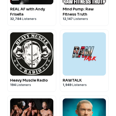
REAL AF with Andy
Mind Pump: Raw
Frisella
Fitness Truth
32,784
Listeners
12,147
Listeners
Heavy Muscle Radio
RAWTALK
194
Listeners
1,949
Listeners