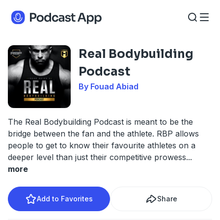
Real Bodybuilding
Podcast
By Fouad Abiad
The Real Bodybuilding Podcast is meant to be the
bridge between the fan and the athlete. RBP allows
people to get to know their favourite athletes on a
deeper level than just their competitive prowess
...
more
Add to Favorites
Share