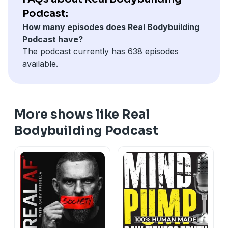
Podcast:
How many episodes does Real Bodybuilding
Podcast have?
The podcast currently has 638 episodes
available.
More shows like Real
Bodybuilding Podcast