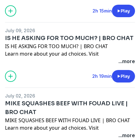
2h 15min
Play
July 09, 2026
IS HE ASKING FOR TOO MUCH? | BRO CHAT
IS HE ASKING FOR TOO MUCH? | BRO CHAT
Learn more about your ad choices. Visit
megaphone.fm/adchoices
...more
2h 19min
Play
July 02, 2026
MIKE SQUASHES BEEF WITH FOUAD LIVE |
BRO CHAT
MIKE SQUASHES BEEF WITH FOUAD LIVE | BRO CHAT
Learn more about your ad choices. Visit
megaphone.fm/adchoices
...more