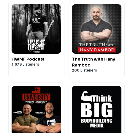
HWMF Podcast
The Truth with Hany
1,679
Listeners
Rambod
200
Listeners