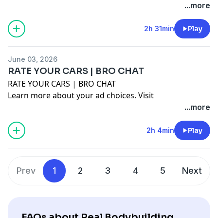
megaphone.fm/adchoices
...more
2h 31min
Play
June 03, 2026
RATE YOUR CARS | BRO CHAT
RATE YOUR CARS | BRO CHAT
Learn more about your ad choices. Visit
megaphone.fm/adchoices
...more
2h 4min
Play
Prev
1
2
3
4
5
Next
FAQs about Real Bodybuilding