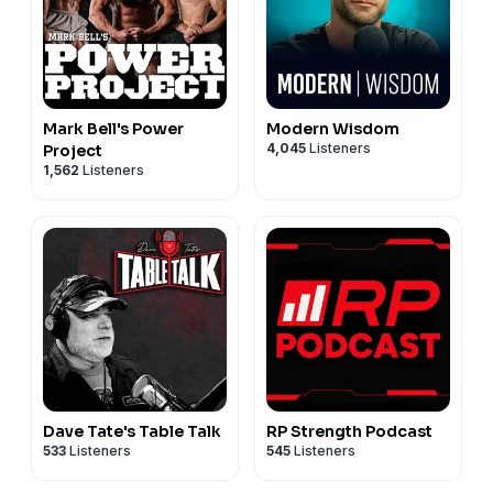
Mark Bell's Power
Modern Wisdom
4,045
Listeners
Project
1,562
Listeners
Dave Tate's Table Talk
RP Strength Podcast
533
Listeners
545
Listeners