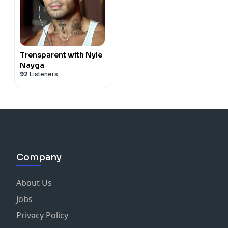
Trensparent with Nyle
Nayga
92
Listeners
Company
About Us
Jobs
Privacy Policy