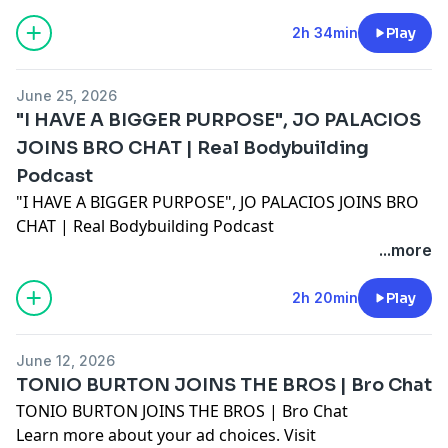
2h 34min
Play
June 25, 2026
"I HAVE A BIGGER PURPOSE", JO PALACIOS
JOINS BRO CHAT | Real Bodybuilding
Podcast
"I HAVE A BIGGER PURPOSE", JO PALACIOS JOINS BRO
CHAT | Real Bodybuilding Podcast
Learn more about your ad choices. Visit
...more
megaphone.fm/adchoices
2h 20min
Play
June 12, 2026
TONIO BURTON JOINS THE BROS | Bro Chat
TONIO BURTON JOINS THE BROS | Bro Chat
Learn more about your ad choices. Visit