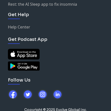
Rest: the AI Sleep app to fix insomnia
Get Help
Help Center
Get Podcast App
Follow Us
Copyright © 2025 Evolve Global Inc.