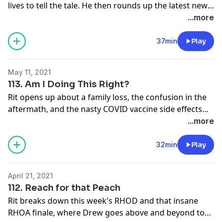
lives to tell the tale. He then rounds up the latest news
(the Manzos are terrifying) and talks the latest episode
...more
of RHONY featuring the very divisive Heather T.
37min
Play
May 11, 2021
113. Am I Doing This Right?
Rit opens up about a family loss, the confusion in the
aftermath, and the nasty COVID vaccine side effects
that struck at the same time. But because you can't
...more
get through tough times without laughter, he also
touches on Porsha's bombshell news, the RHOA
32min
Play
reunion, and THE CIRCLE on Netflix. Once again, TV is
that warm hug that makes everything feel ok. That
April 21, 2021
warm, screaming, shady hug...
112. Reach for that Peach
Rit breaks down this week's RHOD and that insane
RHOA finale, where Drew goes above and beyond to