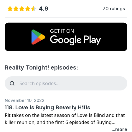
4.9
70 ratings
Reality Tonight! episodes:
November 10, 2022
118. Love is Buying Beverly Hills
Rit takes on the latest season of Love Is Blind and that
killer reunion, and the first 6 episodes of Buying
Beverly Hills!
...more