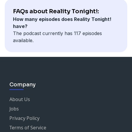
FAQs about Reality Tonight!:
How many episodes does Reality Tonight!
have?
The podcast currently has 117 episodes
available.
Company
About Us
Jobs
Privacy Policy
Terms of Service