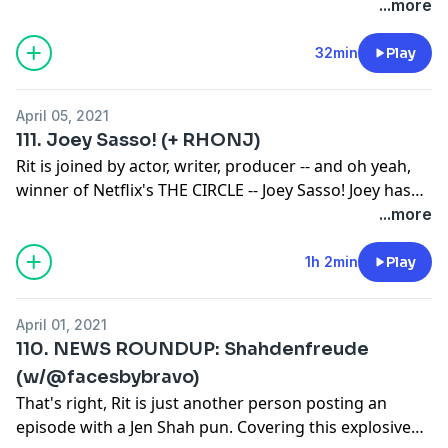
try to secure next season's peach. But how far is too
...more
far?
32min
Play
April 05, 2021
111. Joey Sasso! (+ RHONJ)
Rit is joined by actor, writer, producer -- and oh yeah,
winner of Netflix's THE CIRCLE -- Joey Sasso! Joey has
built a career defying expectations and pushing
...more
himself to the limit to accomplish his goals. His labor
of love, feature film YOUNG LION OF THE WEST, is
1h 2min
Play
nearing completion and will no doubt release before
long. Joey gives 100% to everything, even going so far
April 01, 2021
as to watch RHONJ for this episode, and he reveals
110. NEWS ROUNDUP: Shahdenfreude
which Jersey housewife has captured his heart. This is
(w/@facesbybravo)
a great chat about following your dreams and getting
That's right, Rit is just another person posting an
far in life by just being yourself!
episode with a Jen Shah pun. Covering this explosive