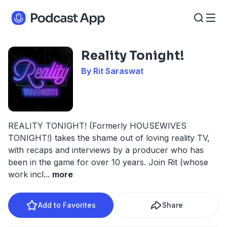
Reality Tonight!
By Rit Saraswat
REALITY TONIGHT! (Formerly HOUSEWIVES
TONIGHT!) takes the shame out of loving reality TV,
with recaps and interviews by a producer who has
been in the game for over 10 years. Join Rit (whose
work incl
...
more
Add to Favorites
Share