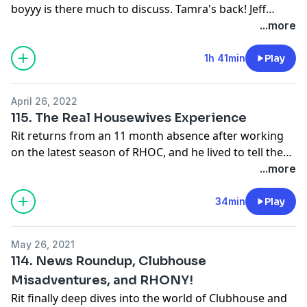
boyyy is there much to discuss. Tamra's back! Jeff
Lewis's fans are odd! Dorinda's XM show sucks!
...more
Southern Charm, Dubai, Beverly Hills, and finally
Ultimate Girls Trip!
1h 41min
Play
April 26, 2022
115. The Real Housewives Experience
Rit returns from an 11 month absence after working
on the latest season of RHOC, and he lived to tell the
tale! ....sort of.
...more
34min
Play
May 26, 2021
114. News Roundup, Clubhouse
Misadventures, and RHONY!
Rit finally deep dives into the world of Clubhouse and