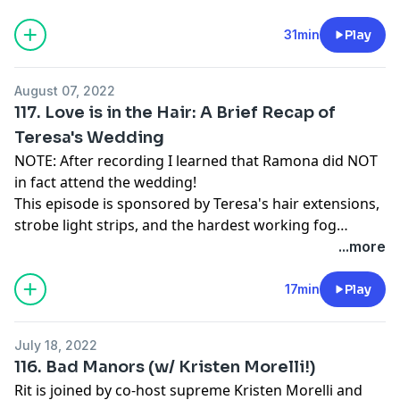
31min
Play
August 07, 2022
117. Love is in the Hair: A Brief Recap of
Teresa's Wedding
NOTE: After recording I learned that Ramona did NOT
in fact attend the wedding!
This episode is sponsored by Teresa's hair extensions,
strobe light strips, and the hardest working fog
machine ever made.
...more
17min
Play
July 18, 2022
116. Bad Manors (w/ Kristen Morelli!)
Rit is joined by co-host supreme Kristen Morelli and