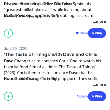
have on American culture. Dave also serves his
Discover Extra Virgin Olive Oils From Spain.
"greatest milkshake ever" while learning about
Mallory's deeply impressive/troubling ice cream-
Host: David Chang, Chris Ying
eating habits.
Producers: Noelle Cornelio, Jesse Aron, Magdalena
...more
Munao
Producer/Editor: Michael Rovzar
1h 1min
Play
Production Support: Donald LoBianco, Neal Lett,
Michael Delgado, Marcus Yasui
July 29, 2026
Learn more about your ad choices. Visit
'The Taste of Things' with Dave and Chris
podcastchoices.com/adchoices
Dave Chang tries to convince Chris Ying to watch his
favorite food film of all time: 'The Taste of Things'
(2023). Chris then tries to convince Dave that his
favorite food movie is straight-up porn. They settle
Host: David Chang, Chris Ying
their debate over delicious bowls of pot-au-feu.
Producers: Noelle Cornelio, Jesse Aron, Magdalena
...more
Nintendo: Power up your play with Nintendo Switch 2.
Munao
Producer/Editor: Michael Rovzar
50min
Play
Production Support: Donald LoBianco, Neal Lett,
Michael Delgado, Marcus Yasui