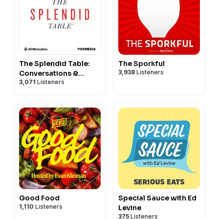
The Splendid Table:
The Sporkful
3,938
Listeners
Conversations &
3,071
Listeners
Recipes For Curious
Cooks & Eaters
Good Food
Special Sauce with Ed
1,110
Listeners
Levine
375
Listeners