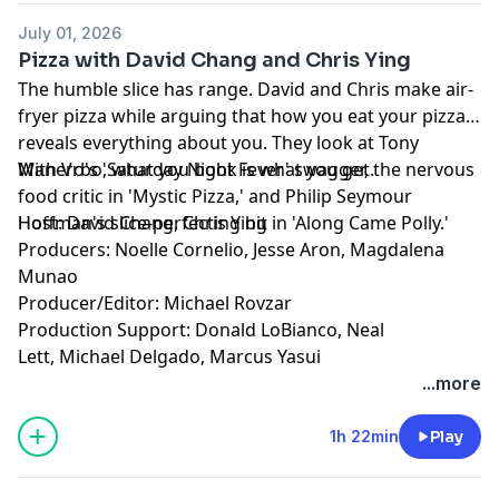
July 01, 2026
Pizza with David Chang and Chris Ying
The humble slice has range. David and Chris make air-
fryer pizza while arguing that how you eat your pizza
reveals everything about you. They look at Tony
Manero's 'Saturday Night Fever' swagger, the nervous
With Vrbo, what you book is what you get.
food critic in 'Mystic Pizza,' and Philip Seymour
Hoffman's slice-perfecting bit in 'Along Came Polly.'
Host: David Chang, Chris Ying
Producers: Noelle Cornelio, Jesse Aron, Magdalena
Munao
Producer/Editor: Michael Rovzar
Production Support: Donald LoBianco, Neal
Lett, Michael Delgado, Marcus Yasui
Learn more about your ad choices. Visit
...more
podcastchoices.com/adchoices
1h 22min
Play