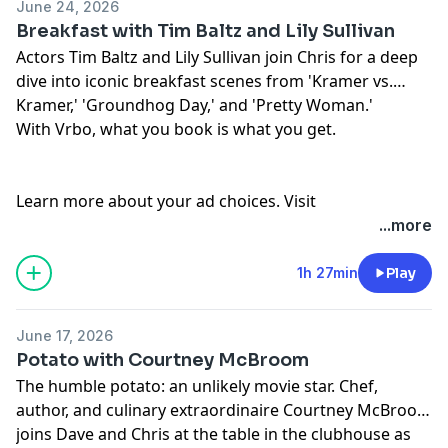
June 24, 2026
Breakfast with Tim Baltz and Lily Sullivan
Actors Tim Baltz and Lily Sullivan join Chris for a deep
dive into iconic breakfast scenes from 'Kramer vs.
Kramer,' 'Groundhog Day,' and 'Pretty Woman.'
With Vrbo, what you book is what you get.
Learn more about your ad choices. Visit
podcastchoices.com/adchoices
...more
1h 27min
Play
June 17, 2026
Potato with Courtney McBroom
The humble potato: an unlikely movie star. Chef,
author, and culinary extraordinaire Courtney McBroom
joins Dave and Chris at the table in the clubhouse as