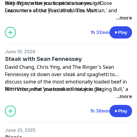
they dig into the iconic potato scenes in 'Close
With Vrbo, what you book is what you get.
Encounters of the Third Kind,' 'The Martian,' and
Learn more about your ad choices. Visit
'White Man's Burden.'
podcastchoices.com/adchoices
...more
1h 32min
Play
June 10, 2026
Steak with Sean Fennessey
David Chang, Chris Ying, and The Ringer's Sean
Fennessey sit down over steak and spaghetti to
discuss some of the most emotionally loaded beef in
film history: the "overcooked" steak in 'Raging Bull,' a
With Vrbo, what you book is what you get.
life-changing meal in 'Moonstruck,' class warfare on a
Learn more about your ad choices. Visit
...more
plate in 'Snowpiercer,' Miranda Priestly's steak order in
podcastchoices.com/adchoices
'The Devil Wears Prada,' and more.
1h 36min
Play
June 25, 2025