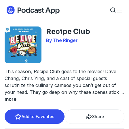
Recipe Club
By The Ringer
This season, Recipe Club goes to the movies! Dave
Chang, Chris Ying, and a cast of special guests
scrutinize the culinary cameos you can’t get out of
your head. They go deep on why these scenes stick
...
more
Add to Favorites
Share