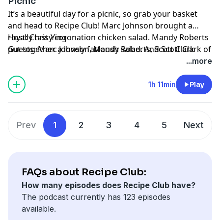
Picnic
It’s a beautiful day for a picnic, so grab your basket
and head to Recipe Club! Marc Johnson brought a
royally tasty coronation chicken salad. Mandy Roberts
Host: Chris Ying
put together a lovely fattoush salad. And Scott Clark of
Guests: Marc Johnson, Mandy Roberts, Scott Clark
Dad’s Luncheonette brought his delectable,
Producers: Kelsey Rearden, David Meyer, Noelle
...more
homemade onboard Oreos. But no picnic is complete
Cornelio, Ira Chute
without a winner, so whose recipe is best? Take a seat
Director: Kelsey Rearden
1h 11min
Play
on the blanket and find out!
Engineer: Felipe Guilhermino
Editor: Stefano Sanchez
Production Coordinator: Molly O'Keeffe
Prev
1
2
3
4
5
Next
Learn more about your ad choices. Visit
podcastchoices.com/adchoices
FAQs about Recipe Club:
How many episodes does Recipe Club have?
The podcast currently has 123 episodes
available.