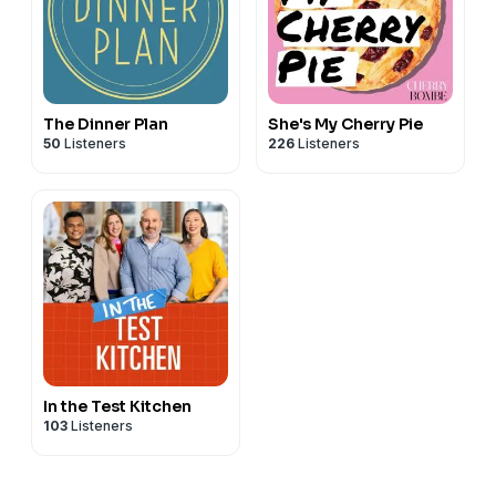
The Dinner Plan
She's My Cherry Pie
50
Listeners
226
Listeners
In the Test Kitchen
103
Listeners