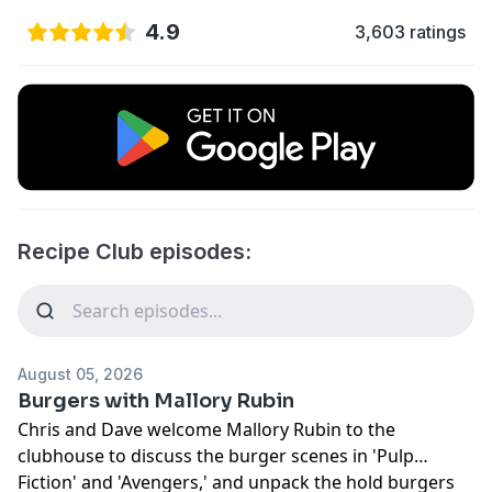
4.9
3,603 ratings
Recipe Club episodes:
August 05, 2026
Burgers with Mallory Rubin
Chris and Dave welcome Mallory Rubin to the
clubhouse to discuss the burger scenes in 'Pulp
Fiction' and 'Avengers,' and unpack the hold burgers