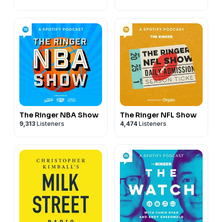
The Ringer NBA Show
The Ringer NFL Show
9,313
Listeners
4,474
Listeners