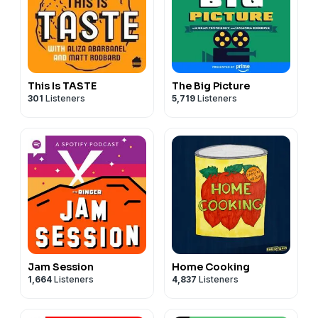
This Is TASTE
The Big Picture
301
Listeners
5,719
Listeners
Jam Session
Home Cooking
1,664
Listeners
4,837
Listeners