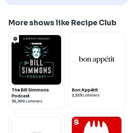
More shows like Recipe Club
The Bill Simmons
Bon Appétit
2,529
Listeners
Podcast
30,300
Listeners