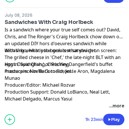
Production Support: Donald LoBianco, Neal Lett,
Michael Delgado, Marcus Yasui
July 08, 2026
Learn more about your ad choices. Visit
Sandwiches With Craig Horlbeck
podcastchoices.com/adchoices
Is a sandwich where your true self comes out? David,
Chris, and The Ringer's Craig Horlbeck chow down on
an updated DIY hors d'oeuvres sandwich while
debating which is the greatest sandwich on screen:
With Vrbo, what you book is what you get.
The grilled cheese in 'Chef,' the late-night BLT with an
egg in 'Spanglish,' or Rodney Dangerfield's buffet
Host: David Chang, Chris Ying
masterpiece in 'Back to School.'
Producers: Noelle Cornelio, Jesse Aron, Magdalena
Munao
Producer/Editor: Michael Rozvar
Production Support: Donald LoBianco, Neal Lett,
Michael Delgado, Marcus Yasui
Learn more about your ad choices. Visit
...more
podcastchoices.com/adchoices
1h 23min
Play