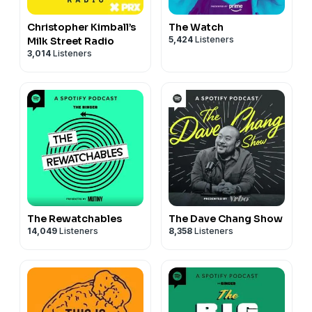
Christopher Kimball’s
The Watch
5,424
Listeners
Milk Street Radio
3,014
Listeners
The Rewatchables
The Dave Chang Show
14,049
Listeners
8,358
Listeners