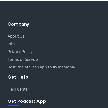
Company
About Us
Jobs
Privacy Policy
Terms of Service
Rest: the AI Sleep app to fix insomnia
Get Help
Help Center
Get Podcast App