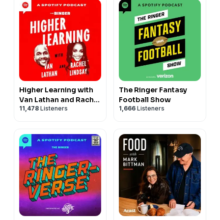
Higher Learning with
The Ringer Fantasy
Van Lathan and Rachel
Football Show
11,478
Listeners
1,666
Listeners
Lindsay