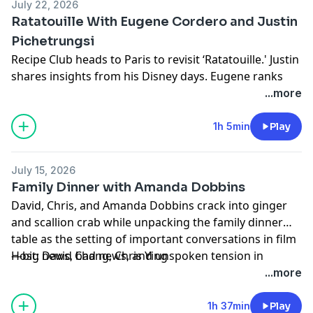
July 22, 2026
Learn more about your ad choices. Visit
Ratatouille With Eugene Cordero and Justin
podcastchoices.com/adchoices
Pichetrungsi
Recipe Club heads to Paris to revisit ‘Ratatouille.' Justin
shares insights from his Disney days. Eugene ranks
rats. Chris finds an excellent recipe for Proust-inspired
...more
madeleines. We all question YouTubers who try re-
creating the movie's signature dish.
1h 5min
Play
With Vrbo, what you book is what you get.
Host: Chris Ying
July 15, 2026
Producers: Noelle Cornelio, Jesse Aron, Magdalena
Family Dinner with Amanda Dobbins
Munao
David, Chris, and Amanda Dobbins crack into ginger
Producer/Editor: Michael Rovzar
and scallion crab while unpacking the family dinner
Production Support: Donald LoBianco, Michael
table as the setting of important conversations in film
Delgado, Nikola Stanjevich, Micki Milosevic
—big news, bad news, and unspoken tension in
Host: David Chang, Chris Ying
Learn more about your ad choices. Visit
'Father of the Bride,' 'The Godfather Part II,' and 'The
Producers: Noelle Cornelio, Jesse Aron, Magdalena
...more
podcastchoices.com/adchoices
Joy Luck Club.'
Munao
With Vrbo, what you book is what you get.
Producer/Editor: Michael Rozvar
1h 37min
Play