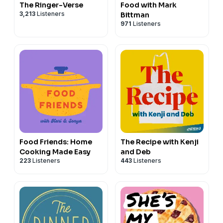
The Ringer-Verse
Food with Mark
3,213
Listeners
Bittman
971
Listeners
Food Friends: Home
The Recipe with Kenji
Cooking Made Easy
and Deb
223
Listeners
443
Listeners