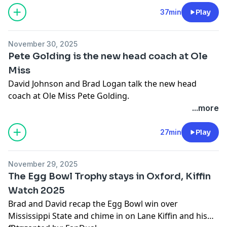
pcm.adswizz.com
for information about our collection
37min
Play
and use of personal data for advertising.
November 30, 2025
Pete Golding is the new head coach at Ole
Miss
David Johnson and Brad Logan talk the new head
coach at Ole Miss Pete Golding.
...more
Hosted by Simplecast, an AdsWizz company. See
pcm.adswizz.com
for information about our collection
27min
Play
and use of personal data for advertising.
November 29, 2025
The Egg Bowl Trophy stays in Oxford, Kiffin
Watch 2025
Brad and David recap the Egg Bowl win over
Mississippi State and chime in on Lane Kiffin and his