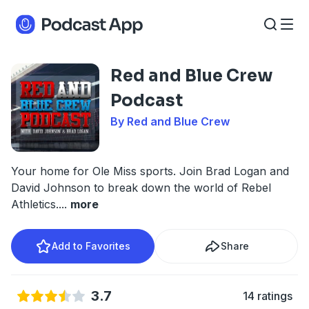
Red and Blue Crew
Podcast
By Red and Blue Crew
Your home for Ole Miss sports. Join Brad Logan and
David Johnson to break down the world of Rebel
Athletics.
...
more
Add to Favorites
Share
3.7
14 ratings