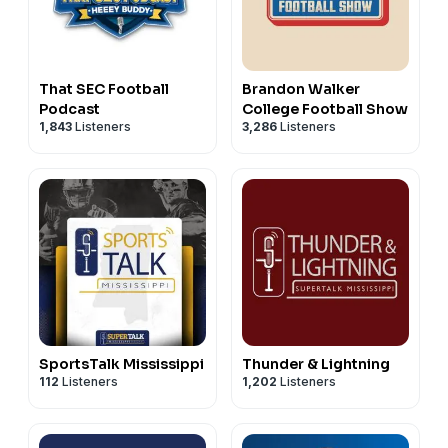
That SEC Football
Brandon Walker
Podcast
College Football Show
1,843
Listeners
3,286
Listeners
SportsTalk Mississippi
Thunder & Lightning
112
Listeners
1,202
Listeners