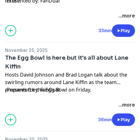
future.
-Presented by: FanDual
Hosted by Simplecast, an AdsWizz company. See
...more
pcm.adswizz.com
for information about our collection
and use of personal data for advertising.
33min
Play
November 25, 2025
The Egg Bowl is here but it's all about Lane
Kiffin
Hosts David Johnson and Brad Logan talk about the
swirling rumors around Lane Kiffin as the team
prepares for the Egg Bowl on Friday.
-Presented by: FanDual
Hosted by Simplecast, an AdsWizz company. See
...more
pcm.adswizz.com
for information about our collection
and use of personal data for advertising.
36min
Play
November 20, 2025