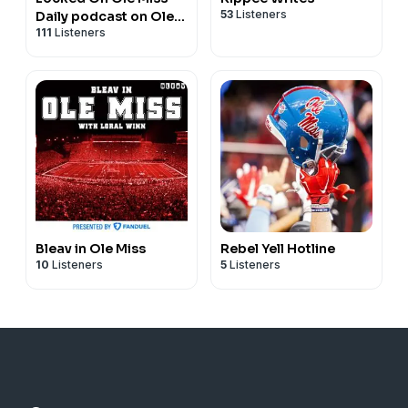
53
Listeners
Daily podcast on Ole
111
Listeners
Miss Rebels Football,
Basketball & Baseball
Bleav in Ole Miss
Rebel Yell Hotline
10
Listeners
5
Listeners