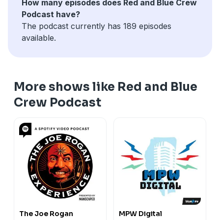
How many episodes does Red and Blue Crew
Podcast have?
The podcast currently has 189 episodes
available.
More shows like Red and Blue
Crew Podcast
The Joe Rogan
MPW Digital