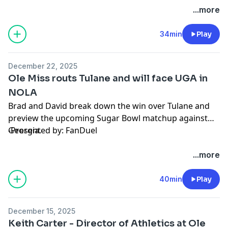
Hosted by Simplecast, an AdsWizz company. See
...more
pcm.adswizz.com
for information about our collection
and use of personal data for advertising.
34min
Play
December 22, 2025
Ole Miss routs Tulane and will face UGA in
NOLA
Brad and David break down the win over Tulane and
preview the upcoming Sugar Bowl matchup against
Georgia.
-Presented by: FanDuel
Hosted by Simplecast, an AdsWizz company. See
...more
pcm.adswizz.com
for information about our collection
and use of personal data for advertising.
40min
Play
December 15, 2025
Keith Carter - Director of Athletics at Ole