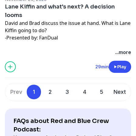
Lane Kiffin and what's next? A decision
looms
David and Brad discuss the issue at hand. What is Lane
Kiffin going to do?
-Presented by: FanDual
Hosted by Simplecast, an AdsWizz company. See
...more
pcm.adswizz.com
for information about our collection
and use of personal data for advertising.
29min
Play
Prev
1
2
3
4
5
Next
FAQs about Red and Blue Crew
Podcast: