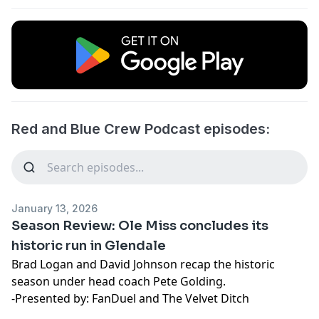
Red and Blue Crew Podcast episodes:
January 13, 2026
Season Review: Ole Miss concludes its
historic run in Glendale
Brad Logan and David Johnson recap the historic
season under head coach Pete Golding.
-Presented by: FanDuel and The Velvet Ditch