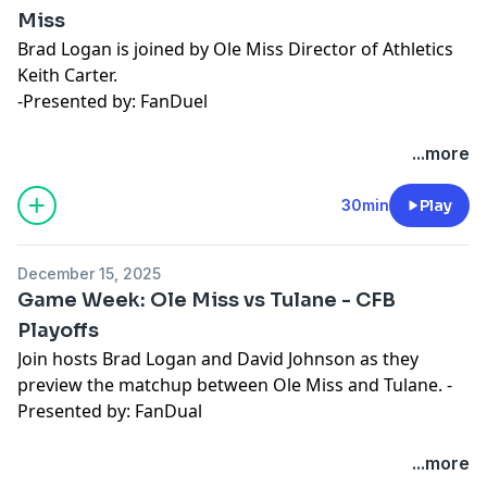
Miss
Brad Logan is joined by Ole Miss Director of Athletics
Keith Carter.
-Presented by: FanDuel
Hosted by Simplecast, an AdsWizz company. See
...more
pcm.adswizz.com
for information about our collection
and use of personal data for advertising.
30min
Play
December 15, 2025
Game Week: Ole Miss vs Tulane - CFB
Playoffs
Join hosts Brad Logan and David Johnson as they
preview the matchup between Ole Miss and Tulane. -
Presented by: FanDual
Hosted by Simplecast, an AdsWizz company. See
...more