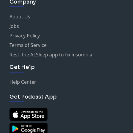
Company
About Us
Jobs
Privacy Policy
Terms of Service
Rest: the AI Sleep app to fix insomnia
Get Help
Help Center
Get Podcast App