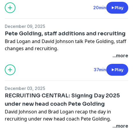
pcm.adswizz.com
for information about our collection
and use of personal data for advertising.
20min
Play
December 09, 2025
Pete Golding, staff additions and recruiting
Brad Logan and David Johnson talk Pete Golding, staff
changes and recruiting.
...more
Hosted by Simplecast, an AdsWizz company. See
pcm.adswizz.com
for information about our collection
37min
Play
and use of personal data for advertising.
December 03, 2025
RECRUITING CENTRAL: Signing Day 2025
under new head coach Pete Golding
David Johnson and Brad Logan recap the day in
recruiting under new head coach Pete Golding.
...more
Hosted by Simplecast, an AdsWizz company. See