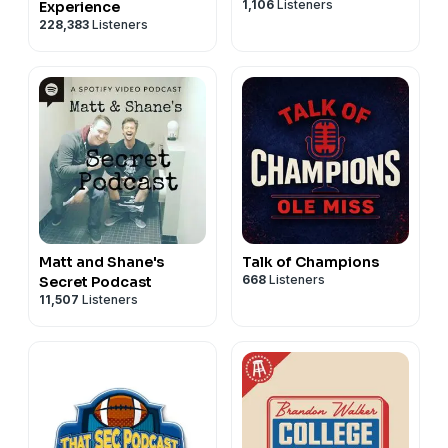
1,106
Listeners
Experience
228,383
Listeners
Matt and Shane's
Talk of Champions
668
Listeners
Secret Podcast
11,507
Listeners