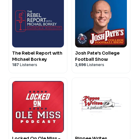
The Rebel Report with
Josh Pate's College
Michael Borkey
Football Show
187
Listeners
3,696
Listeners
Locked On Ole Miss -
Rippee Writes