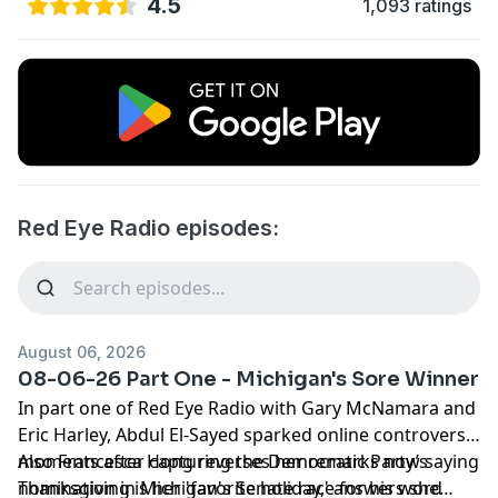
4.5
1,093 ratings
Red Eye Radio episodes:
August 06, 2026
08-06-26 Part One - Michigan's Sore Winner
In part one of Red Eye Radio with Gary McNamara and
Eric Harley, Abdul El-Sayed sparked online controversy
moments after capturing the Democratic Party’s
Also Francesca Hong reverses her remarks now saying
nomination in Michigan's Senate race for his word
Thanksgiving is her 'favorite holiday,' answers she