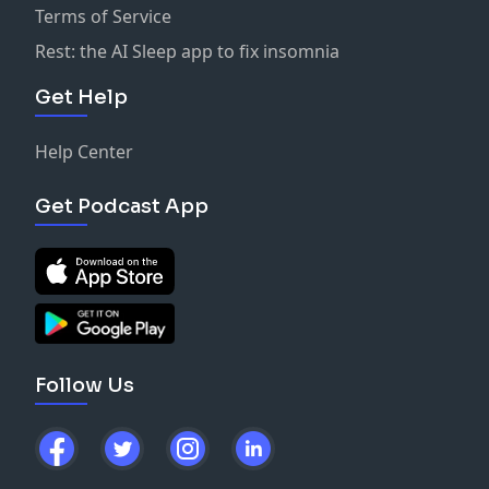
Terms of Service
Rest: the AI Sleep app to fix insomnia
Get Help
Help Center
Get Podcast App
Follow Us