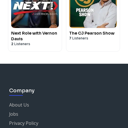
Next Role with Vernon
The CJ Pearson Show
7
Listeners
Davis
2
Listeners
Company
About Us
Jobs
Privacy Policy