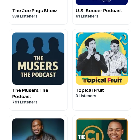
The Joe Pags Show
U.S. Soccer Podcast
338
Listeners
61
Listeners
The Musers The
Topical Fruit
3
Listeners
Podcast
791
Listeners