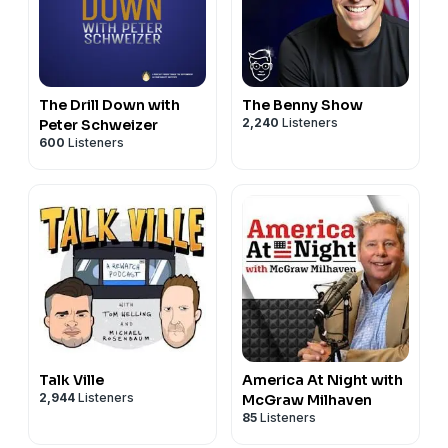
The Drill Down with
The Benny Show
2,240
Listeners
Peter Schweizer
600
Listeners
Talk Ville
America At Night with
2,944
Listeners
McGraw Milhaven
85
Listeners