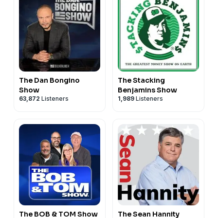
The Dan Bongino
The Stacking
Show
Benjamins Show
63,872
Listeners
1,989
Listeners
The BOB & TOM Show
The Sean Hannity