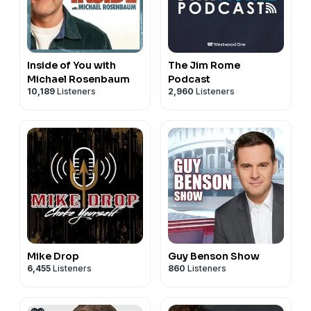
Inside of You with
The Jim Rome
Michael Rosenbaum
Podcast
10,189
Listeners
2,960
Listeners
Mike Drop
Guy Benson Show
6,455
Listeners
860
Listeners