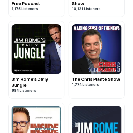
Free Podcast
Show
1,175
Listeners
10,121
Listeners
Jim Rome's Daily
The Chris Plante Show
1,774
Listeners
Jungle
984
Listeners