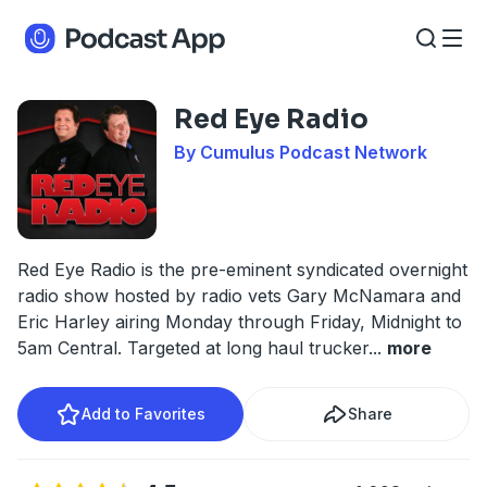
Red Eye Radio
By Cumulus Podcast Network
Red Eye Radio is the pre-eminent syndicated overnight
radio show hosted by radio vets Gary McNamara and
Eric Harley airing Monday through Friday, Midnight to
5am Central. Targeted at long haul trucker
...
more
Add to Favorites
Share