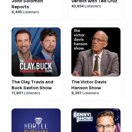
John Solomon
Verdict with Ted Cruz
43,834
Listeners
Reports
6,495
Listeners
The Clay Travis and
The Victor Davis
Buck Sexton Show
Hanson Show
11,801
Listeners
8,397
Listeners