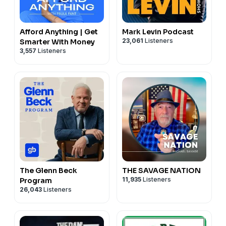
Afford Anything | Get
Mark Levin Podcast
23,061
Listeners
Smarter With Money
3,557
Listeners
The Glenn Beck
THE SAVAGE NATION
11,935
Listeners
Program
26,043
Listeners