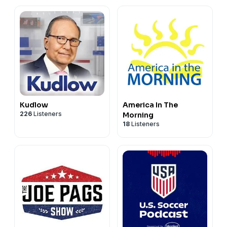
Kudlow
America In The
226
Listeners
Morning
18
Listeners