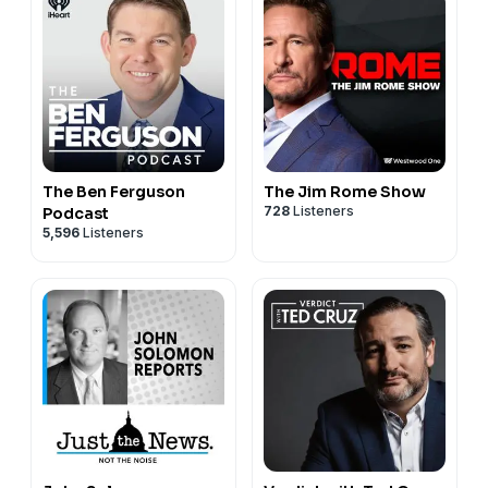
The Ben Ferguson
The Jim Rome Show
728
Listeners
Podcast
5,596
Listeners