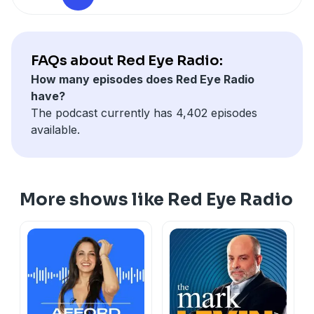
FAQs about Red Eye Radio:
How many episodes does Red Eye Radio
have?
The podcast currently has 4,402 episodes
available.
More shows like Red Eye Radio