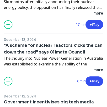
Six months after initially announcing their nuclear
energy policy, the opposition has finally released the
details on how much it's expected to cost.
...more
17min
Play
December 12, 2024
"A scheme for nuclear reactors kicks the can
down the road" says Climate Council
The Inquiry into Nuclear Power Generation in Australia
was established to examine the viability of the
Coalition's nuclear energy proposal.
...more
This morning representatives from the Climate Council
voiced their concerns that there's not enough time to
6min
Play
pursue a nuclear energy scheme.
December 12, 2024
Government incentivises big tech media