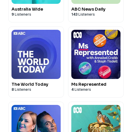
Australia Wide
ABC News Daily
9
Listeners
143
Listeners
The World Today
Ms Represented
8
Listeners
4
Listeners