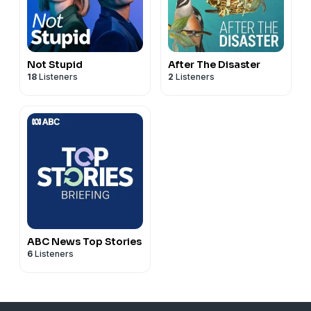
Not Stupid
After The Disaster
18
Listeners
2
Listeners
ABC News Top Stories
6
Listeners