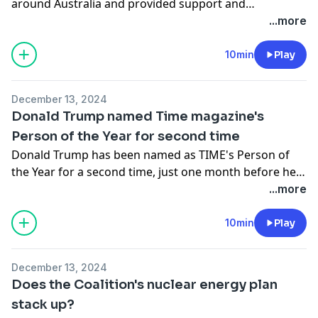
around Australia and provided support and
community to its members.
...more
10min
Play
December 13, 2024
Donald Trump named Time magazine's
Person of the Year for second time
Donald Trump has been named as TIME's Person of
the Year for a second time, just one month before he
is sworn in as the 47th president of the United States.
...more
10min
Play
December 13, 2024
Does the Coalition's nuclear energy plan
stack up?