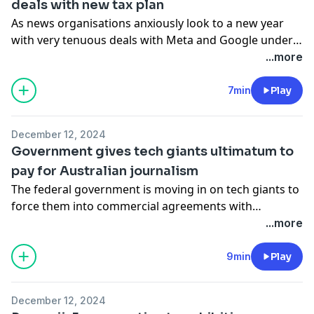
deals with new tax plan
As news organisations anxiously look to a new year
with very tenuous deals with Meta and Google under
the news bargaining code, the Albanese government
...more
has swept in just in time to fill journalism’s Christmas
stocking.
7min
Play
December 12, 2024
Government gives tech giants ultimatum to
pay for Australian journalism
The federal government is moving in on tech giants to
force them into commercial agreements with
Australian media outlets.
...more
9min
Play
December 12, 2024