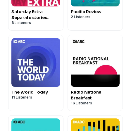
Saturday Extra -
Pacific Review
2
Listeners
Separate stories
8
Listeners
podcast
The World Today
Radio National
11
Listeners
Breakfast
16
Listeners