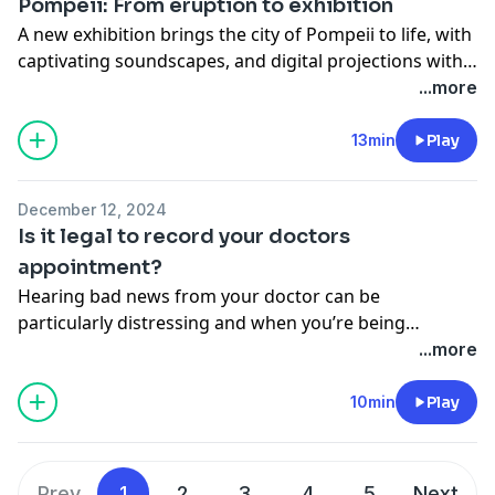
Pompeii: From eruption to exhibition
A new exhibition brings the city of Pompeii to life, with
captivating soundscapes, and digital projections with
over 90 objects from the ancient city.
...more
13min
Play
December 12, 2024
Is it legal to record your doctors
appointment?
Hearing bad news from your doctor can be
particularly distressing and when you’re being
bombarded with information about treatment
...more
options, side effects, and medication instructions. It
can be easy to get lost in all the noise and forget key
10min
Play
pieces of information.
Prev
1
2
3
4
5
Next