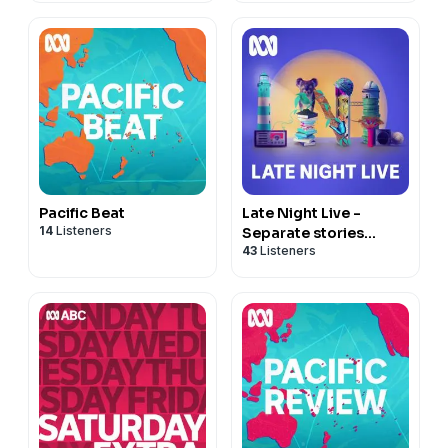
Pacific Beat
Late Night Live -
14
Listeners
Separate stories
43
Listeners
podcast