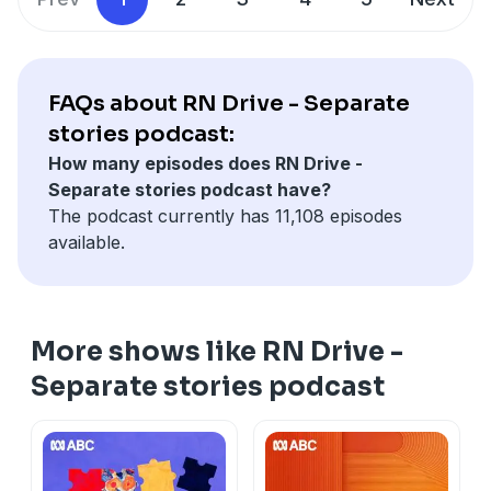
FAQs about RN Drive - Separate
stories podcast:
How many episodes does RN Drive -
Separate stories podcast have?
The podcast currently has 11,108 episodes
available.
More shows like RN Drive -
Separate stories podcast