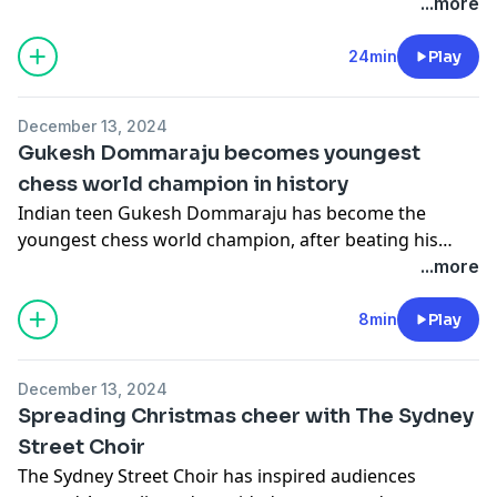
...more
24min
Play
December 13, 2024
Gukesh Dommaraju becomes youngest
chess world champion in history
Indian teen Gukesh Dommaraju has become the
youngest chess world champion, after beating his
Chinese rival Ding Liren.
...more
8min
Play
December 13, 2024
Spreading Christmas cheer with The Sydney
Street Choir
The Sydney Street Choir has inspired audiences