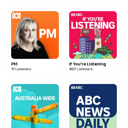
PM
If You're Listening
11
Listeners
307
Listeners