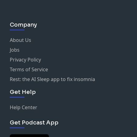
Company
About Us
Jobs
Privacy Policy
Terms of Service
Rest: the AI Sleep app to fix insomnia
Get Help
Help Center
Get Podcast App