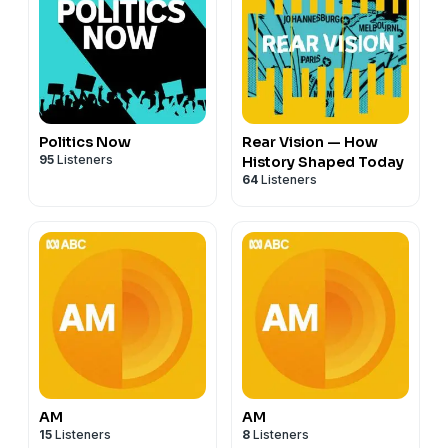
Politics Now
Rear Vision — How
95
Listeners
History Shaped Today
64
Listeners
AM
AM
15
Listeners
8
Listeners