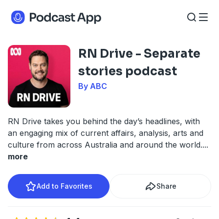
RN Drive - Separate
stories podcast
By ABC
RN Drive takes you behind the day’s headlines, with
an engaging mix of current affairs, analysis, arts and
culture from across Australia and around the world.
...
more
Add to Favorites
Share