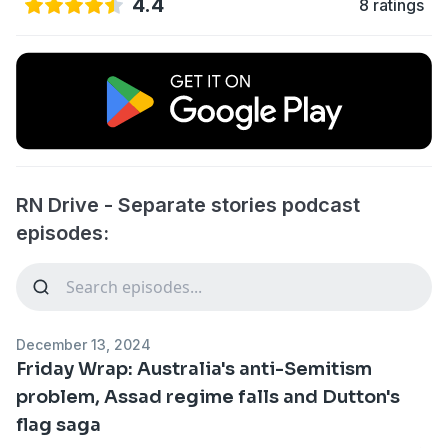
4.4
8 ratings
RN Drive - Separate stories podcast
episodes:
December 13, 2024
Friday Wrap: Australia's anti-Semitism
problem, Assad regime falls and Dutton's
flag saga