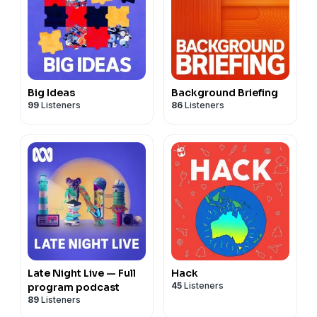
Big Ideas
Background Briefing
99
Listeners
86
Listeners
Late Night Live — Full
Hack
45
Listeners
program podcast
89
Listeners