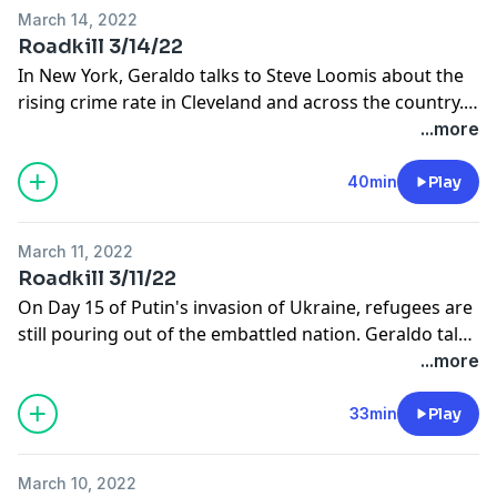
March 14, 2022
Roadkill 3/14/22
In New York, Geraldo talks to Steve Loomis about the
rising crime rate in Cleveland and across the country.
Later, he talks with Ines de La Cuetara from ABC News
...more
in Poland about the continuing humanitarian crisis in
Ukraine.
40min
Play
March 11, 2022
Roadkill 3/11/22
On Day 15 of Putin's invasion of Ukraine, refugees are
still pouring out of the embattled nation. Geraldo talks
with Joe Cimperman from Global Cleveland about
...more
Cleveland's role in this humanitarian crisis. Later, Fox
News' Griff Jenkins joins the program.
33min
Play
March 10, 2022