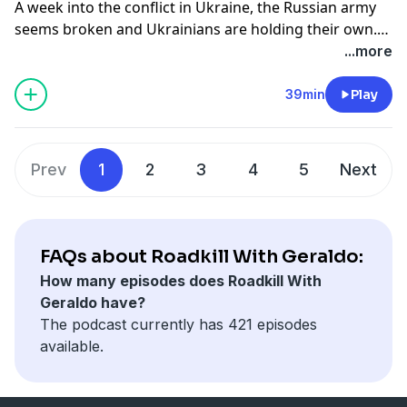
A week into the conflict in Ukraine, the Russian army
seems broken and Ukrainians are holding their own.
Geraldo talks to Major John Spencer from Urban
...more
Warfare Studies at the Madison Policy Forum about
what the Ukrainian people can do to keep up the fight.
39min
Play
Also, Congresswoman Shontel Brown joins the
program.
Prev
1
2
3
4
5
Next
FAQs about Roadkill With Geraldo:
How many episodes does Roadkill With
Geraldo have?
The podcast currently has 421 episodes
available.