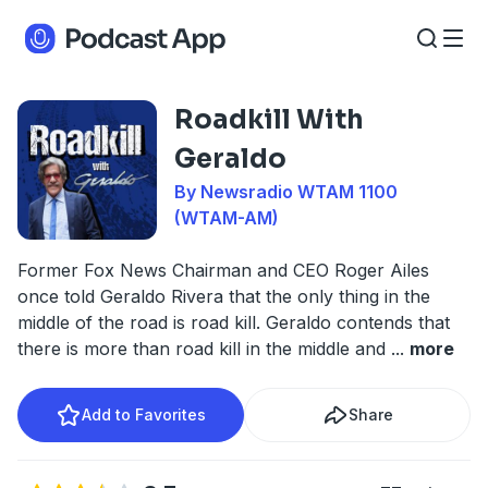
Roadkill With
Geraldo
By Newsradio WTAM 1100
(WTAM-AM)
Former Fox News Chairman and CEO Roger Ailes
once told Geraldo Rivera that the only thing in the
middle of the road is road kill. Geraldo contends that
there is more than road kill in the middle and
...
more
Add to Favorites
Share