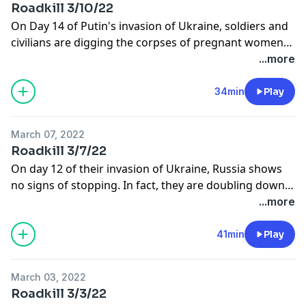
Roadkill 3/10/22
On Day 14 of Putin's invasion of Ukraine, soldiers and
civilians are digging the corpses of pregnant women
and babies out of the rubble. Geraldo weighs in on
...more
these war crimes and also talks to Parma Mayor Tim
DeGeeter about the Ukrainian population in his city.
34min
Play
March 07, 2022
Roadkill 3/7/22
On day 12 of their invasion of Ukraine, Russia shows
no signs of stopping. In fact, they are doubling down
on their demands- which is why Geraldo and many
...more
others are now demanding that we stop importing
their blood oil.
41min
Play
March 03, 2022
Roadkill 3/3/22