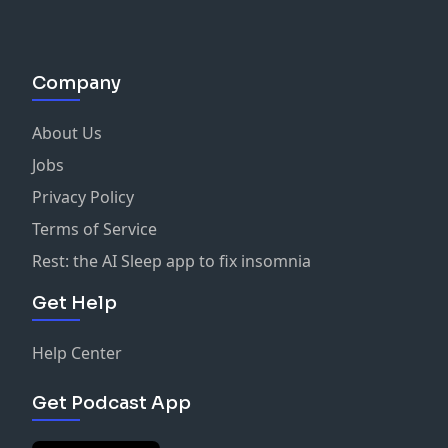
Company
About Us
Jobs
Privacy Policy
Terms of Service
Rest: the AI Sleep app to fix insomnia
Get Help
Help Center
Get Podcast App