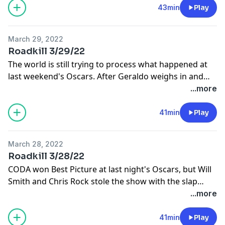
43min
Play
March 29, 2022
Roadkill 3/29/22
The world is still trying to process what happened at
last weekend's Oscars. After Geraldo weighs in and
takes your calls, he makes a major announcement
...more
about the future of Roadkill.
41min
Play
March 28, 2022
Roadkill 3/28/22
CODA won Best Picture at last night's Oscars, but Will
Smith and Chris Rock stole the show with the slap
heard 'round the world. Back from vacation, Geraldo
...more
and Erica weigh in on one of the most controversial
moments aired on live TV in recent memory.
41min
Play