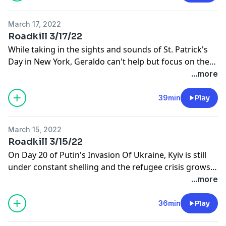
March 17, 2022
Roadkill 3/17/22
While taking in the sights and sounds of St. Patrick's
Day in New York, Geraldo can't help but focus on the
tragedy going on in Ukraine and prays that Russian
...more
Dictator Vladimir Putin will somehow come to his
senses.
39min
Play
March 15, 2022
Roadkill 3/15/22
On Day 20 of Putin's Invasion Of Ukraine, Kyiv is still
under constant shelling and the refugee crisis grows,
despite mounting sanctions. Geraldo talks to ABC's
...more
Tom Rivers at the foreign desk in London and Vic
Gideon about how Parma is bracing for refugees.
36min
Play