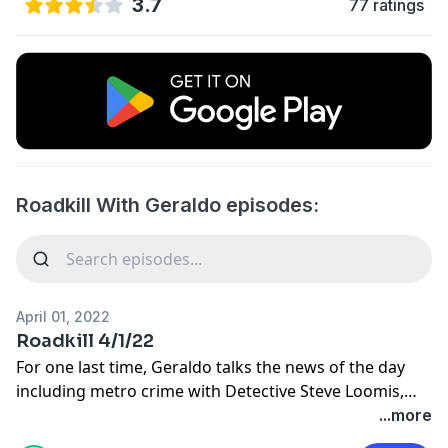
3.7
77 ratings
Roadkill With Geraldo episodes:
April 01, 2022
Roadkill 4/1/22
For one last time, Geraldo talks the news of the day
including metro crime with Detective Steve Loomis,
the state of Cleveland with Dennis Kucinich, and the
...more
war in Ukraine with Fox News' Trey Yingst.