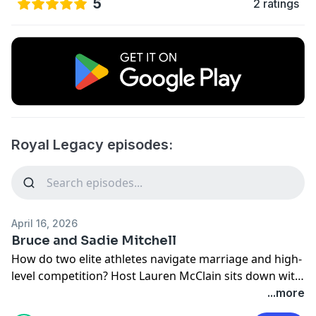
5
2 ratings
Royal Legacy episodes:
April 16, 2026
Bruce and Sadie Mitchell
How do two elite athletes navigate marriage and high-
level competition? Host Lauren McClain sits down with
former BYU distance standout Sadie Mitchell (now
...more
with Nike) and her husband, current BYU offensive