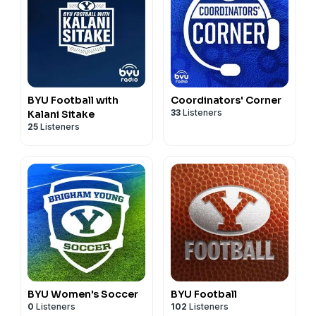
BYU Football with
Coordinators' Corner
33
Listeners
Kalani Sitake
25
Listeners
BYU Women's Soccer
BYU Football
0
Listeners
102
Listeners