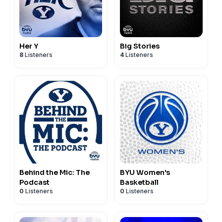
Her Y
Big Stories
8
Listeners
4
Listeners
Behind the Mic: The
BYU Women's
Podcast
Basketball
0
Listeners
0
Listeners