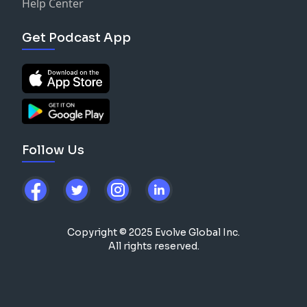
Help Center
Get Podcast App
Follow Us
Copyright © 2025 Evolve Global Inc.
All rights reserved.