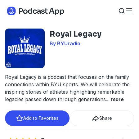
Royal Legacy
By BYUradio
Royal Legacy is a podcast that focuses on the family
connections within BYU sports. We will celebrate the
inspiring stories of athletes highlighting remarkable
legacies passed down through generations
...
more
Add to Favorites
Share