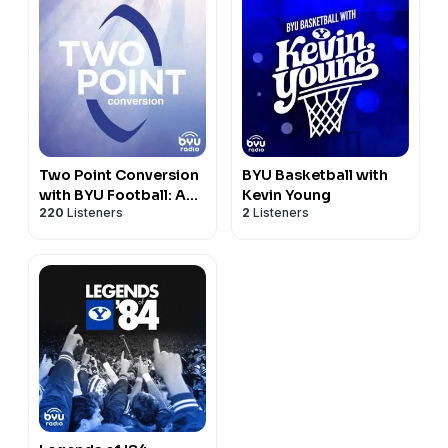
Two Point Conversion
BYU Basketball with
with BYU Football: A
Kevin Young
220
Listeners
2
Listeners
Gospel Discussion
Podcast