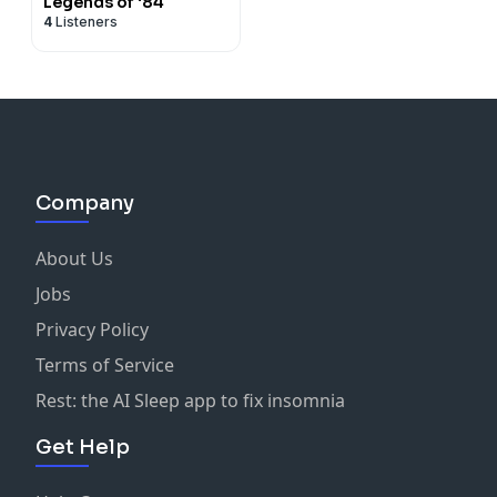
Legends of '84
4
Listeners
Company
About Us
Jobs
Privacy Policy
Terms of Service
Rest: the AI Sleep app to fix insomnia
Get Help