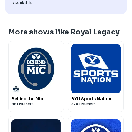
available.
More shows like Royal Legacy
Behind the Mic
BYU Sports Nation
98
Listeners
370
Listeners