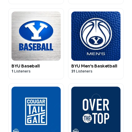
BYU Baseball
BYU Men's Basketball
1
Listeners
31
Listeners