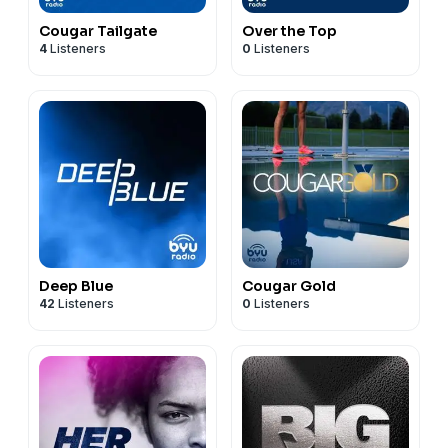
Cougar Tailgate
Over the Top
4
Listeners
0
Listeners
Deep Blue
Cougar Gold
42
Listeners
0
Listeners