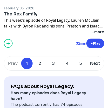
Radio App.
they have learned from sports that have helped them
February 05, 2026
face life's challenges. Tune in to Royal Legacy wherever
The Rex Family
you get your podcasts, including the BYU Radio App.
This week's episode of Royal Legacy, Lauren McClain
talks with Byron Rex and his sons, Preston and Isaac.
Each who has played a role in building a powerful
...more
football legacy at BYU. We talk about adversity, faith,
and how football fits into the bigger picture of family
32min
Play
and resilience. Tune in to Royal Legacy wherever you
get your podcasts and on the BYU Radio App.
Prev
1
2
3
4
5
Next
FAQs about Royal Legacy:
How many episodes does Royal Legacy
have?
The podcast currently has 74 episodes