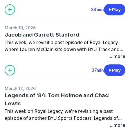
role their faith has played in achieving their athletic
dreams.
34min
Play
March 19, 2026
Jacob and Garrett Stanford
This week, we revisit a past episode of Royal Legacy
where Lauren McClain sits down with BYU Track and
Cross Country athletes, twin brothers Jacob and
...more
Garrett Stanford. They talk about their sibling rivalry,
their journey into distance running, and the
37min
Play
experience of competing for a national championship-
winning program at BYU. Thanks for listening, and
March 12, 2026
Royal Legacy will be back soon with a new episode.
Legends of '84: Tom Holmoe and Chad
Lewis
This week on Royal Legacy, we're revisiting a past
episode of another BYU Sports Podcast. Legends of
'84. A deep dive into the 1984 championship season. In
...more