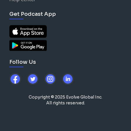
Get Podcast App
Follow Us
Copyright © 2025 Evolve Global Inc.
All rights reserved.