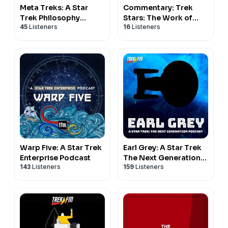
Closing (01:01:57)
Meta Treks: A Star
Commentary: Trek
Trek Philosophy
Stars: The Work of
45
Listeners
16
Listeners
Podcast
Star Trek Creators
Hosts
Outside of Star Trek
C Bryan Jones and Matthew Rushing
Production
C Bryan Jones (Editor and Producer) Matthew Rushing
(Executive Producer)
Warp Five: A Star Trek
Earl Grey: A Star Trek
Enterprise Podcast
The Next Generation
143
Listeners
159
Listeners
Podcast