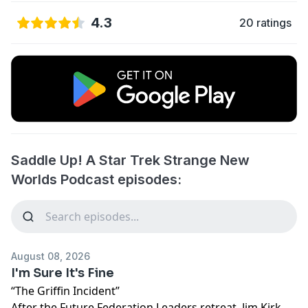
4.3
20 ratings
Saddle Up! A Star Trek Strange New
Worlds Podcast episodes:
August 08, 2026
I'm Sure It's Fine
“The Griffin Incident”
After the Future Federation Leaders retreat, Jim Kirk