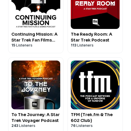
Continuing Mission: A
The Ready Room: A
Star Trek Fan Films
Star Trek Podcast
15
Listeners
113
Listeners
Podcast
To The Journey: A Star
TFM (Trek.fm & The
Trek Voyager Podcast
602 Club)
243
Listeners
76
Listeners