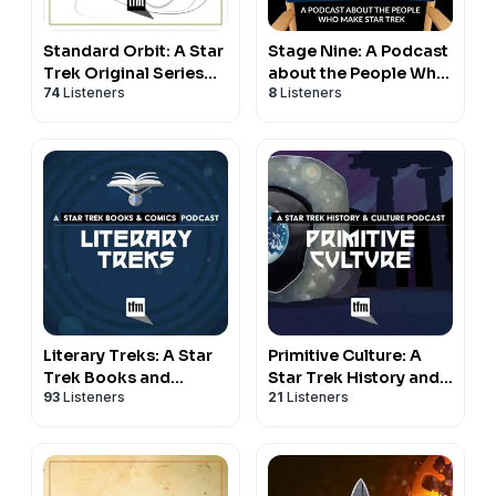
Standard Orbit: A Star
Stage Nine: A Podcast
Trek Original Series
about the People Who
74
Listeners
8
Listeners
Podcast
Make Star Trek
Literary Treks: A Star
Primitive Culture: A
Trek Books and
Star Trek History and
93
Listeners
21
Listeners
Comics Podcast
Culture Podcast