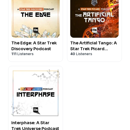
The Edge: A Star Trek
The Artificial Tango: A
Discovery Podcast
Star Trek Picard
111
Listeners
40
Listeners
Podcast
Interphase: A Star
Trek Universe Podcast