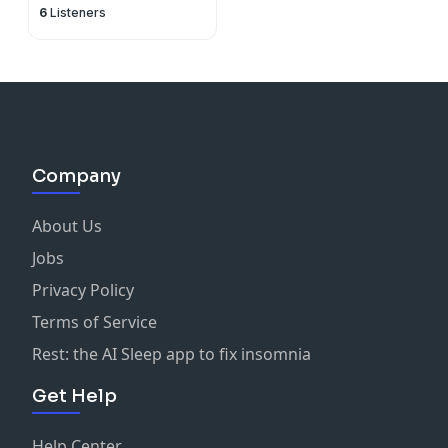
6
Listeners
Company
About Us
Jobs
Privacy Policy
Terms of Service
Rest: the AI Sleep app to fix insomnia
Get Help
Help Center