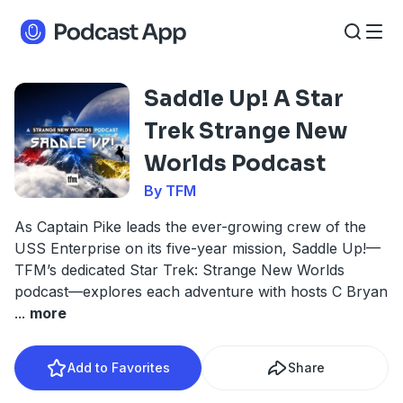
Saddle Up! A Star
Trek Strange New
Worlds Podcast
By TFM
As Captain Pike leads the ever-growing crew of the
USS Enterprise on its five-year mission, Saddle Up!—
TFM’s dedicated Star Trek: Strange New Worlds
podcast—explores each adventure with hosts C Bryan
...
more
Add to Favorites
Share