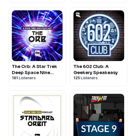
The Orb: A Star Trek
The 602 Club: A
Deep Space Nine
Geekery Speakeasy
161
Listeners
125
Listeners
Podcast