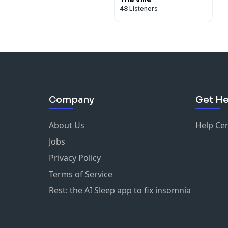
48
Listeners
Company
Get He
About Us
Help Ce
Jobs
Privacy Policy
Terms of Service
Rest: the AI Sleep app to fix insomnia