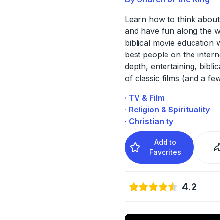
Learn how to think abou
and have fun along the w
biblical movie education w
best people on the interne
depth, entertaining, biblic
of classic films (and a fe
· TV & Film
· Religion & Spirituality
· Christianity
Add to
Favorites
4.2