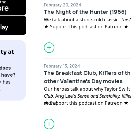
February 29, 2024
The Night of the Hunter (1955)
We talk about a stone-cold classic,
The N
★ Support this podcast on Patreon ★
ty at
February 15, 2024
does
The Breakfast Club, Killers of 
s have?
other Valentine's Day movies
y has
Our heroes talk about why Taylor Swift 
.
Club,
Ang Lee's
Sense and Sensibility, Kil
more!
★ Support this podcast on Patreon ★