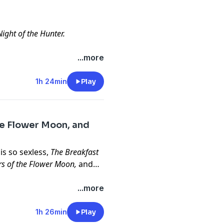
ight of the Hunter.
...more
1h 24min
Play
the Flower Moon, and
is so sexless,
The Breakfast
lers of the Flower Moon,
and
...more
1h 26min
Play