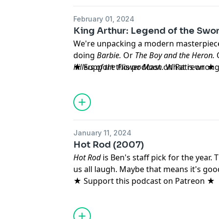
February 01, 2024
King Arthur: Legend of the Swor
We're unpacking a modern masterpiece 
doing
Barbie.
Or
The Boy and the Heron.
Killers of the Flower Moon.
★ Support this podcast on Patreon ★
What is wrong
January 11, 2024
Hot Rod (2007)
Hot Rod
is Ben's staff pick for the year
us all laugh. Maybe that means it's go
★ Support this podcast on Patreon ★