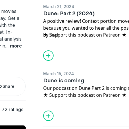
March 21, 2024
t movies
Dune: Part 2 (2024)
ay. Get a
A positive review! Context portion move
ith the
because you wanted to hear all the posi
t. In-
by that.
★ Support this podcast on Patreon ★
al analysis
w n
...
more
March 15, 2024
Dune is coming
Share
Our podcast on Dune Part 2 is coming 
★ Support this podcast on Patreon ★
72 ratings