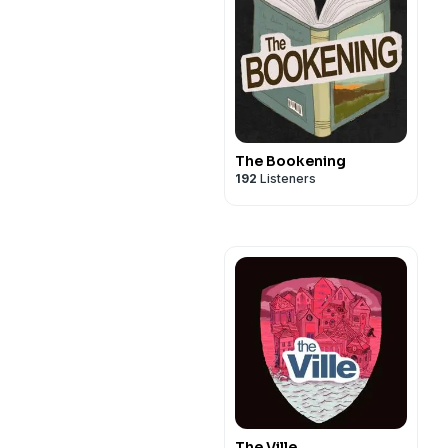
The Bookening
192
Listeners
The Ville