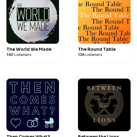
The World We Made
The Round Table
140
Listeners
136
Listeners
Then Comes What?
Between the Lions