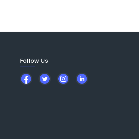
Follow Us