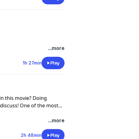
?
...more
1h 27min
Play
in this movie? Doing
 discuss! One of the most
.
...more
2h 48min
Play