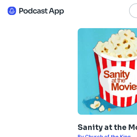
Sanity at the M
By Church of the King