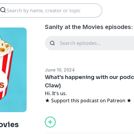
Sanity at the Movies episodes:
June 10, 2024
What's happening with our podca
Claw)
Hi. It's us.
★ Support this podcast on Patreon ★
ovies