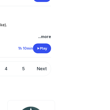
ke).
...more
1h 10min
Play
4
5
Next