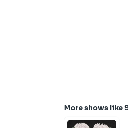
More shows like S