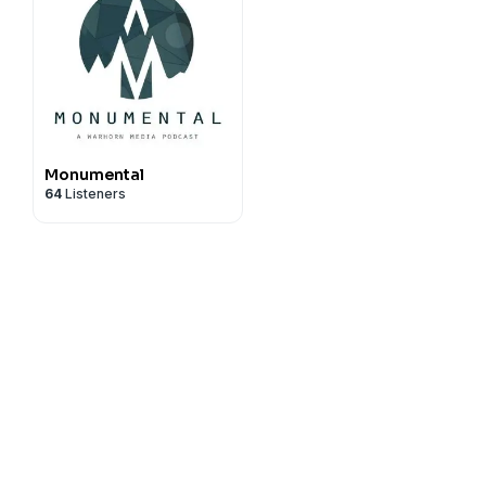
Monumental
64
Listeners