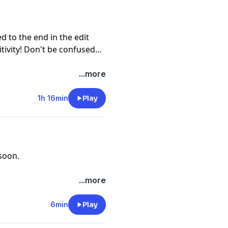
d to the end in the edit
tivity! Don't be confused
...more
1h 16min
Play
soon.
...more
6min
Play