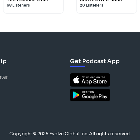
68
Listeners
20
Listeners
lp
Get Podcast App
nter
Copyright © 2025 Evolve Global Inc.
All rights reserved.