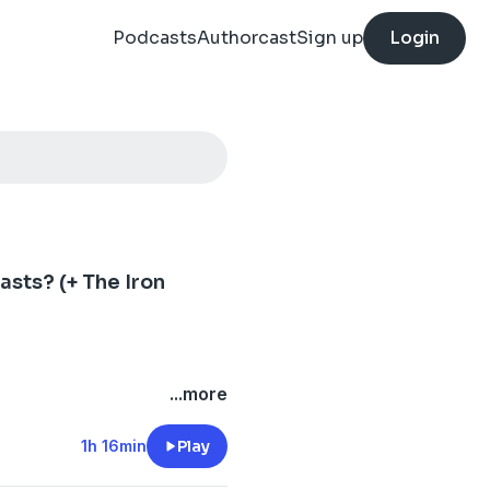
Podcasts
Authorcast
Sign up
Login
sts? (+ The Iron
...more
1h 16min
Play