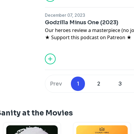
December 07, 2023
Godzilla Minus One (2023)
Our heroes review a masterpiece (no jo
★ Support this podcast on Patreon ★
Prev
1
2
3
anity at the Movies