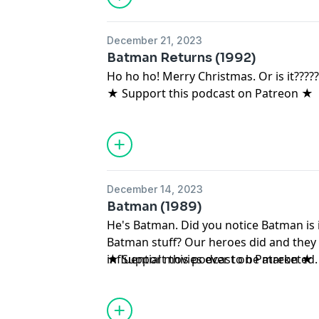
December 21, 2023
Batman Returns (1992)
Ho ho ho! Merry Christmas. Or is it????
★ Support this podcast on Patreon ★
December 14, 2023
Batman (1989)
He's Batman. Did you notice Batman is 
Batman stuff? Our heroes did and they
influential movies ever to be marketed
★ Support this podcast on Patreon ★