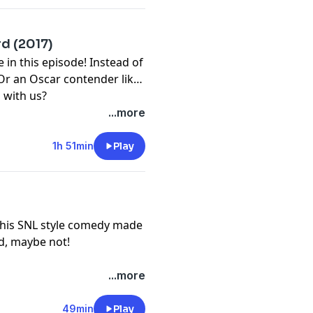
d (2017)
in this episode! Instead of
Or an Oscar contender like
 with us?
...more
1h 51min
Play
. This SNL style comedy made
od, maybe not!
...more
49min
Play