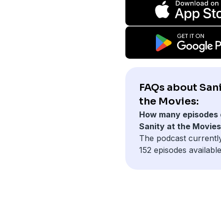
FAQs about Sani
the Movies:
How many episodes 
Sanity at the Movie
The podcast currentl
152 episodes available