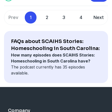
of her seasoned SCAIHS counselor.
Questions or remarks can be sent to
schomeschooling.com
or
scaihs@scaihs.org
.
Prev
1
2
3
4
Next
Podcast Production:
Bob Slone Audio Productions
https://www.buymeacoffee.com/bobslone
FAQs about SCAIHS Stories:
Homeschooling in South Carolina:
How many episodes does SCAIHS Stories:
Homeschooling in South Carolina have?
The podcast currently has 35 episodes
available.
Company