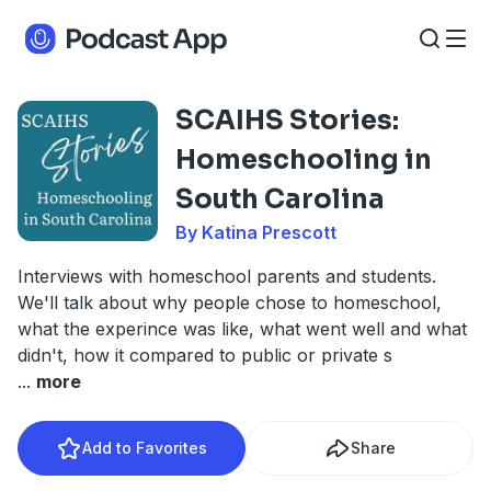
SCAIHS Stories:
Homeschooling in
South Carolina
By Katina Prescott
Interviews with homeschool parents and students.
We'll talk about why people chose to homeschool,
what the experince was like, what went well and what
didn't, how it compared to public or private s
...
more
Add to Favorites
Share