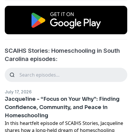
SCAIHS Stories: Homeschooling in South
Carolina episodes:
July 17, 2026
Jacqueline - “Focus on Your Why”: Finding
Confidence, Community, and Peace in
Homeschooling
In this heartfelt episode of SCAIHS Stories, Jacqueline
shares how a long-held dream of homeschooling