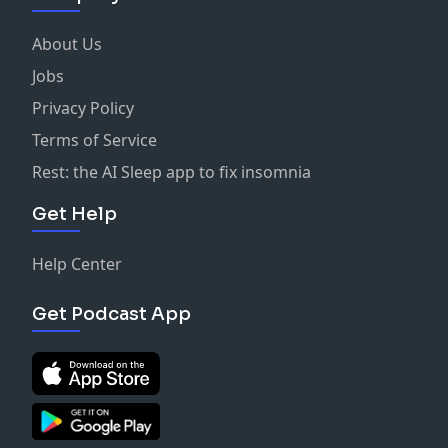
About Us
Jobs
Privacy Policy
Terms of Service
Rest: the AI Sleep app to fix insomnia
Get Help
Help Center
Get Podcast App