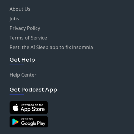
About Us
Jobs
Privacy Policy
Terms of Service
Rest: the AI Sleep app to fix insomnia
Get Help
Help Center
Get Podcast App