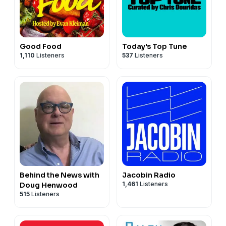
Good Food
Today's Top Tune
1,110
Listeners
537
Listeners
Behind the News with
Jacobin Radio
1,461
Listeners
Doug Henwood
515
Listeners