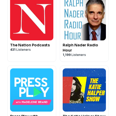
The Nation Podcasts
Ralph Nader Radio
431
Listeners
Hour
1,199
Listeners