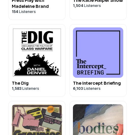
Press Play with
The Katie Halper Show
1,504
Listeners
Madeleine Brand
154
Listeners
The Dig
The Intercept Briefing
1,583
Listeners
6,103
Listeners