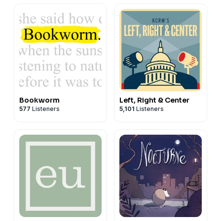
Bookworm
Left, Right & Center
577
Listeners
5,101
Listeners