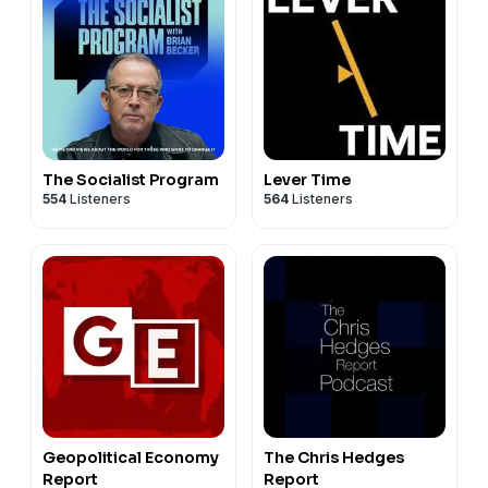
The Socialist Program
Lever Time
554
Listeners
564
Listeners
Geopolitical Economy
The Chris Hedges
Report
Report