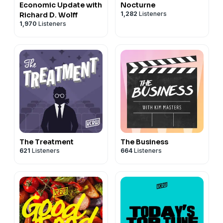
Economic Update with
Nocturne
1,282
Listeners
Richard D. Wolff
1,970
Listeners
The Treatment
The Business
621
Listeners
664
Listeners