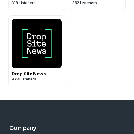
319
Listeners
362
Listeners
Drop Site News
473
Listeners
Company