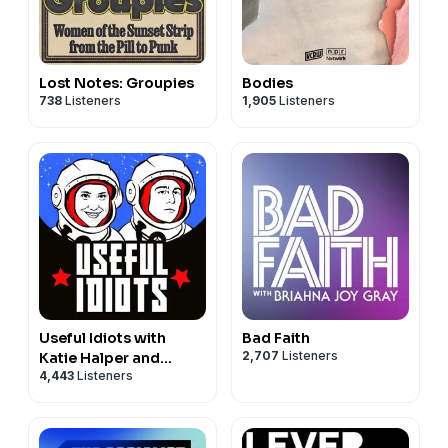
Lost Notes: Groupies
Bodies
738
Listeners
1,905
Listeners
Useful Idiots with
Bad Faith
2,707
Listeners
Katie Halper and
4,443
Listeners
Aaron Maté