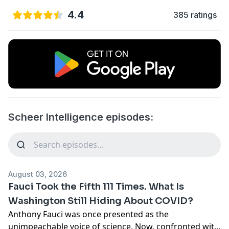
4.4
385 ratings
Scheer Intelligence episodes:
August 03, 2026
Fauci Took the Fifth 111 Times. What Is
Washington Still Hiding About COVID?
Anthony Fauci was once presented as the
unimpeachable voice of science. Now, confronted with