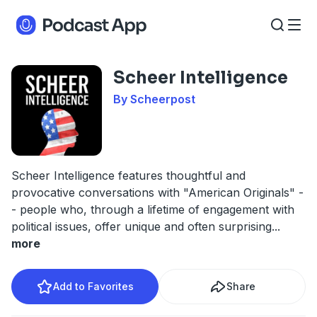
Scheer Intelligence
By Scheerpost
Scheer Intelligence features thoughtful and
provocative conversations with "American Originals" -
- people who, through a lifetime of engagement with
political issues, offer unique and often surprising
...
more
Add to Favorites
Share