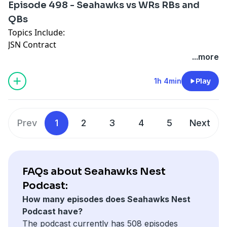
Episode 498 - Seahawks vs WRs RBs and
QBs
Topics Include:
JSN Contract
Draft Prospects
...more
Sonics Back
1h 4min
Play
Prev
1
2
3
4
5
Next
FAQs about Seahawks Nest
Podcast:
How many episodes does Seahawks Nest
Podcast have?
The podcast currently has 508 episodes