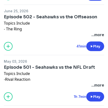
June 25, 2026
Episode 502 - Seahawks vs the Offseason
Topics Include
- The Ring
- Russ Retirement
...more
- Having the Power
41min
Play
May 03, 2026
Episode 501 - Seahawks vs the NFL Draft
Topics Include
-Rival Reaction
-Draft Review
...more
-Summer Movie Draft
1h 7min
Play