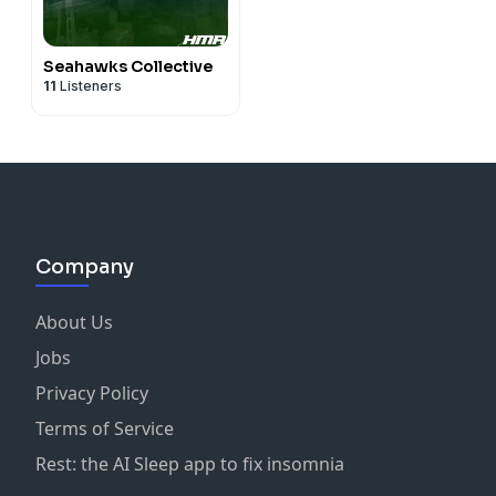
Seahawks Collective
11
Listeners
Company
About Us
Jobs
Privacy Policy
Terms of Service
Rest: the AI Sleep app to fix insomnia