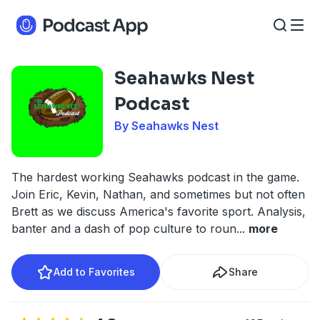
Seahawks Nest
Podcast
By Seahawks Nest
The hardest working Seahawks podcast in the game.
Join Eric, Kevin, Nathan, and sometimes but not often
Brett as we discuss America's favorite sport. Analysis,
banter and a dash of pop culture to roun
...
more
Add to Favorites
Share