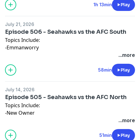
1h 13min
Play
July 21, 2026
Episode 506 - Seahawks vs the AFC South
Topics Include:
-Emmanworry
-The South's Time
...more
-Obsession
58min
Play
July 14, 2026
Episode 505 - Seahawks vs the AFC North
Topics Include:
-New Owner
-A Competitive Division (and the Browns)
...more
-Mean Movies
51min
Play