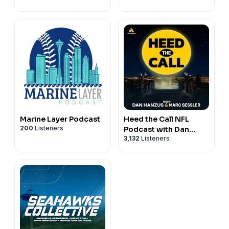
Marine Layer Podcast
Heed the Call NFL
200
Listeners
Podcast with Dan
3,132
Listeners
Hanzus & Marc Sessler