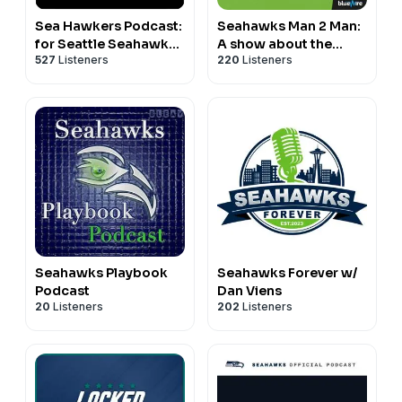
Sea Hawkers Podcast:
Seahawks Man 2 Man:
for Seattle Seahawks
A show about the
527
Listeners
220
Listeners
fans
Seattle Seahawks
Seahawks Playbook
Seahawks Forever w/
Podcast
Dan Viens
20
Listeners
202
Listeners