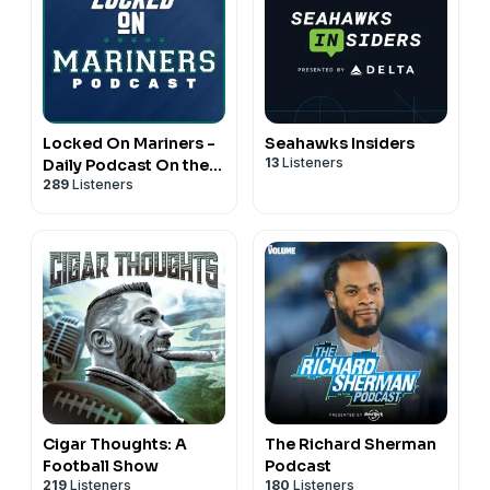
Locked On Mariners -
Seahawks Insiders
13
Listeners
Daily Podcast On the
289
Listeners
Seattle Mariners
Cigar Thoughts: A
The Richard Sherman
Football Show
Podcast
219
Listeners
180
Listeners