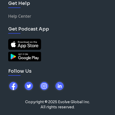
Get Help
Help Center
Get Podcast App
Follow Us
Copyright © 2025 Evolve Global Inc.
All rights reserved.