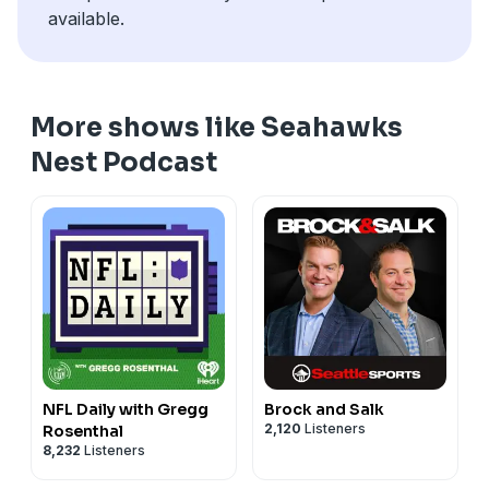
available.
More shows like Seahawks
Nest Podcast
NFL Daily with Gregg
Brock and Salk
2,120
Listeners
Rosenthal
8,232
Listeners