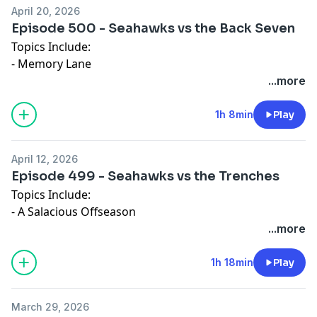
April 20, 2026
Episode 500 - Seahawks vs the Back Seven
Topics Include:
- Memory Lane
- Cornerback Choices
...more
-Final Mock Draft
1h 8min
Play
April 12, 2026
Episode 499 - Seahawks vs the Trenches
Topics Include:
- A Salacious Offseason
- Dirty Work
...more
- Mock Drafting
1h 18min
Play
March 29, 2026