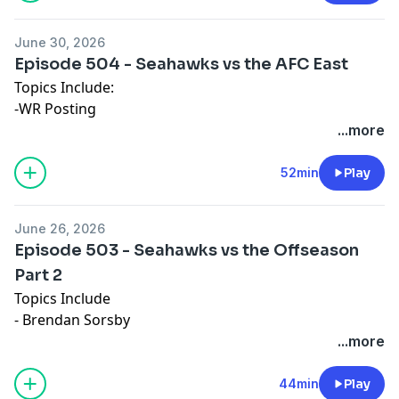
June 30, 2026
Episode 504 - Seahawks vs the AFC East
Topics Include:
-WR Posting
-A Chaotic Division
...more
-QB Rankings
52min
Play
June 26, 2026
Episode 503 - Seahawks vs the Offseason
Part 2
Topics Include
- Brendan Sorsby
- Defensive Ends
...more
- Games of the Offseason
44min
Play