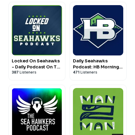
Locked On Seahawks
Daily Seahawks
- Daily Podcast On The
Podcast: HB Mornings
387
Listeners
471
Listeners
Seattle Seahawks
& Real Hawk Talk