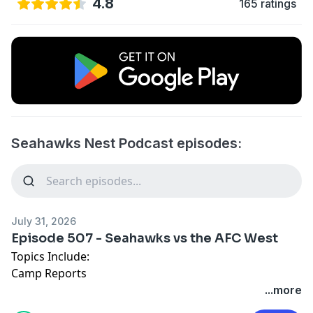
4.8
165 ratings
Seahawks Nest Podcast episodes:
July 31, 2026
Episode 507 - Seahawks vs the AFC West
Topics Include:
Camp Reports
Nathan's New Crush
...more
Hong Kong Classics