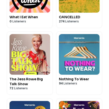
What I Eat When
CANCELLED
0
Listeners
274
Listeners
The Jess Rowe Big
Nothing To Wear
94
Listeners
Talk Show
72
Listeners