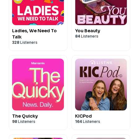
Ladies, We Need To
You Beauty
84
Listeners
Talk
328
Listeners
The Quicky
KICPod
98
Listeners
164
Listeners