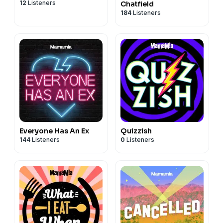
12
Listeners
Chatfield
184
Listeners
Everyone Has An Ex
Quizzish
144
Listeners
0
Listeners