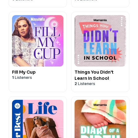
Fill My Cup
Things You Didn't
1
Listeners
Learn In School
2
Listeners