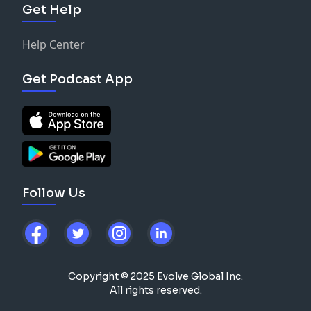
Get Help
Help Center
Get Podcast App
Follow Us
Copyright © 2025 Evolve Global Inc.
All rights reserved.