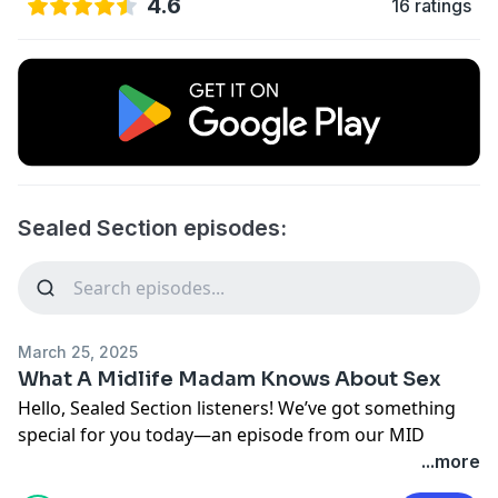
4.6
16 ratings
Sealed Section episodes:
March 25, 2025
What A Midlife Madam Knows About Sex
Hello, Sealed Section listeners! We’ve got something
special for you today—an episode from our MID
podcast that we think you'll really enjoy.
...more
In this episode, Holly Wainwright interviews Antonia