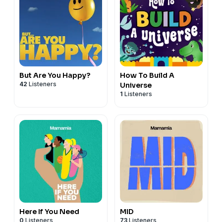
But Are You Happy?
How To Build A
42
Listeners
Universe
1
Listeners
Here If You Need
MID
0
Listeners
73
Listeners