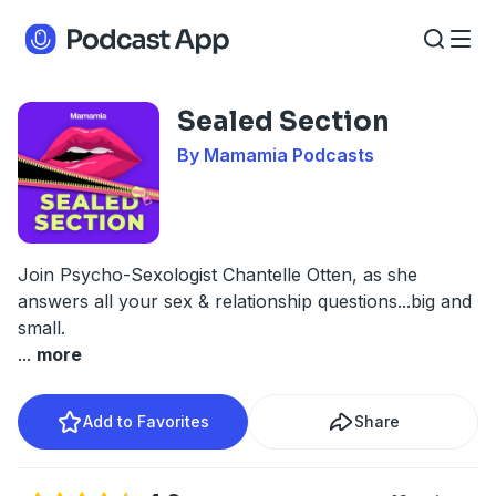
Sealed Section
By Mamamia Podcasts
Join Psycho-Sexologist Chantelle Otten, as she
answers all your sex & relationship questions...big and
small.
...
more
Add to Favorites
Share