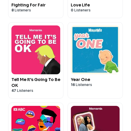
Fighting For Fair
Love Life
8
Listeners
0
Listeners
Tell Me It's Going To Be
Year One
16
Listeners
OK
47
Listeners