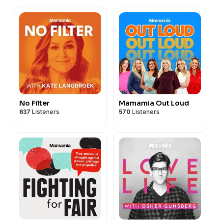
No Filter
Mamamia Out Loud
637
Listeners
570
Listeners