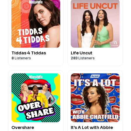
Tiddas 4 Tiddas
Life Uncut
8
Listeners
283
Listeners
Overshare
It's A Lot with Abbie