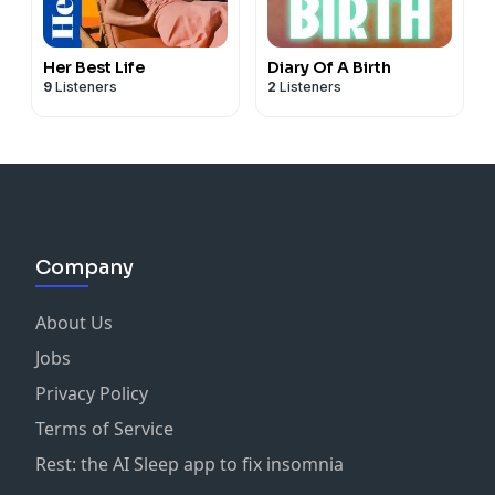
Her Best Life
Diary Of A Birth
9
Listeners
2
Listeners
Company
About Us
Jobs
Privacy Policy
Terms of Service
Rest: the AI Sleep app to fix insomnia