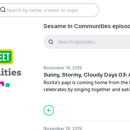
Sesame in Communities episo
November 19, 2019
Sunny, Stormy, Cloudy Days 03: 
Rosita’s papi is coming home from the h
celebrates by singing together and e
cake.
November 19, 2019