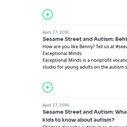
April 27, 2016
Sesame Street and Autism: Beh
How are you like Benny? Tell us at #seeamazing
Exceptional Minds
Exceptional Minds is a nonprofit vocat
studio for young adults on the autism 
allpursuing careers in visual effects an
April 27, 2016
Sesame Street and Autism: What
kids to know about autism?