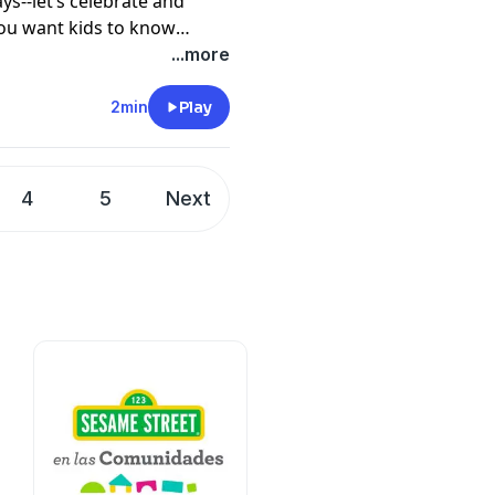
s--let’s celebrate and
you want kids to know
...more
2min
Play
4
5
Next