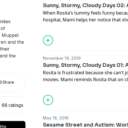
Sunny, Stormy, Cloudy Days 02:
When Rosita’s tummy feels funny because
hospital, Mami helps her notice that sh
ities
they get busy writing love notes for Pap
 of
ry Muppet
dren and the
their
 and the
November 19, 2019
Sunny, Stormy, Cloudy Days 01: 
Rosita is frustrated because she can’t j
movies. Mami reminds Rosita that on cl
Share
talk about our feelings.
66 ratings
May 18, 2016
Sesame Street and Autism: Work