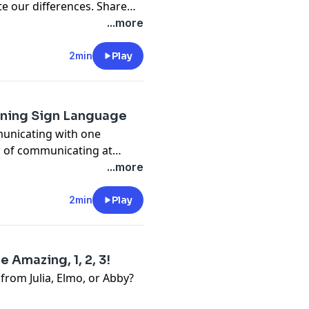
te our differences. Share
...more
2min
Play
rning Sign Language
municating with one
s of communicating at
...more
2min
Play
 Amazing, 1, 2, 3!
 from Julia, Elmo, or Abby?