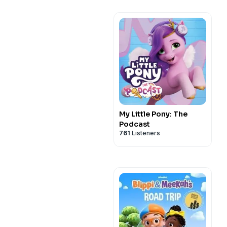
My Little Pony: The
Podcast
761
Listeners