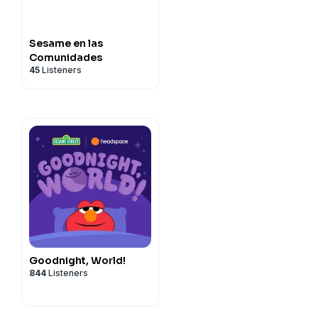
Sesame en las
Comunidades
45
Listeners
Goodnight, World!
844
Listeners