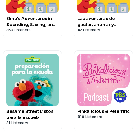
Elmo's Adventures in
Las aventuras de
Spending, Saving, and
gastar, ahorrar y
353
Listeners
42
Listeners
Sharing
compartir de Elmo
Sesame Street Listos
Pinkalicious & Peterrific
810
Listeners
para la escuela
31
Listeners