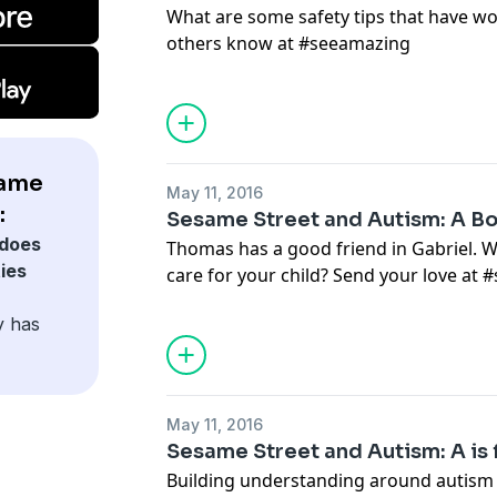
What are some safety tips that have wo
others know at #seeamazing
same
May 11, 2016
:
Sesame Street and Autism: A B
does
Thomas has a good friend in Gabriel. W
ies
care for your child? Send your love at
y has
May 11, 2016
Sesame Street and Autism: A is
Building understanding around autism h