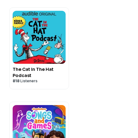
The Cat In The Hat
Podcast
818
Listeners