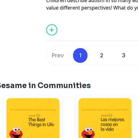
Children describe autism in so many way
value different perspectives! What do 
about autism? #seeamazing
Prev
1
2
3
 Sesame in Communities