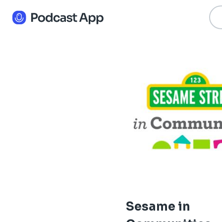
Sesame in