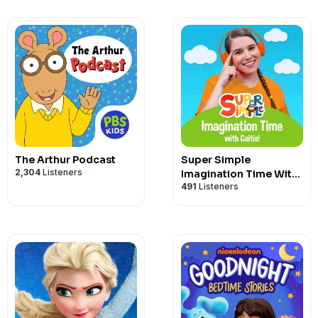
The Arthur Podcast
Super Simple
2,304
Listeners
Imagination Time With
491
Listeners
Caitie!