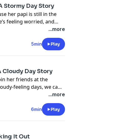
 A Stormy Day Story
 her papi is still in the
e’s feeling worried, and
i’s return.
...more
5min
Play
A Cloudy Day Story
oin her friends at the
oudy-feeling days, we can
...more
6min
Play
ing It Out