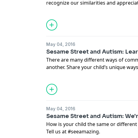
recognize our similarities and apprecia
your story at #seeamazing
May 04, 2016
Sesame Street and Autism: Lea
There are many different ways of com
another. Share your child’s unique way
#seeamazing
May 04, 2016
Sesame Street and Autism: We're
How is your child the same or different
Tell us at #seeamazing.