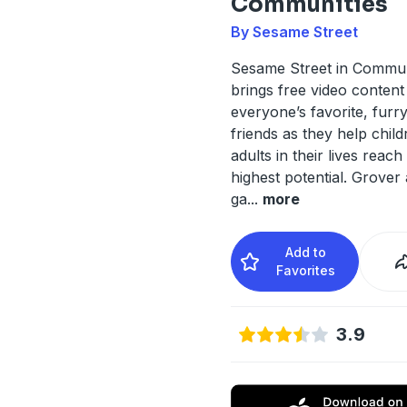
Communities
By Sesame Street
Sesame Street in Commun
brings free video content
everyone’s favorite, fur
friends as they help chil
adults in their lives reach 
highest potential. Grover
ga
...
more
Add to
Favorites
3.9