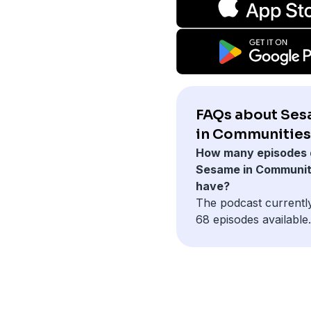
FAQs about Se
in Communities
How many episodes 
Sesame in Communit
have?
The podcast currentl
68 episodes available.