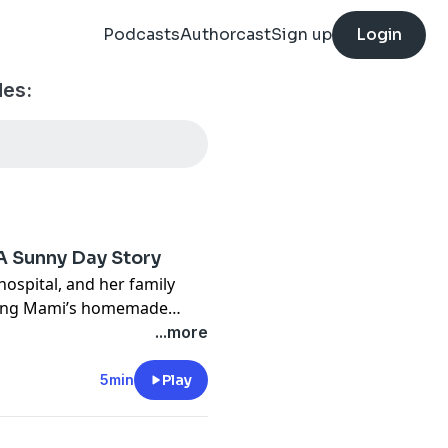
Podcasts
Authorcast
Sign up
Login
des:
A Sunny Day Story
ospital, and her family
ating Mami’s homemade
...more
5min
Play