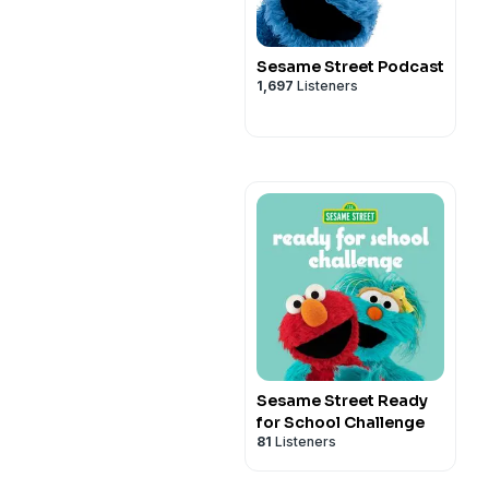
Sesame Street Podcast
1,697
Listeners
Sesame Street Ready
for School Challenge
81
Listeners