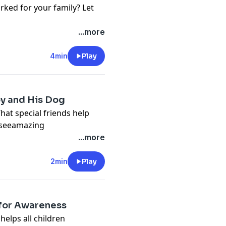
rked for your family? Let
...more
4min
Play
oy and His Dog
hat special friends help
 #seeamazing
...more
2min
Play
 for Awareness
elps all children