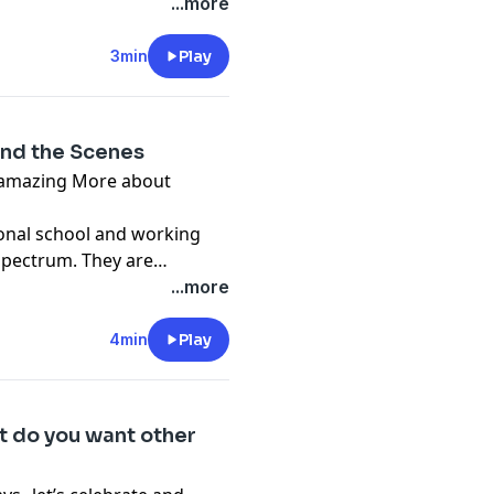
...more
3min
Play
ind the Scenes
 More about
ional school and working
spectrum. They are
d digital animation.
...more
4min
Play
 do you want other