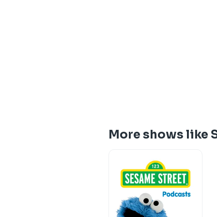
More shows like