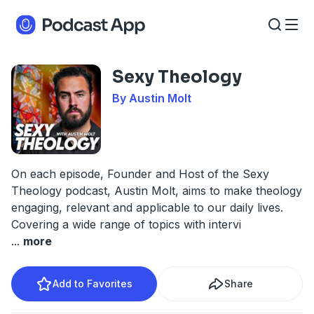
Sexy Theology
By Austin Molt
On each episode, Founder and Host of the Sexy
Theology podcast, Austin Molt, aims to make theology
engaging, relevant and applicable to our daily lives.
Covering a wide range of topics with intervi
...
more
Add to Favorites
Share