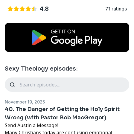
4.8
71 ratings
Sexy Theology episodes:
November 19, 2025
40. The Danger of Getting the Holy Spirit
Wrong (with Pastor Bob MacGregor)
Send Austin a Message!
Many Christians today are confusing emotional