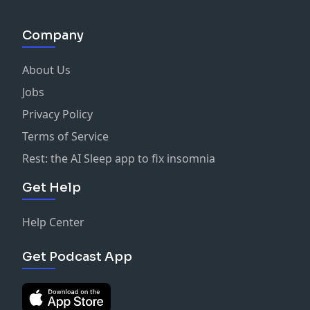
https://www.buzzsprout.com/761525/support
•One-Time Donation:
Company
https://www.paypal.com/paypalme/austinmolt
About Us
🙌 About
On each episode, Founder and Host of the Sexy
Jobs
Theology podcast, Austin Molt, aims to make theology
Privacy Policy
engaging, relevant, and applicable to our daily lives.
Terms of Service
Covering a wide range of topics with interviews,
insight, and humor Austin brings a fresh perspective
Rest: the AI Sleep app to fix insomnia
to the Bible and how it can transform us.
Get Help
Help Center
Get Podcast App