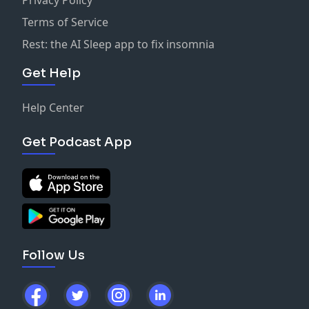
Terms of Service
Rest: the AI Sleep app to fix insomnia
Get Help
Help Center
Get Podcast App
Follow Us