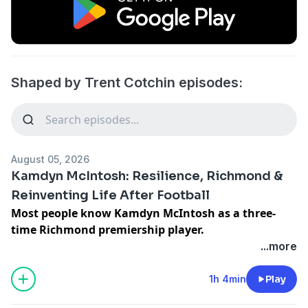
Shaped by Trent Cotchin episodes:
August 05, 2026
Kamdyn McIntosh: Resilience, Richmond &
Reinventing Life After Football
Most people know Kamdyn McIntosh as a three-
time Richmond premiership player.
...more
What they probably don't know is how close he came
to never making it.
1h 4min
Play