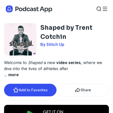
Shaped by Trent
Cotchin
By Stitch Up
Welcome to
Shaped
a new
video series
, where we
dive into the lives of athletes after
...
more
Add to Favorites
Share