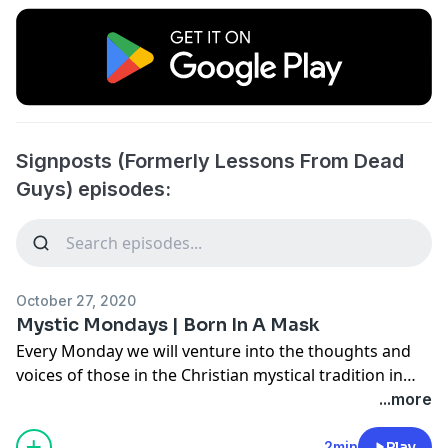
Signposts (Formerly Lessons From Dead
Guys) episodes:
October 27, 2020
Mystic Mondays | Born In A Mask
Every Monday we will venture into the thoughts and
voices of those in the Christian mystical tradition in
five minutes or less!
...more
In this Mystic Monday episode we hear from the
2min
Play