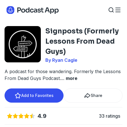
Signposts (Formerly
Lessons From Dead
Guys)
By Ryan Cagle
A podcast for those wandering. Formerly the Lessons
From Dead Guys Podcast.
...
more
Add to Favorites
Share
4.9
33 ratings