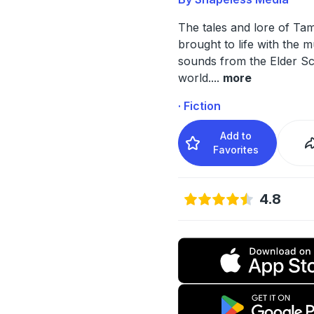
The tales and lore of Tam
brought to life with the 
sounds from the Elder Sc
world.
...
more
· Fiction
Add to
Favorites
4.8