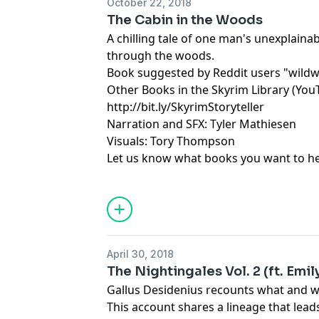
October 22, 2018
The Cabin in the Woods
A chilling tale of one man's unexplaina
through the woods.
Book suggested by Reddit users "wildw
Other Books in the Skyrim Library (You
http://bit.ly/SkyrimStoryteller
Narration and SFX: Tyler Mathiesen
Visuals: Tory Thompson
Let us know what books you want to hea
April 30, 2018
The Nightingales Vol. 2 (ft. Emi
Gallus Desidenius recounts what and w
This account shares a lineage that lea