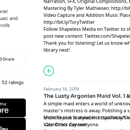
Narration, SFX, Original Compositions, 
Mastering By Tyler Mathiesen: http://bi
riel
Video Capture and Addition Music Pla
music and
http://bit.ly/ToryTwitter
rolls
Follow Shapeless Media on Twitter to 
post new content: Twitter.com/Shapel
Thank you for listening! Let us know w
library next!
Share
52 ratings
February 14, 2019
The Lusty Argonian Maid Vol. 1 &
A simple maid enters a world of unkno
master's mistress is away. Polishing a s
until the task is done, this maid won't
More Skyrim Storyteller: http://bit.ly/S
Valentine's day everyone.
-Our Other Content-