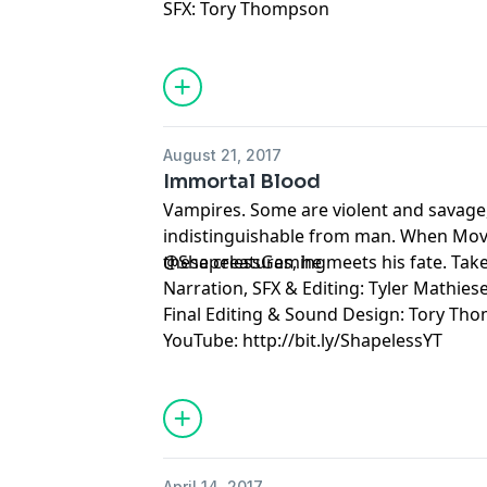
SFX: Tory Thompson
August 21, 2017
Immortal Blood
Vampires. Some are violent and savage
indistinguishable from man. When Mov
these creatures, he meets his fate. Ta
@ShapelessGaming
Narration, SFX & Editing: Tyler Mathies
Final Editing & Sound Design: Tory Th
YouTube: http://bit.ly/ShapelessYT
April 14, 2017