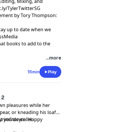
Editing, Mixing, and
t.ly/TylerTwitterSG
cement by Tory Thompson:
stay up to date when we
essMedia
hat books to add to the
...more
16min
Play
 2
wn pleasures while her
pear, or kneading his loaf
 let you down. Happy
kyrimStoryteller