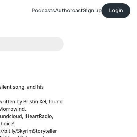
Podcasts
Authorcast
Sign up
Login
ilent song, and his
ritten by Bristin Xel, found
: Morrowind.
oundcloud, iHeartRadio,
choice!
//bit.ly/SkyrimStoryteller