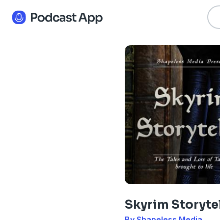
Skyrim Storyte
By Shapeless Media