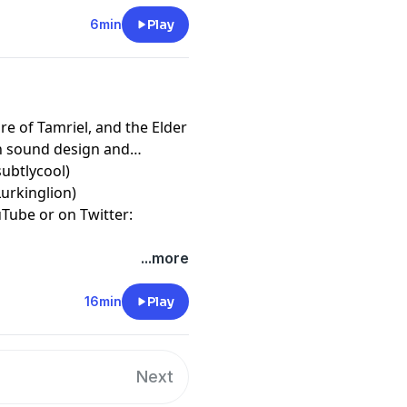
6min
Play
re of Tamriel, and the Elder
gh sound design and
subtlycool)
urkinglion)
Tube or on Twitter:
...more
16min
Play
Next