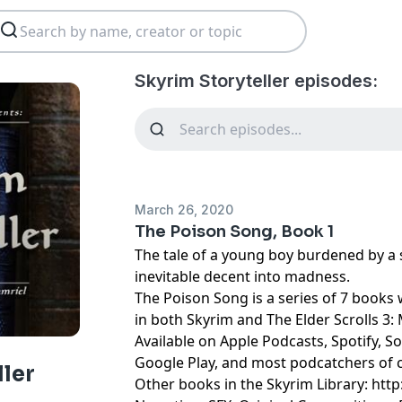
Skyrim Storyteller episodes:
March 26, 2020
The Poison Song, Book 1
The tale of a young boy burdened by a s
inevitable decent into madness.
The Poison Song is a series of 7 books w
in both Skyrim and The Elder Scrolls 3
Available on Apple Podcasts, Spotify, S
Google Play, and most podcatchers of 
ller
Other books in the Skyrim Library: http: