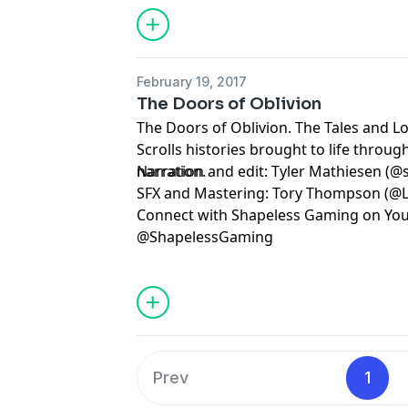
February 19, 2017
The Doors of Oblivion
The Doors of Oblivion. The Tales and Lo
Scrolls histories brought to life throu
narration.
Narration and edit: Tyler Mathiesen (@
SFX and Mastering: Tory Thompson (@L
Connect with Shapeless Gaming on You
@ShapelessGaming
Prev
1