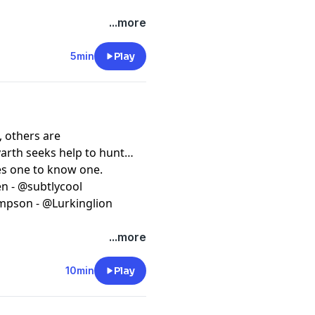
...more
5min
Play
, others are
arth seeks help to hunt
kes one to know one.
en - @subtlycool
ompson - @Lurkinglion
...more
10min
Play