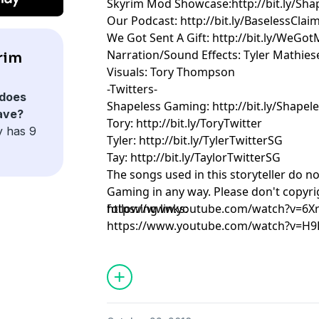
Skyrim Mod Showcase:http://bit.ly/Sha
Our Podcast: http://bit.ly/BaselessClai
We Got Sent A Gift: http://bit.ly/WeGot
Narration/Sound Effects: Tyler Mathies
rim
Visuals: Tory Thompson
-Twitters-
does
Shapeless Gaming: http://bit.ly/Shapel
ave?
Tory: http://bit.ly/ToryTwitter
y has 9
Tyler: http://bit.ly/TylerTwitterSG
Tay: http://bit.ly/TaylorTwitterSG
The songs used in this storyteller do n
Gaming in any way. Please don't copyrig
following links:
https://www.youtube.com/watch?v=6
https://www.youtube.com/watch?v=H9