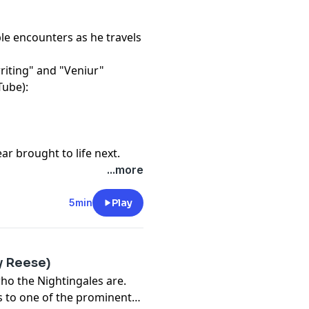
ble encounters as he travels
riting" and "Veniur"
Tube):
r brought to life next.
...more
5min
Play
ly Reese)
ho the Nightingales are.
ds to one of the prominent