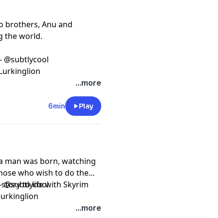
wo brothers, Anu and
g the world.
 - @subtlycool
Lurkinglion
...more
6min
Play
 a man was born, watching
those who wish to do the
tory to life with Skyrim
 - @subtlycool
urkinglion
...more