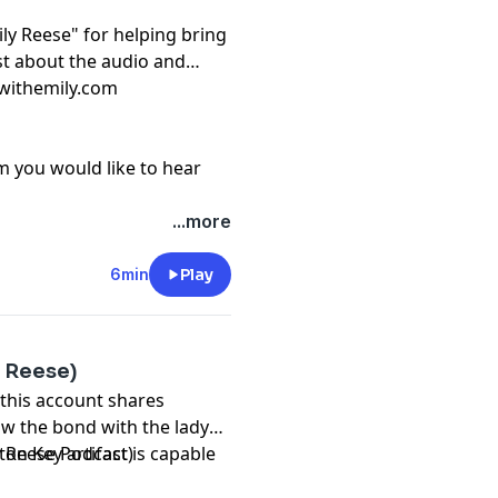
ily Reese" for helping bring
ast about the audio and
lwithemily.com
m you would like to hear
...more
6min
Play
y Reese)
 this account shares
ow the bond with the lady
ton Key artifact is capable
y Reese Podcast)