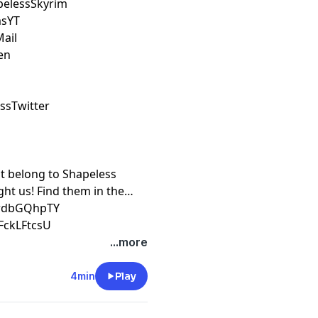
pelessSkyrim
msYT
Mail
en
essTwitter
ot belong to Shapeless
ht us! Find them in the
XrdbGQhpTY
FckLFtcsU
...more
4min
Play