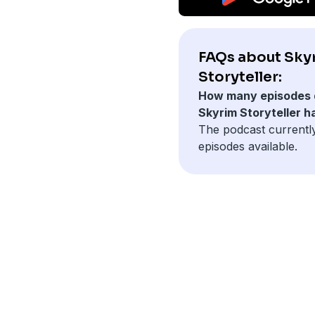
FAQs about Sky
Storyteller:
How many episodes 
Skyrim Storyteller h
The podcast currentl
episodes available.