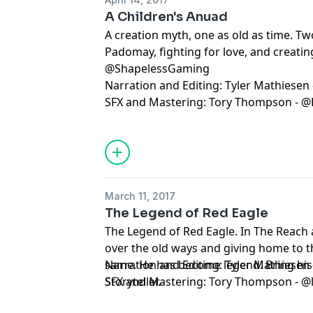
A Children's Anuad
A creation myth, one as old as time. T
Padomay, fighting for love, and creatin
@ShapelessGaming
Narration and Editing: Tyler Mathiesen
SFX and Mastering: Tory Thompson - @
March 11, 2017
The Legend of Red Eagle
The Legend of Red Eagle. In The Reach
over the old ways and giving home to 
same. He has become legend. Bring his s
Narration and Editing: Tyler Mathiesen
Storyteller.
SFX and Mastering: Tory Thompson - @l