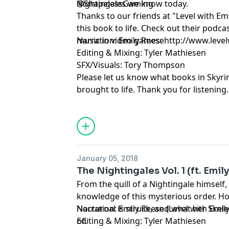
Nightingales we know today.
@ShapelessGaming
Thanks to our friends at "Level with Em
this book to life. Check out their podc
music in video games: http://www.leve
Narration: Emily Reese
Editing & Mixing: Tyler Mathiesen
SFX/Visuals: Tory Thompson
Please let us know what books in Skyri
brought to life. Thank you for listening.
January 05, 2018
The Nightingales Vol. 1 (ft. Emil
From the quill of a Nightingale himself,
knowledge of this mysterious order. H
Nocturnal is struck, and what her Skele
Narration: Emily Reese (Level with Emil
of.
Editing & Mixing: Tyler Mathiesen