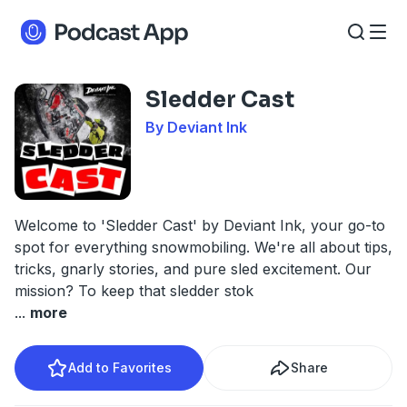
Sledder Cast
By Deviant Ink
Welcome to 'Sledder Cast' by Deviant Ink, your go-to
spot for everything snowmobiling. We're all about tips,
tricks, gnarly stories, and pure sled excitement. Our
mission? To keep that sledder stok
...
more
Add to Favorites
Share