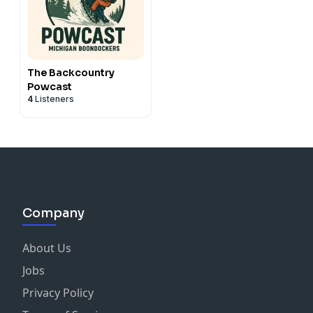
The Backcountry
Powcast
4
Listeners
Company
About Us
Jobs
Privacy Policy