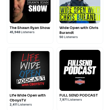
Follow Deviant Ink // Sledder Cast podcast on Threads:
https://www.threads.net/@deviantink
The Shawn Ryan Show
Wide Open with Chris
45,948
Listeners
Burandt
50
Listeners
Life Wide Open with
FULL SEND PODCAST
7,971
Listeners
CboysTV
2,411
Listeners