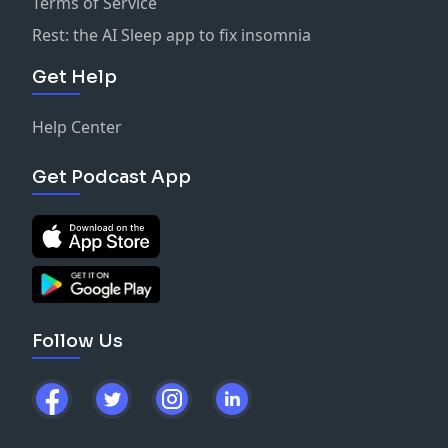
Terms of Service
Rest: the AI Sleep app to fix insomnia
Get Help
Help Center
Get Podcast App
Follow Us