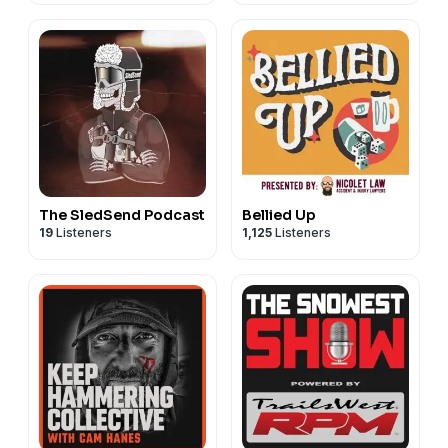
The SledSend Podcast
Bellied Up
19
Listeners
1,125
Listeners