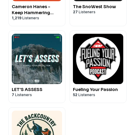
Cameron Hanes -
The SnoWest Show
27
Listeners
Keep Hammering
1,219
Listeners
Collective
LET'S ASSESS
Fueling Your Passion
7
Listeners
52
Listeners