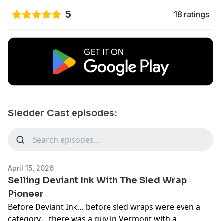
5
18 ratings
Sledder Cast episodes:
April 15, 2026
Selling Deviant Ink With The Sled Wrap
Pioneer
Before Deviant Ink… before sled wraps were even a
category… there was a guy in Vermont with a