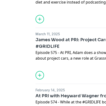
diet and exercise instead of podcasting
connect for a show, and end up talking
mostly biking. Sorry not sorry.
March 11, 2025
James Wood at PRI: Project Car
#GRIDLIFE
Episode 575 - At PRI, Adam does a sho
about project cars, a new role at Gras
Magazine, and his history with #GRIDLI
February 14, 2025
At PRI with Heyward Wagner f
Episode 574 - While at the #GRIDLIFE b