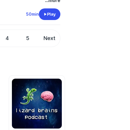
...more
50min
Play
4
5
Next