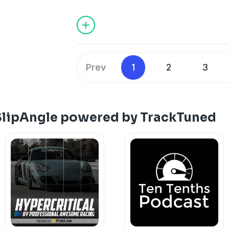
Prev
1
2
3
SlipAngle powered by TrackTuned