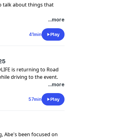
 talk about things that
...more
41min
Play
25
DLIFE is returning to Road
ile driving to the event.
...more
57min
Play
g, Abe's been focused on