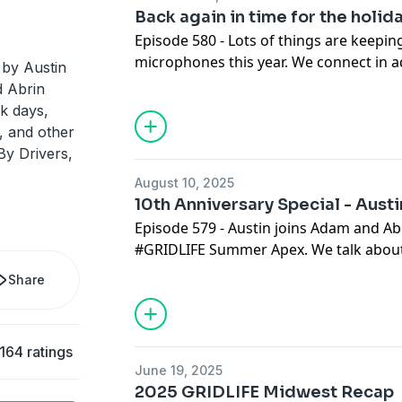
Back again in time for the holid
Episode 580 - Lots of things are keepi
microphones this year. We connect in a
 by Austin
things we're buying, and all the things
 Abrin
last few months.
k days,
, and other
By Drivers,
August 10, 2025
10th Anniversary Special - Austi
Episode 579 - Austin joins Adam and Ab
#GRIDLIFE Summer Apex. We talk about 
getting old.
Share
164 ratings
June 19, 2025
2025 GRIDLIFE Midwest Recap