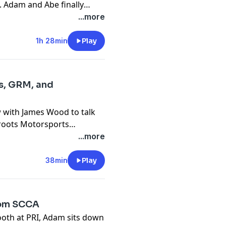
. Adam and Abe finally
 about some car things, but
...more
1h 28min
Play
s, GRM, and
w with James Wood to talk
sroots Motorsports
FE.
...more
38min
Play
rom SCCA
ooth at PRI, Adam sits down