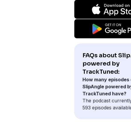
FAQs about Sli
powered by
TrackTuned:
How many episodes 
SlipAngle powered b
TrackTuned have?
The podcast currentl
593 episodes availabl