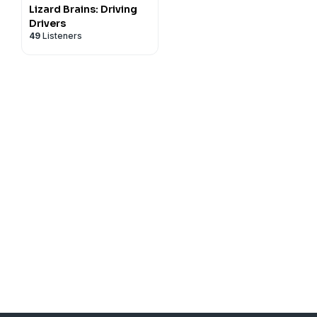
Lizard Brains: Driving
Drivers
49
Listeners