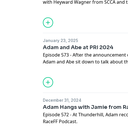
with Heyward Wagner from SCCA and ta
January 23, 2025
Adam and Abe at PRI 2024
Episode 573 - After the announcement o
Adam and Abe sit down to talk about 
other happenings at PRI.
December 31, 2024
Adam Hangs with Jamie from R
Episode 572 - At Thunderhill, Adam rec
RaceFF Podcast.