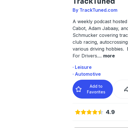
TrackTuned
By TrackTuned.com
A weekly podcast hosted
Cabot, Adam Jabaay, and
Schmucker covering trac
club racing, autocrossing
various driving hobbies. 
For Drivers.
...
more
· Leisure
· Automotive
Add to
Favorites
4.9