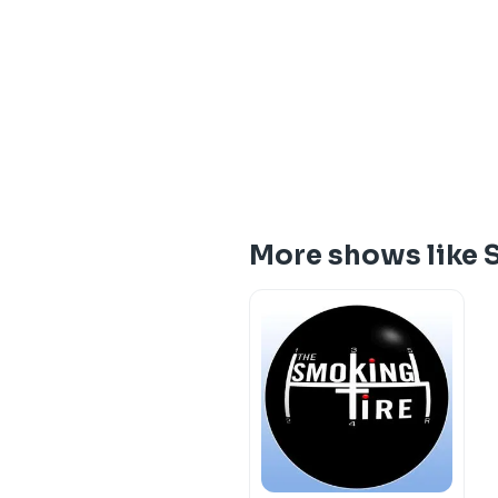
More shows like 