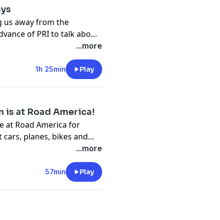
ays
ng us away from the
dvance of PRI to talk about
 that have happened in the
...more
1h 25min
Play
n is at Road America!
e at Road America for
cars, planes, bikes and
...more
57min
Play