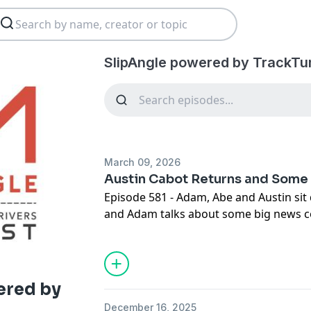
SlipAngle powered by TrackTu
March 09, 2026
Austin Cabot Returns and Som
Episode 581 - Adam, Abe and Austin sit 
and Adam talks about some big news c
#GRIDLIFE.
ered by
December 16, 2025