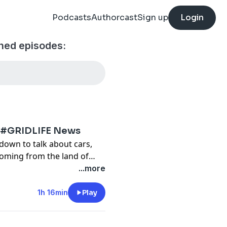
Podcasts
Authorcast
Sign up
Login
ned episodes:
e #GRIDLIFE News
down to talk about cars,
oming from the land of
...more
1h 16min
Play