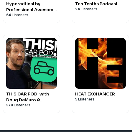
Hypercritical by
Ten Tenths Podcast
24
Listeners
Professional Awesome
64
Listeners
Racing
THIS CAR POD! with
HEAT EXCHANGER
5
Listeners
Doug DeMuro &
378
Listeners
Friends!