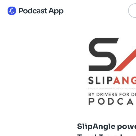
SlipAngle pow