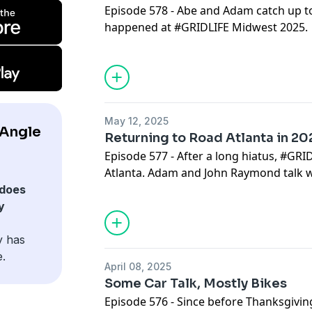
Episode 578 - Abe and Adam catch up to
happened at #GRIDLIFE Midwest 2025.
May 12, 2025
pAngle
Returning to Road Atlanta in 20
Episode 577 - After a long hiatus, #GRI
Atlanta. Adam and John Raymond talk wh
does
y
y has
e.
April 08, 2025
Some Car Talk, Mostly Bikes
Episode 576 - Since before Thanksgivin