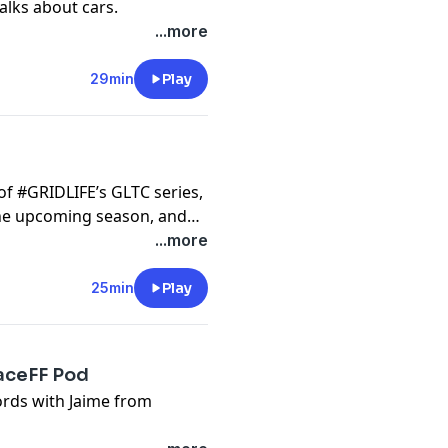
lks about cars.
...more
29min
Play
f #GRIDLIFE’s GLTC series,
the upcoming season, and
...more
25min
Play
aceFF Pod
ords with Jaime from