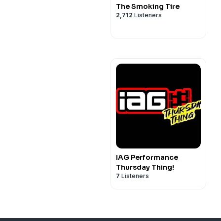
The Smoking Tire
2,712
Listeners
IAG Performance
Thursday Thing!
7
Listeners