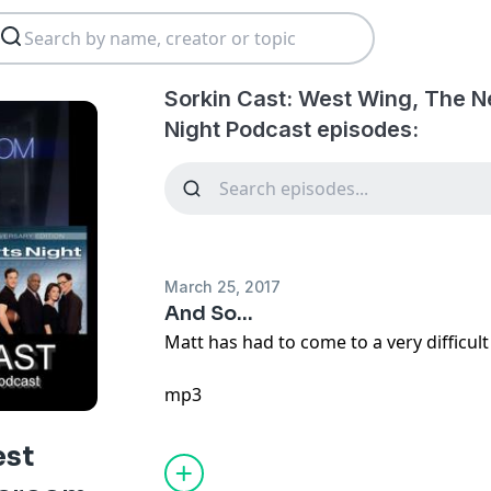
Sorkin Cast: West Wing, The 
Night Podcast episodes:
March 25, 2017
And So...
Matt has had to come to a very difficult 
mp3
est