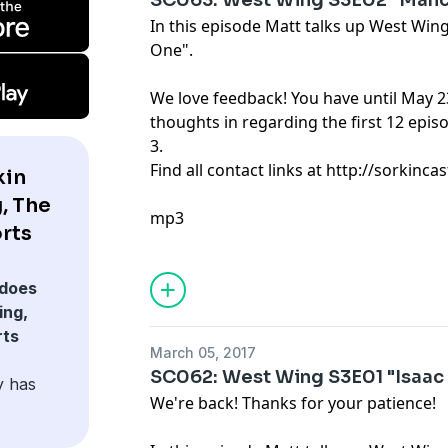
SC063: West Wing S3E02 "Manc
In this episode Matt talks up West Wi
One".
We love feedback! You have until May 2
thoughts in regarding the first 12 epi
3.
Find all contact links at http://sorkin
kin
, The
mp3
rts
does
ing,
rts
March 05, 2017
SC062: West Wing S3E01 "Isaac
y has
We're back! Thanks for your patience!