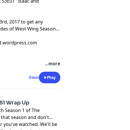
g S3E01 "Isaac and
3rd, 2017 to get any
sodes of West Wing Season
cast.wordpress.com
...more
0min
Play
S1 Wrap Up
ith Season 1 of The
 that season and don't
r you've watched. We'll be