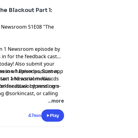
e Blackout Part 1:
The Newsroom S1E08 "The
on 1 Newsroom episode by
in for the feedback cast
 today! Also submit your
eason 1 Episodes, Scenes,
iew in whatever podcast app
Season 1 Newsroom Awards
ntact and social media
fer feedback by sending e-
 sorkincast.wordpress.com
ng @sorkincast, or calling
...more
47min
Play