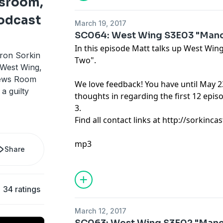
sroom,
odcast
March 19, 2017
SC064: West Wing S3E03 "Manc
In this episode Matt talks up West Wi
ron Sorkin
Two".
 West Wing,
News Room
We love feedback! You have until May 2
 a guilty
thoughts in regarding the first 12 epi
3.
Find all contact links at http://sorkin
mp3
Share
34 ratings
March 12, 2017