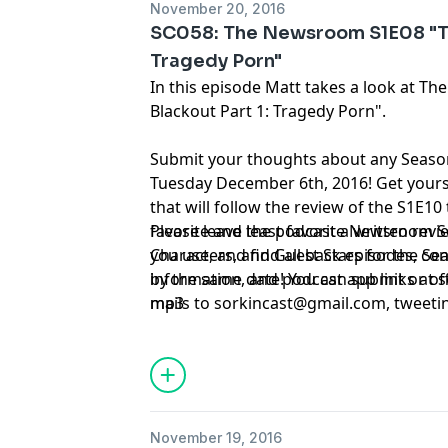
November 20, 2016
SC058: The Newsroom S1E08 "Th
Tragedy Porn"
In this episode Matt takes a look at 
Blackout Part 1: Tragedy Porn".
Submit your thoughts about any Seas
Tuesday December 6th, 2016! Get yours 
that will follow the review of the S1E10
favorite and least favorite Newsroom S
Please leave the podcast a written rev
Characters, and Guest Stars for the 
you use, and find all back episodes, co
by the same date! You can submit or of
information, and podcast app links at
mails to
mp3
sorkincast@gmail.com
, tweeti
314-669-1840.
November 19, 2016