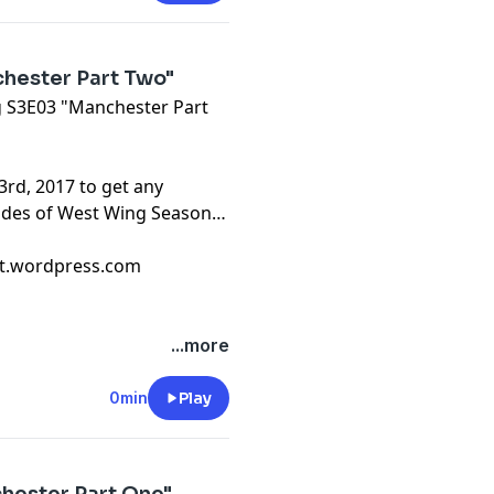
hester Part Two"
ng S3E03 "Manchester Part
3rd, 2017 to get any
sodes of West Wing Season
cast.wordpress.com
...more
0min
Play