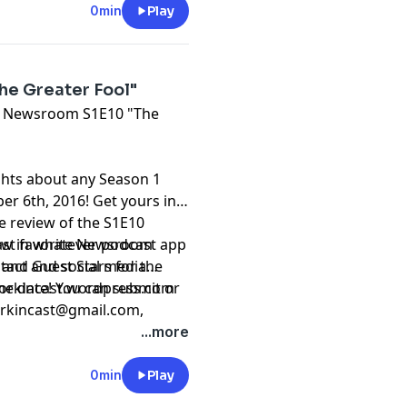
0min
Play
e Greater Fool"
The Newsroom S1E10 "The
ghts about any Season 1
 6th, 2016! Get yours in
he review of the S1E10
east favorite Newsroom
iew in whatever podcast app
 and Guest Stars for the
ntact and social media
 date! You can submit or
 sorkincast.wordpress.com
rkincast@gmail.com
,
9-1840.
...more
0min
Play