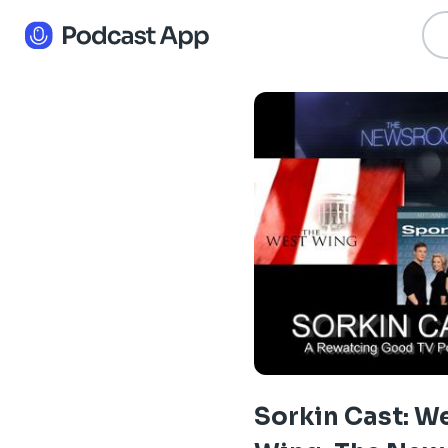
Sorkin Cast: W