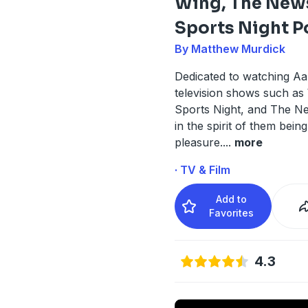
Wing, The New
Sports Night P
By Matthew Murdick
Dedicated to watching Aa
television shows such as
Sports Night, and The 
in the spirit of them being
pleasure.
...
more
· TV & Film
Add to
Favorites
4.3