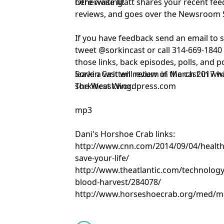
here waiting!
Otherwise Matt shares your recent fe
reviews, and goes over the Newsroom 
If you have feedback send an email to
tweet @sorkincast or call 314-669-1840 
those links, back episodes, polls, and p
leave a written review of the cast in w
Sorkin Cast will return in March 2017 w
sorkincast.wordpress.com
The West Wing.
mp3
Dani's Horshoe Crab links:
http://www.cnn.com/2014/09/04/health/
save-your-life/
http://www.theatlantic.com/technology
blood-harvest/284078/
http://www.horseshoecrab.org/med/m