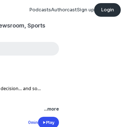
Podcasts
Authorcast
Sign up
Login
Newsroom, Sports
decision... and so...
...more
0min
Play