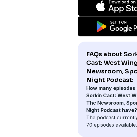
FAQs about Sor
Cast: West Wing
Newsroom, Spo
Night Podcast:
How many episodes 
Sorkin Cast: West W
The Newsroom, Spo
Night Podcast have?
The podcast currentl
70 episodes available.