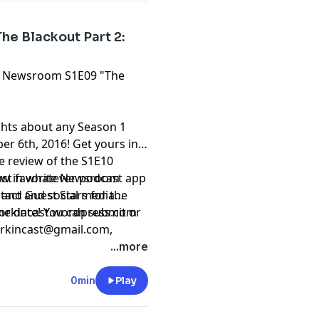
e Blackout Part 2:
The Newsroom S1E09 "The
ghts about any Season 1
 6th, 2016! Get yours in
he review of the S1E10
east favorite Newsroom
iew in whatever podcast app
 and Guest Stars for the
ntact and social media
 date! You can submit or
 sorkincast.wordpress.com
rkincast@gmail.com
,
9-1840.
...more
0min
Play