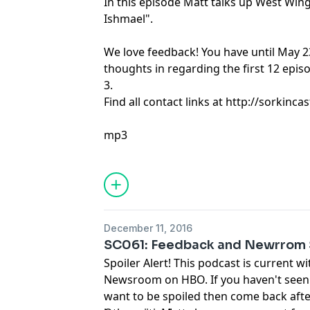
In this episode Matt talks up West Win
Ishmael".
We love feedback! You have until May 2
thoughts in regarding the first 12 epi
3.
Find all contact links at http://sorkin
mp3
December 11, 2016
SC061: Feedback and Newrrom 
Spoiler Alert! This podcast is current w
Newsroom on HBO. If you haven't seen
want to be spoiled then come back afte