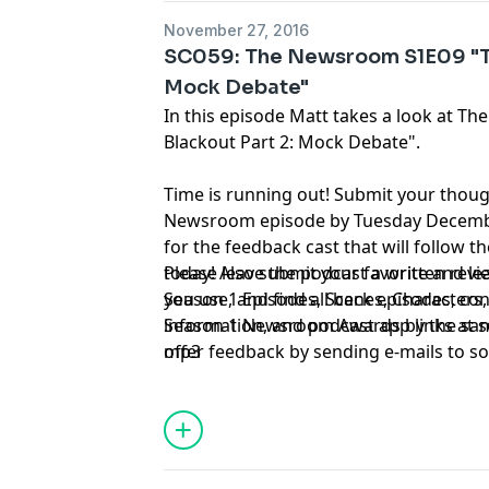
November 27, 2016
SC059: The Newsroom S1E09 "Th
Mock Debate"
In this episode Matt takes a look at 
Blackout Part 2: Mock Debate".
Time is running out! Submit your thou
Newsroom episode by Tuesday December
for the feedback cast that will follow t
today! Also submit your favorite and l
Please leave the podcast a written rev
Season 1 Episodes, Scenes, Characters,
you use, and find all back episodes, co
Season 1 Newsroom Awards by the same
information, and podcast app links at
offer feedback by sending e-mails to
mp3
so
tweeting @sorkincast, or calling 314-66