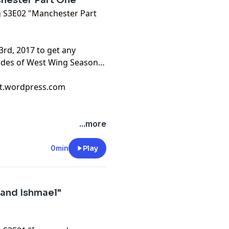
hester Part One"
ng S3E02 "Manchester Part
3rd, 2017 to get any
sodes of West Wing Season
cast.wordpress.com
...more
0min
Play
 and Ishmael"