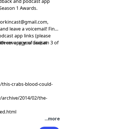
edback and podcast app
Season 1 Awards.
sorkincast@gmail.com
,
and leave a voicemail! Find
odcast app links (please
hatever app you use) at
ith coverage of Season 3 of
this-crabs-blood-could-
/archive/2014/02/the-
ed.html
...more