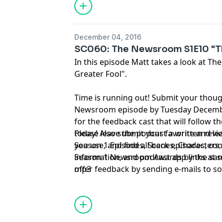
December 04, 2016
SC060: The Newsroom S1E10 "Th
In this episode Matt takes a look at 
Greater Fool".
Time is running out! Submit your thou
Newsroom episode by Tuesday December
for the feedback cast that will follow t
today! Also submit your favorite and l
Please leave the podcast a written rev
Season 1 Episodes, Scenes, Characters,
you use, and find all back episodes, co
Season 1 Newsroom Awards by the same
information, and podcast app links at
offer feedback by sending e-mails to
mp3
so
tweeting @sorkincast, or calling 314-66