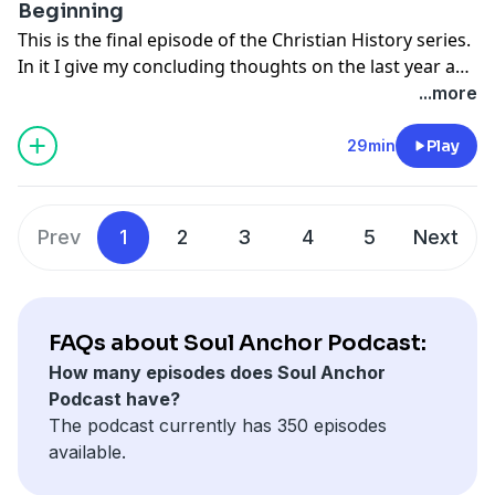
Beginning
Check them out at
This is the final episode of the Christian History series.
In it I give my concluding thoughts on the last year and
https://christianhistoryinstitute.org/magazine/issues
a half. I also give my predictions on what the next
...more
chapter of Christian history will bring us.
29min
Play
Music courtesy of Wayne Watson from his album "The
Way Home"
Prev
1
2
3
4
5
Next
FAQs about Soul Anchor Podcast:
How many episodes does Soul Anchor
Podcast have?
The podcast currently has 350 episodes
available.