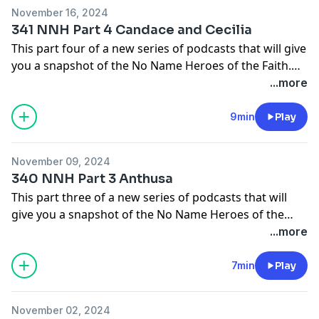
November 16, 2024
The main source I will be using for these episodes will
341 NNH Part 4 Candace and Cecilia
come from the pages of Christian History Magazine.
This part four of a new series of podcasts that will give
Check them out at
you a snapshot of the No Name Heroes of the Faith.
https://christianhistoryinstitute.org/magazine/issues
People who God used in small ways to make big things
...more
happen.
9min
Play
In this episode we will learn about Candace and Cecilia.
November 09, 2024
The main source I will be using for these episodes will
340 NNH Part 3 Anthusa
come from the pages of Christian History Magazine.
This part three of a new series of podcasts that will
Check them out at
give you a snapshot of the No Name Heroes of the
https://christianhistoryinstitute.org/magazine/issues
Faith. People who God used in small ways to make big
...more
things happen.
7min
Play
In this episode we will learn about Anthusa.
November 02, 2024
The main source I will be using for these episodes will