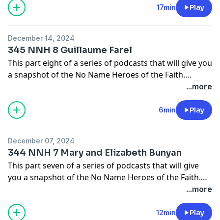
17min
Play
In this episode we will learn about Paula, St. Jerome's
patroness.
December 14, 2024
345 NNH 8 Guillaume Farel
The main source I will be using for these episodes will
This part eight of a series of podcasts that will give you
come from the pages of Christian History Magazine.
a snapshot of the No Name Heroes of the Faith.
Check them out at
People who God used in small ways to make big things
...more
https://christianhistoryinstitute.org/magazine/issues
happen.
6min
Play
In this episode we will learn about Guillaume Farel,
Calvin's best friend.
December 07, 2024
344 NNH 7 Mary and Elizabeth Bunyan
The main source I will be using for these episodes will
This part seven of a series of podcasts that will give
come from the pages of Christian History Magazine.
you a snapshot of the No Name Heroes of the Faith.
Check them out at
People who God used in small ways to make big things
...more
https://christianhistoryinstitute.org/magazine/issues
happen.
12min
Play