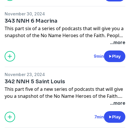
In this episode we will learn about Mary and Elizabeth
Bunyan.
November 30, 2024
343 NNH 6 Macrina
The main source I will be using for these episodes will
This part six of a series of podcasts that will give you a
come from the pages of Christian History Magazine.
snapshot of the No Name Heroes of the Faith. People
Check them out at
who God used in small ways to make big things
...more
https://christianhistoryinstitute.org/magazine/issues
happen.
9min
Play
In this episode we will learn about Macrina.
November 23, 2024
The main source I will be using for these episodes will
342 NNH 5 Saint Louis
come from the pages of Christian History Magazine.
This part five of a new series of podcasts that will give
Check them out at
you a snapshot of the No Name Heroes of the Faith.
https://christianhistoryinstitute.org/magazine/issues
People who God used in small ways to make big things
...more
happen.
7min
Play
In this episode we will learn about St. Louis.