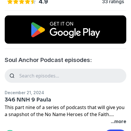
4.9
33 ratings
Soul Anchor Podcast episodes:
December 21, 2024
346 NNH 9 Paula
This part nine of a series of podcasts that will give you
a snapshot of the No Name Heroes of the Faith.
People who God used in small ways to make big things
...more
happen.