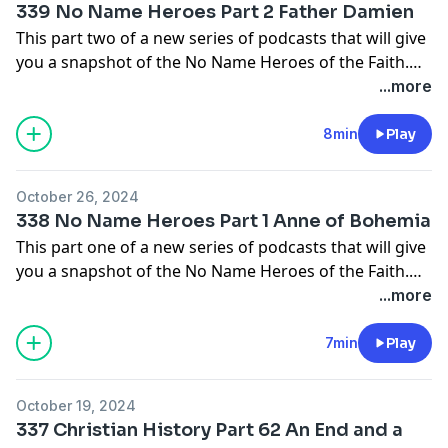
339 No Name Heroes Part 2 Father Damien
come from the pages of Christian History Magazine.
This part two of a new series of podcasts that will give
Check them out at
you a snapshot of the No Name Heroes of the Faith.
https://christianhistoryinstitute.org/magazine/issues
People who God used in small ways to make big things
...more
happen.
8min
Play
In this episode we will learn about Father Damien.
October 26, 2024
The main source I will be using for these episodes will
338 No Name Heroes Part 1 Anne of Bohemia
come from the pages of Christian History Magazine.
This part one of a new series of podcasts that will give
Check them out at
you a snapshot of the No Name Heroes of the Faith.
https://christianhistoryinstitute.org/magazine/issues
People who God used in small ways to make big things
...more
happen.
7min
Play
In this episode we will learn about Anne of Bohemia.
October 19, 2024
The main source I will be using for these episodes will
337 Christian History Part 62 An End and a
come from the pages of Christian History Magazine.