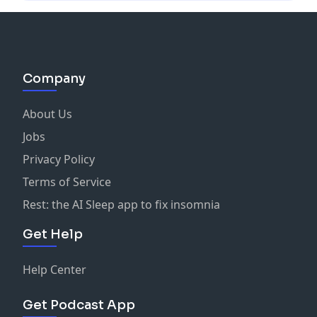
Company
About Us
Jobs
Privacy Policy
Terms of Service
Rest: the AI Sleep app to fix insomnia
Get Help
Help Center
Get Podcast App