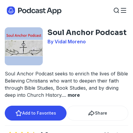
Soul Anchor Podcast
By Vidal Moreno
Soul Anchor Podcast seeks to enrich the lives of Bible
Believing Christians who want to deepen their faith
through Bible Studies, Book Studies, and by diving
deep into Church History.
...
more
Add to Favorites
Share