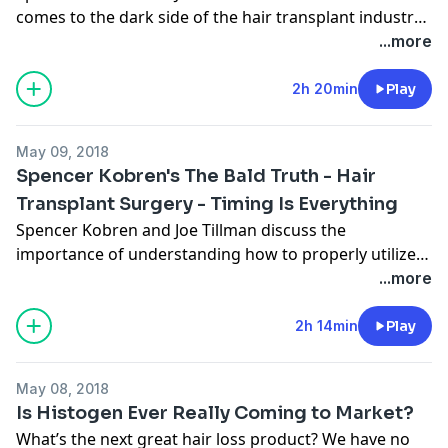
comes to the dark side of the hair transplant industry.
If you are considering hair transplant surgery do not
...more
miss this show!
2h 20min
Play
May 09, 2018
Spencer Kobren's The Bald Truth - Hair
Transplant Surgery - Timing Is Everything
Spencer Kobren and Joe Tillman discuss the
importance of understanding how to properly utilize
your finite donor supply and not shoot your “graft
...more
load” prematurely. If you are a young patent
considering hair transplant surgery, you should check
2h 14min
Play
out this broadcast.
May 08, 2018
Is Histogen Ever Really Coming to Market?
What’s the next great hair loss product? We have no