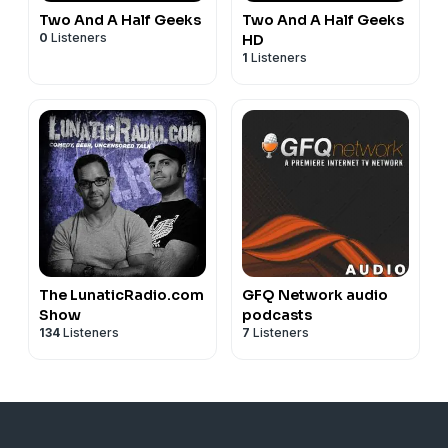
Two And A Half Geeks
Two And A Half Geeks
0
Listeners
HD
1
Listeners
The LunaticRadio.com
GFQ Network audio
Show
podcasts
134
Listeners
7
Listeners