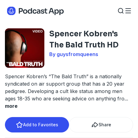
Spencer Kobren's
The Bald Truth HD
By guysfromqueens
Spencer Kobren’s “The Bald Truth” is a nationally
syndicated on air support group that has a 20 year
pedigree. Developing a cult like status among men
ages 18-35 who are seeking advice on anything fro
...
more
Add to Favorites
Share