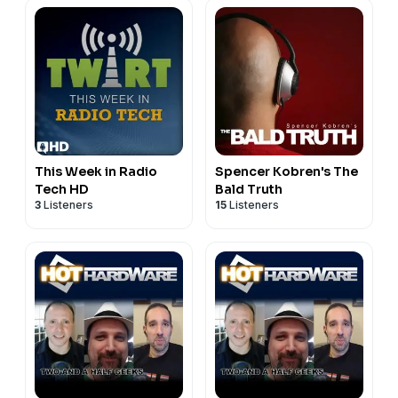
This Week in Radio
Spencer Kobren's The
Tech HD
Bald Truth
3
Listeners
15
Listeners