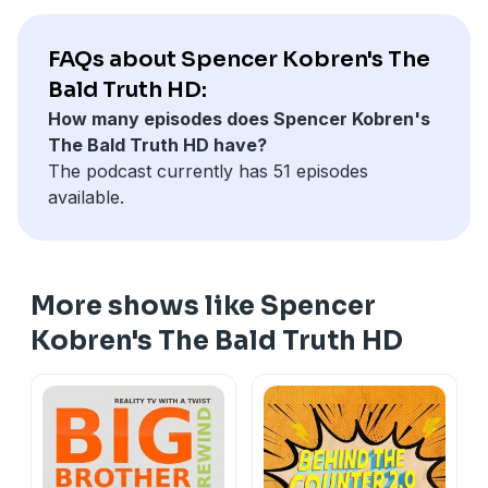
FAQs about Spencer Kobren's The
Bald Truth HD:
How many episodes does Spencer Kobren's
The Bald Truth HD have?
The podcast currently has 51 episodes
available.
More shows like Spencer
Kobren's The Bald Truth HD