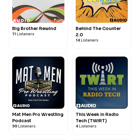
Big Brother Rewind
Behind The Counter
11
Listeners
2.0
14
Listeners
Mat Men Pro Wrestling
This Week In Radio
Podcast
Tech (TWiRT)
99
Listeners
4
Listeners