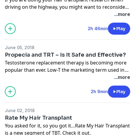
driving on the highway, you might want to reconsider
having a hair transplant. Check out the show.
...more
2h 46min
Play
June 05, 2018
Propecia and TRT – Is It Safe and Effective?
Testosterone replacement therapy is becoming more
popular than ever. Low-T the marketing term used in
the field has become a household term, but how does
...more
TRT therapy cause hair loss and can Propecia help
mitigate any potential damage?
2h 9min
Play
June 02, 2018
Rate My Hair Transplant
You asked for it, so you got it…Rate My Hair Transplant
is a new segment of TBT. Check it out.