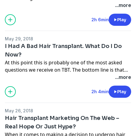
...more
2h 6min
Play
May 29, 2018
I Had A Bad Hair Transplant. What Do I Do
Now?
At this point this is probably one of the most asked
questions we receive on TBT. The bottom line is that
the key it to do your research before undergoing hair
...more
transplant surgery and that can’t be done simply by
watching some videos or posting on a message
2h 4min
Play
forum. If you want the truth,check out the show.
May 26, 2018
Hair Transplant Marketing On The Web –
Real Hope Or Just Hype?
When it comes to making a decision to undergo hair