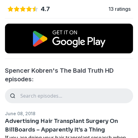
4.7
13 ratings
Spencer Kobren's The Bald Truth HD
episodes:
June 08, 2018
Advertising Hair Transplant Surgery On
BillBoards – Apparently It’s a Thing
If you are doing your hair transplant research when