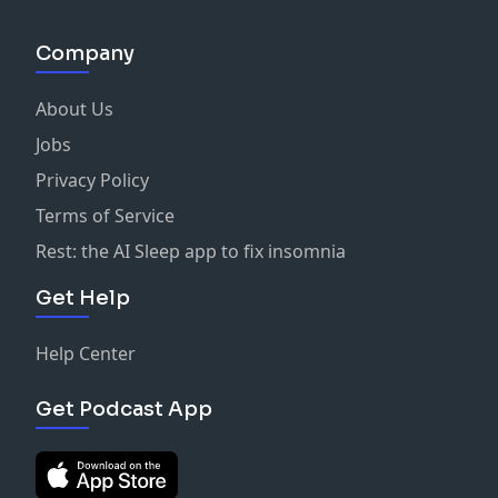
Company
About Us
Jobs
Privacy Policy
Terms of Service
Rest: the AI Sleep app to fix insomnia
Get Help
Help Center
Get Podcast App