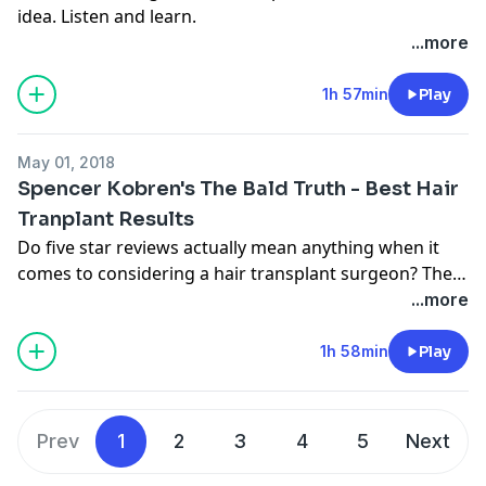
idea. Listen and learn.
...more
1h 57min
Play
May 01, 2018
Spencer Kobren's The Bald Truth - Best Hair
Tranplant Results
Do five star reviews actually mean anything when it
comes to considering a hair transplant surgeon? The
Sad truth is probably not. Learn why.
...more
1h 58min
Play
Prev
1
2
3
4
5
Next