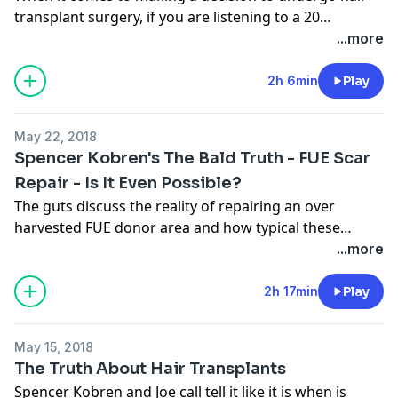
transplant surgery, if you are listening to a 20
something year old guy on a video channel, you might
...more
want to consider doing more research.
2h 6min
Play
May 22, 2018
Spencer Kobren's The Bald Truth - FUE Scar
Repair - Is It Even Possible?
The guts discuss the reality of repairing an over
harvested FUE donor area and how typical these
issues re in the new normal that is the hair transplant
...more
industry.
2h 17min
Play
May 15, 2018
The Truth About Hair Transplants
Spencer Kobren and Joe call tell it like it is when is