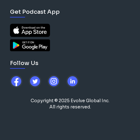
Get Podcast App
Follow Us
Copyright © 2025 Evolve Global Inc.
All rights reserved.