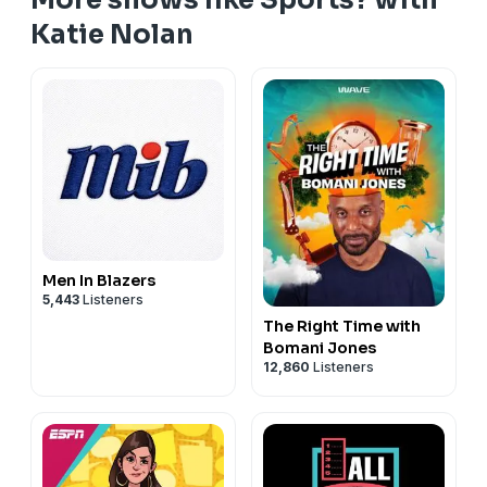
Katie Nolan
Men In Blazers
5,443
Listeners
The Right Time with
Bomani Jones
12,860
Listeners