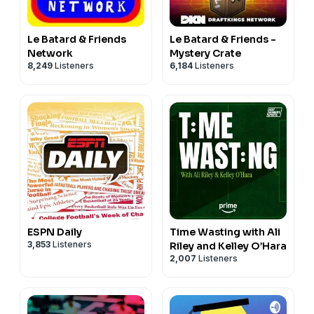
Le Batard & Friends
Le Batard & Friends -
Network
Mystery Crate
8,249
Listeners
6,184
Listeners
ESPN Daily
Time Wasting with Ali
3,853
Listeners
Riley and Kelley O’Hara
2,007
Listeners