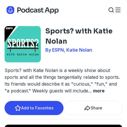
Sports? with Katie
Nolan
By ESPN, Katie Nolan
Sports? with Katie Nolan is a weekly show about
sports and all the things tangentially related to sports.
Its friends would describe it as "curious," "fun," and
"a podcast." Weekly guests will include
...
more
Add to Favorites
Share