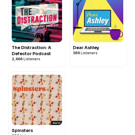
The Distraction: A
Dear Ashley
369
Listeners
Defector Podcast
2,466
Listeners
Spinsters