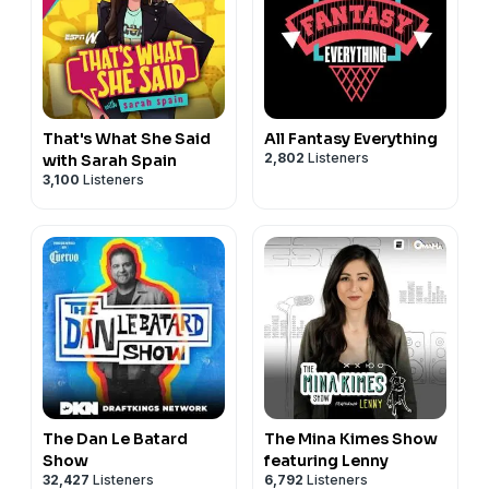
That's What She Said
All Fantasy Everything
2,802
Listeners
with Sarah Spain
3,100
Listeners
The Dan Le Batard
The Mina Kimes Show
Show
featuring Lenny
32,427
Listeners
6,792
Listeners