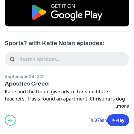
Sports? with Katie Nolan episodes:
September 24, 2021
Apostles Creed
Katie and the Union give advice for substitute
teachers. Travis found an apartment, Christina is dog
sitting and Katie went to AEW (21:15). Is Ben Simmons
...more
cool (39:14)? Is Aaron Rodgers growing his hair out for
a Halloween costume (1:07:18)? Gronk doesn’t watch
1h 37min
Play
film (1:17:00). The Pope has some haters within the