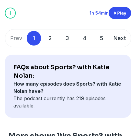
should Washington’s new name be (53:55)? Justin
Fields sees his future (1:02:30). Jeopardy has a little
1h 54min
Play
problem on their hands (1:20:40). A MLB Tiktok update
(1:30:34). Finally, fictional guests Katie should interview
(1:48:30).
Prev
1
2
3
4
5
Next
Learn more about your ad choices. Visit
podcastchoices.com/adchoices
FAQs about Sports? with Katie
Nolan:
How many episodes does Sports? with Katie
Nolan have?
The podcast currently has 219 episodes
available.
More shows like Sports? with