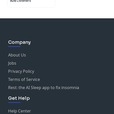
926
Listeners
Company
About Us
Jobs
Privacy Policy
Terms of Service
Rest: the AI Sleep app to fix insomnia
Get Help
Help Center