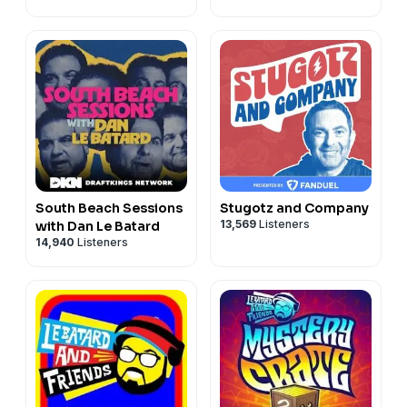
South Beach Sessions
Stugotz and Company
13,569
Listeners
with Dan Le Batard
14,940
Listeners