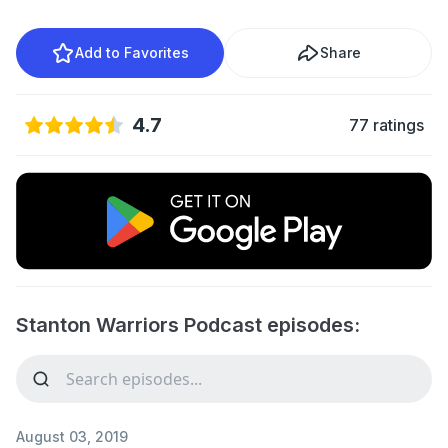
Add to Favorites
Share
4.7
77 ratings
Stanton Warriors Podcast episodes:
August 03, 2019