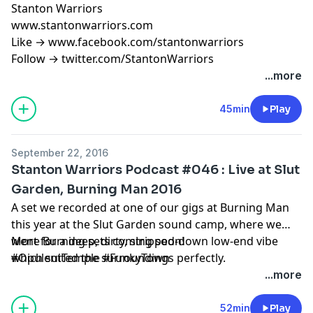
Stanton Warriors
www.stantonwarriors.com
Like → www.facebook.com/stantonwarriors
Follow → twitter.com/StantonWarriors
...more
45min
Play
September 22, 2016
Stanton Warriors Podcast #046 : Live at Slut
Garden, Burning Man 2016
A set we recorded at one of our gigs at Burning Man
this year at the Slut Garden sound camp, where we
went for a deep, dirty, stripped-down low-end vibe
More Burning sets coming soon!
which suited the surroundings perfectly.
#OpulentTemple #FunkyTown
...more
52min
Play