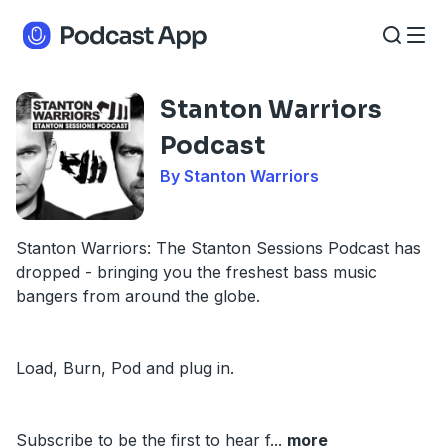
Stanton Warriors
Podcast
By Stanton Warriors
Stanton Warriors: The Stanton Sessions Podcast has
dropped - bringing you the freshest bass music
bangers from around the globe.
Load, Burn, Pod and plug in.
Subscribe to be the first to hear f
...
more