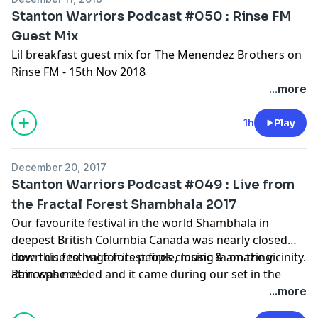
Stanton Warriors Podcast #050 : Rinse FM
Guest Mix
Lil breakfast guest mix for The Menendez Brothers on
Rinse FM - 15th Nov 2018
...more
1h
Play
December 20, 2017
Stanton Warriors Podcast #049 : Live from
the Fractal Forest Shambhala 2017
Our favourite festival in the world Shambhala in
deepest British Columbia Canada was nearly closed
down due to huge forest fires closing in on the vicinity.
Love this festival for its people, music & amazing
Rain was needed and it came during our set in the
atmosphere!
stunning Fractal Forest!
...more