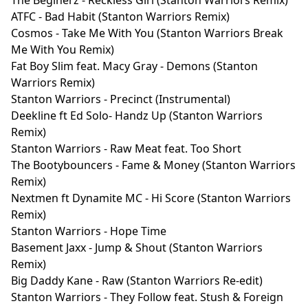
ATFC - Bad Habit (Stanton Warriors Remix)
Cosmos - Take Me With You (Stanton Warriors Break
Me With You Remix)
Fat Boy Slim feat. Macy Gray - Demons (Stanton
Warriors Remix)
Stanton Warriors - Precinct (Instrumental)
Deekline ft Ed Solo- Handz Up (Stanton Warriors
Remix)
Stanton Warriors - Raw Meat feat. Too Short
The Bootybouncers - Fame & Money (Stanton Warriors
Remix)
Nextmen ft Dynamite MC - Hi Score (Stanton Warriors
Remix)
Stanton Warriors - Hope Time
Basement Jaxx - Jump & Shout (Stanton Warriors
Remix)
Big Daddy Kane - Raw (Stanton Warriors Re-edit)
Stanton Warriors - They Follow feat. Stush & Foreign