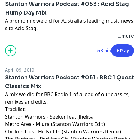
Stanton Warriors Podcast #053 : Acid Stag
Hump Day Mix
A promo mix we did for Australia's leading music news
site Acid Stag.
...more
58min
Play
April 09, 2019
Stanton Warriors Podcast #051 : BBC 1 Quest
Classics Mix
A mix we did for BBC Radio 1 of a load of our classics,
remixes and edits!
Tracklist:
Stanton Warriors - Seeker feat. Jhelisa
Metro Area - Miura (Stanton Warriors Edit)
Chicken Lips - He Not In (Stanton Warriors Remix)
The Beginerz - Reckless Girl (Stanton Warriors Remix)