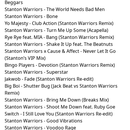
Beggars
Stanton Warriors - The World Needs Bad Men
Stanton Warriors - Bone
Yo Majesty - Club Action (Stanton Warriors Remix)
Stanton Warriors - Turn Me Up Some (Acapella)
Rye Rye feat. MIA - Bang (Stanton Warriors Remix)
Stanton Warriors - Shake It Up feat. The Beatnuts
Stanton Warriors x Cause & Affect - Never Let It Go
(Stanton’s VIP Mix)
Bingo Players - Devotion (Stanton Warriors Remix)
Stanton Warriors - Superstar
Jakwob - Fade (Stanton Warriors Re-edit)
Big Boi - Shutter Bug (Jack Beat vs Stanton Warriors
Remix)
Stanton Warriors - Bring Me Down (Breaks Mix)
Stanton Warriors - Shoot Me Down feat. Ruby Goe
Switch - I Still Love You (Stanton Warriors Re-edit)
Stanton Warriors - Good Vibrations
Stanton Warriors - Voodoo Rage