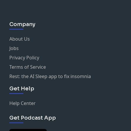
Company
About Us
Jobs
Privacy Policy
Terms of Service
Rest: the AI Sleep app to fix insomnia
Get Help
Help Center
Get Podcast App