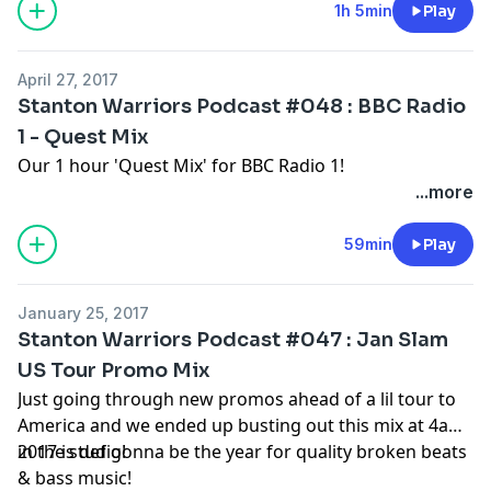
1h 5min
Play
April 27, 2017
Stanton Warriors Podcast #048 : BBC Radio
1 - Quest Mix
Our 1 hour 'Quest Mix' for BBC Radio 1!
...more
59min
Play
January 25, 2017
Stanton Warriors Podcast #047 : Jan Slam
US Tour Promo Mix
Just going through new promos ahead of a lil tour to
America and we ended up busting out this mix at 4am
in the studio!
2017 is def gonna be the year for quality broken beats
& bass music!