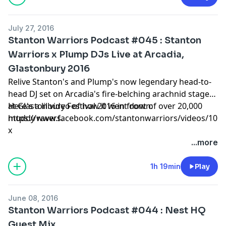
July 27, 2016
Stanton Warriors Podcast #045 : Stanton
Warriors x Plump DJs Live at Arcadia,
Glastonbury 2016
Relive Stanton's and Plump's now legendary head-to-
head DJ set on Arcadia's fire-belching arachnid stage
at Glastonbury Festival 2016 in front of over 20,000
Here's a lil video of how it went down:
muddy ravers.
https://www.facebook.com/stantonwarriors/videos/101
x
...more
1h 19min
Play
June 08, 2016
Stanton Warriors Podcast #044 : Nest HQ
Guest Mix