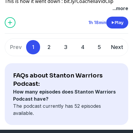
This is how it went down : bit.ly/CoachellaVidClip
...more
1h 18min
Play
Prev
1
2
3
4
5
Next
FAQs about Stanton Warriors
Podcast:
How many episodes does Stanton Warriors
Podcast have?
The podcast currently has 52 episodes
available.