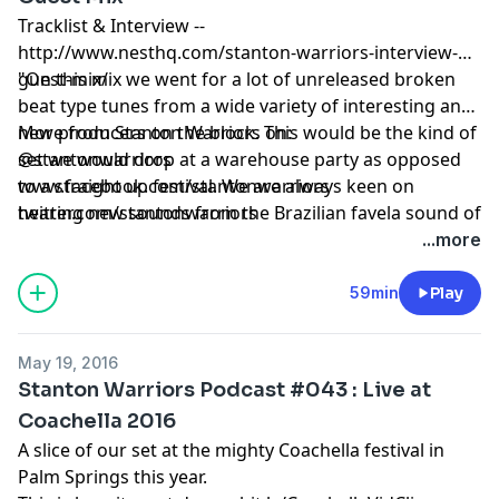
Tracklist & Interview --
http://www.nesthq.com/stanton-warriors-interview-
guest-mix/
"On this mix we went for a lot of unreleased broken
beat type tunes from a wide variety of interesting and
new producers on the block. This would be the kind of
More from Stanton Warriors on:
set we would drop at a warehouse party as opposed
@stantonwarriors
to a straight up festival. We are always keen on
www.facebook.com/stantonwarriors
hearing new sounds from the Brazilian favela sound of
twitter.com/stantonwarriors
Bombo Rosa to the Bristol street sound of Bromley &
...more
Sly One through to the German bass of Marten
Horger and deep slowed down jungle vibes of Nixon.
59min
Play
It's a great time for exciting beats and bass which
don’t conform to the 4/4 template!" -- Stanton
May 19, 2016
Warriors
Stanton Warriors Podcast #043 : Live at
Coachella 2016
A slice of our set at the mighty Coachella festival in
Palm Springs this year.