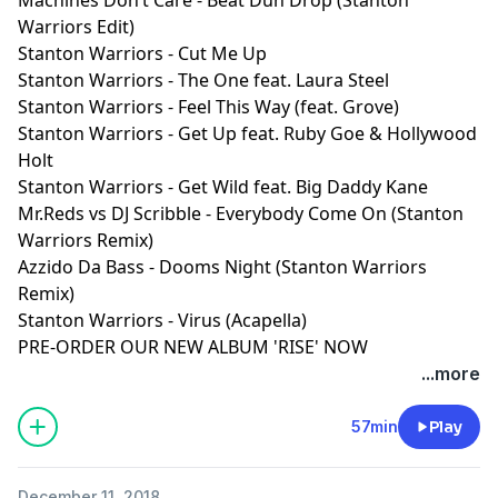
Warriors Edit)
Stanton Warriors - Cut Me Up
Stanton Warriors - The One feat. Laura Steel
Stanton Warriors - Feel This Way (feat. Grove)
Stanton Warriors - Get Up feat. Ruby Goe & Hollywood
Holt
Stanton Warriors - Get Wild feat. Big Daddy Kane
Mr.Reds vs DJ Scribble - Everybody Come On (Stanton
Warriors Remix)
Azzido Da Bass - Dooms Night (Stanton Warriors
Remix)
Stanton Warriors - Virus (Acapella)
PRE-ORDER OUR NEW ALBUM 'RISE' NOW
...more
57min
Play
December 11, 2018