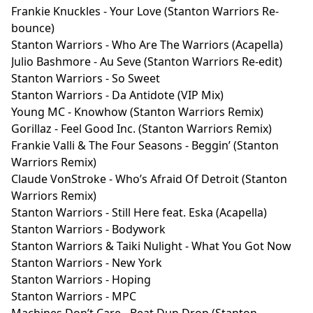
Frankie Knuckles - Your Love (Stanton Warriors Re-
bounce)
Stanton Warriors - Who Are The Warriors (Acapella)
Julio Bashmore - Au Seve (Stanton Warriors Re-edit)
Stanton Warriors - So Sweet
Stanton Warriors - Da Antidote (VIP Mix)
Young MC - Knowhow (Stanton Warriors Remix)
Gorillaz - Feel Good Inc. (Stanton Warriors Remix)
Frankie Valli & The Four Seasons - Beggin’ (Stanton
Warriors Remix)
Claude VonStroke - Who’s Afraid Of Detroit (Stanton
Warriors Remix)
Stanton Warriors - Still Here feat. Eska (Acapella)
Stanton Warriors - Bodywork
Stanton Warriors & Taiki Nulight - What You Got Now
Stanton Warriors - New York
Stanton Warriors - Hoping
Stanton Warriors - MPC
Machines Don’t Care - Beat Dun Drop (Stanton