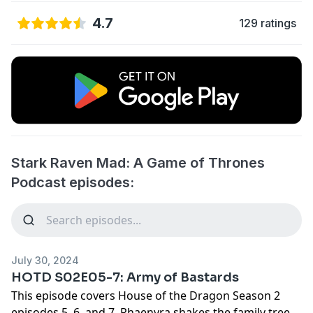
4.7
129 ratings
Stark Raven Mad: A Game of Thrones
Podcast episodes:
July 30, 2024
HOTD S02E05-7: Army of Bastards
This episode covers House of the Dragon Season 2
episodes 5, 6, and 7. Rhaenyra shakes the family tree