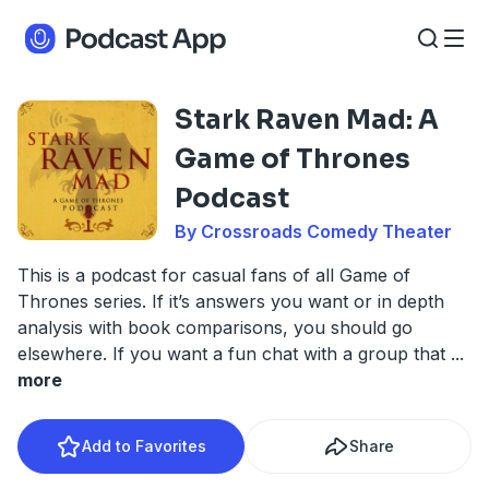
Stark Raven Mad: A
Game of Thrones
Podcast
By Crossroads Comedy Theater
This is a podcast for casual fans of all Game of
Thrones series. If it’s answers you want or in depth
analysis with book comparisons, you should go
elsewhere. If you want a fun chat with a group that
...
more
Add to Favorites
Share