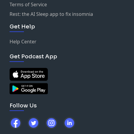
Terms of Service
Rest: the AI Sleep app to fix insomnia
Get Help
Help Center
Get Podcast App
Follow Us