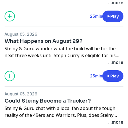
the greats seems to be going away.
...more
25min
Play
August 05, 2026
What Happens on August 29?
Steiny & Guru wonder what the build will be for the
next three weeks until Steph Curry is eligible for his
next and perhaps LAST contract extension.
...more
25min
Play
August 05, 2026
Could Steiny Become a Trucker?
Steiny & Guru chat with a local fan about the tough
reality of the 49ers and Warriors. Plus, does Steiny
have a new bucket list employment request?
...more