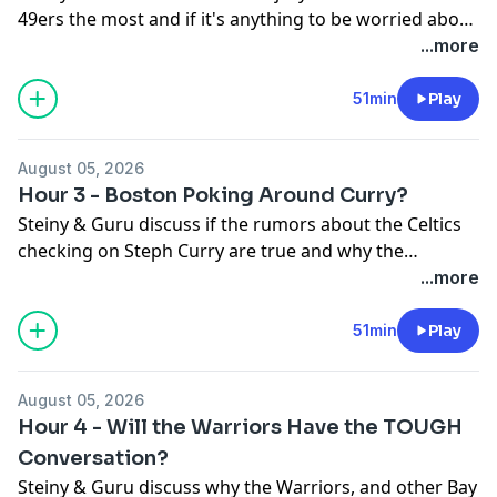
49ers the most and if it's anything to be worried about
in August. Plus, NFL Senior Writer Ted Nguyen joins the
...more
show to chat about Training Camp.
51min
Play
August 05, 2026
Hour 3 - Boston Poking Around Curry?
Steiny & Guru discuss if the rumors about the Celtics
checking on Steph Curry are true and why the
Warriors should NOT be taking phone calls on their
...more
most valuable player...
51min
Play
August 05, 2026
Hour 4 - Will the Warriors Have the TOUGH
Conversation?
Steiny & Guru discuss why the Warriors, and other Bay