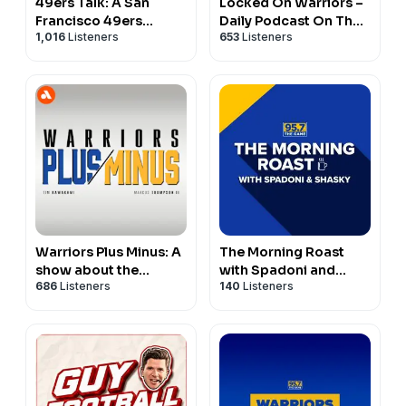
49ers Talk: A San
Locked On Warriors –
Francisco 49ers
Daily Podcast On The
1,016
Listeners
653
Listeners
Podcast
Golden State Warriors
Warriors Plus Minus: A
The Morning Roast
show about the
with Spadoni and
686
Listeners
140
Listeners
Golden State Warriors
Shasky