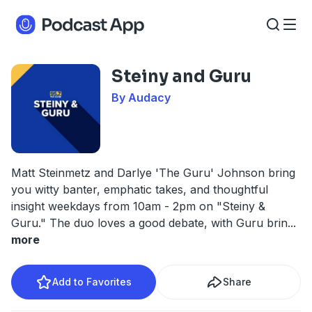
Steiny and Guru
By Audacy
Matt Steinmetz and Darlye 'The Guru' Johnson bring
you witty banter, emphatic takes, and thoughtful
insight weekdays from 10am - 2pm on "Steiny &
Guru." The duo loves a good debate, with Guru brin
...
more
Add to Favorites
Share