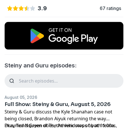
3.9
67 ratings
Steiny and Guru episodes:
August 05, 2026
Full Show: Steiny & Guru, August 5, 2026
Steiny & Guru discuss the Kyle Shanahan case not
being closed, Brandon Aiyuk returning the way
Draymond Green does, the windows of both teams,
Plus, Ted Nguyen of The Athletic stops by at 11:00a.