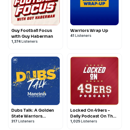
Guy Football Focus
Warriors Wrap Up
41
Listeners
with Guy Haberman
1,374
Listeners
Dubs Talk: A Golden
Locked On 49ers -
State Warriors
Daily Podcast On The
317
Listeners
1,025
Listeners
Podcast
San Francisco 49ers