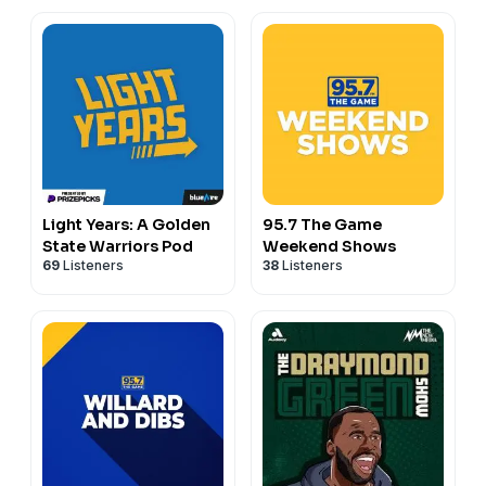
Light Years: A Golden
95.7 The Game
State Warriors Pod
Weekend Shows
69
Listeners
38
Listeners