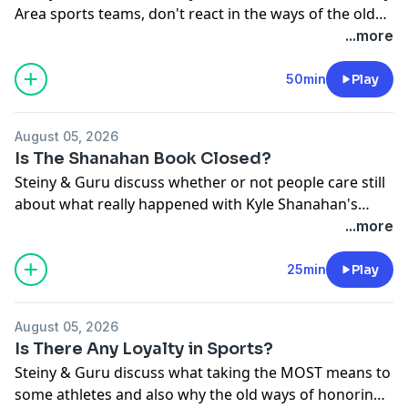
Area sports teams, don't react in the ways of the old
and looking ahead instead of reacting. Plus, what will
...more
Steph Curry react to come August 29th?!
50min
Play
August 05, 2026
Is The Shanahan Book Closed?
Steiny & Guru discuss whether or not people care still
about what really happened with Kyle Shanahan's
accident and if it will be swept under the rug.
...more
25min
Play
August 05, 2026
Is There Any Loyalty in Sports?
Steiny & Guru discuss what taking the MOST means to
some athletes and also why the old ways of honoring