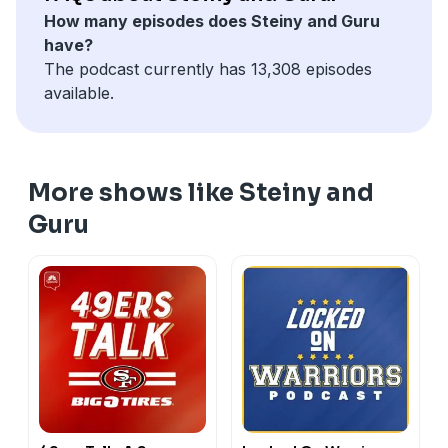
How many episodes does Steiny and Guru
have?
The podcast currently has 13,308 episodes
available.
More shows like Steiny and
Guru