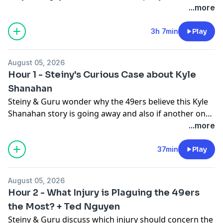
the Boston Celtics poking around Steph Curry, what
...more
happens on August 29th, if Steiny could become a
trucker, what the market means to the Steph, and if
3h 7min
Play
$60 million is worth it to him.
August 05, 2026
Hour 1 - Steiny's Curious Case about Kyle
Shanahan
Steiny & Guru wonder why the 49ers believe this Kyle
Shanahan story is going away and also if another one
having to do with a disgruntled WR may return...
...more
37min
Play
August 05, 2026
Hour 2 - What Injury is Plaguing the 49ers
the Most? + Ted Nguyen
Steiny & Guru discuss which injury should concern the