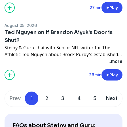
27min
Play
August 05, 2026
Ted Nguyen on if Brandon Aiyuk's Door is
Shut?
Steiny & Guru chat with Senior NFL writer for The
Athletic Ted Nguyen about Brock Purdy's established
nature, Kyle Shanahan's impact and if Brandon Aiyuk's
...more
final location willing to take him is off the board.
26min
Play
Prev
1
2
3
4
5
Next
FAQs about Steiny and Guru: