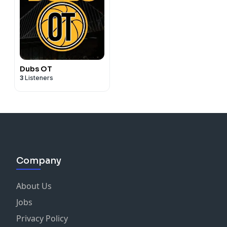
Dubs OT
3
Listeners
Company
About Us
Jobs
Privacy Policy