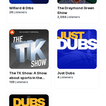
Willard & Dibs
The Draymond Green
26
Listeners
Show
2,064
Listeners
The TK Show: A Show
Just Dubs
4
Listeners
about sports in the
139
Listeners
Bay Area