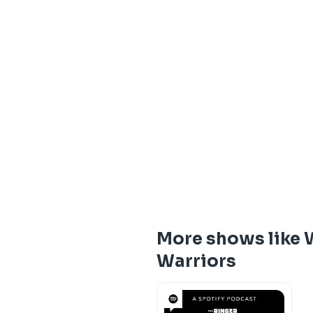
More shows like W
Warriors