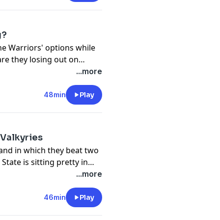
even get Chen to discuss
g?
he Warriors' options while
are they losing out on
 impresses in summer
...more
48min
Play
Valkyries
nd in which they beat two
tate is sitting pretty in
e Mercury News' Valkyries
...more
 Thompson, we've got Zena
PIX and for the WNBA on
46min
Play
changed the trajectory of