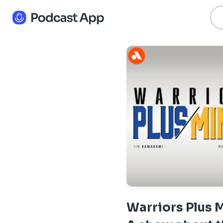
Warriors Plus 