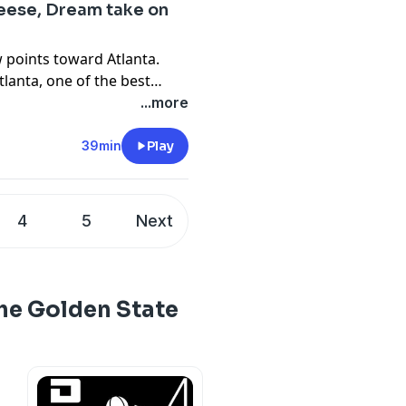
eese, Dream take on
w points toward Atlanta.
lanta, one of the best
ontend with Angel Reese,
...more
iggest names in the WNBA
 in the league. Marcus
39min
Play
 beat writer Nathan
 to discuss Reese, this
re.
4
5
Next
he Golden State