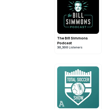
The Bill Simmons
Podcast
30,300
Listeners