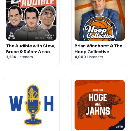
The Audible with Stew,
Brian Windhorst & The
Bruce & Ralph: A show
Hoop Collective
1,234
Listeners
4,000
Listeners
about college football