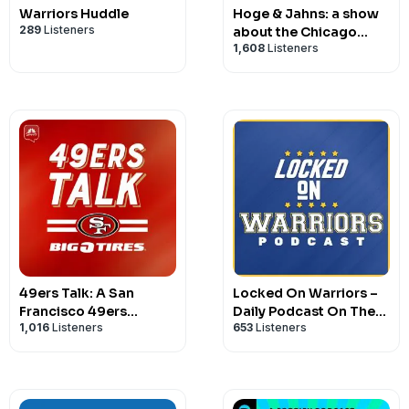
Warriors Huddle
Hoge & Jahns: a show
289
Listeners
about the Chicago
1,608
Listeners
Bears
49ers Talk: A San
Locked On Warriors –
Francisco 49ers
Daily Podcast On The
1,016
Listeners
653
Listeners
Podcast
Golden State Warriors