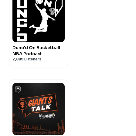
Dunc'd On Basketball
NBA Podcast
2,889
Listeners