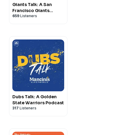
Giants Talk: A San
Francisco Giants
659
Listeners
Podcast
Dubs Talk: A Golden
State Warriors Podcast
317
Listeners