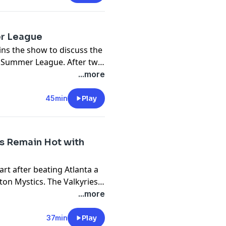
Caitlin Clark's Fever.
er League
ns the show to discuss the
s Summer League. After two
But L.J. Cryer also looks
...more
himself in competition with
 course, the hiring of Frank
45min
Play
ies of LeBron James.
s Remain Hot with
tart after beating Atlanta a
ton Mystics. The Valkyries
in the league with two
...more
rd Kaitlyn Chen joins the
nd her inspiring journey.
37min
Play