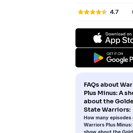
4.7
FAQs about War
Plus Minus: A s
about the Gold
State Warriors:
How many episodes 
Warriors Plus Minus:
show about the Gol