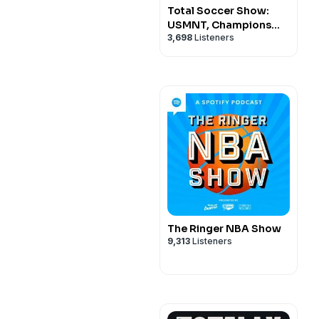
Total Soccer Show:
USMNT, Champions
3,698
Listeners
League, EPL, and more
...
The Ringer NBA Show
9,313
Listeners