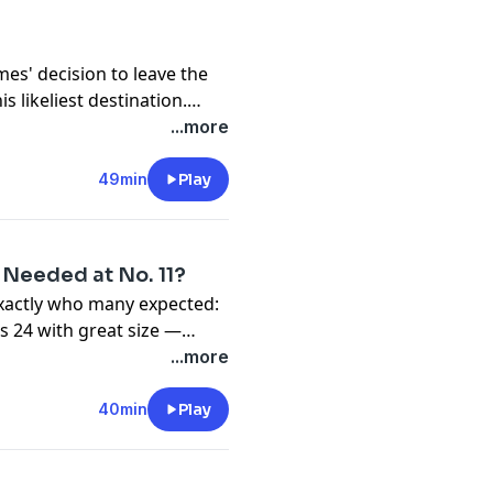
mpressive — against two
— that it requires
re made.
mes' decision to leave the
 likeliest destination.
n always seemed a bit off.
...more
49min
Play
 Needed at No. 11?
exactly who many expected:
s 24 with great size —
ight away. But was he too
...more
, what do the Warriors still
and Nick Friedell break
40min
Play
after Day 1 of the 2026