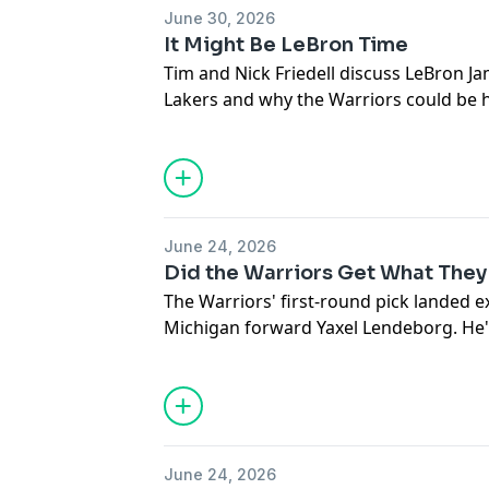
their season. The defense looked so i
June 30, 2026
great offenses in Atlanta and New York 
It Might Be LeBron Time
readjusting the ceiling. Statements we
Tim and Nick Friedell discuss LeBron Ja
Lakers and why the Warriors could be his
Also, why the Anthony Davis speculatio
June 24, 2026
Did the Warriors Get What They
The Warriors' first-round pick landed 
Michigan forward Yaxel Lendeborg. He'
which means he's ready to contribute r
safe a pick? And now that they have him
need? Marcus Thompson, Tim Kawakami 
down Golden State's pick and situation 
NBA Draft.
June 24, 2026