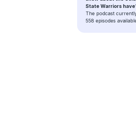
State Warriors have
The podcast currentl
558 episodes availabl