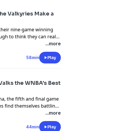
he Valkyries Make a
 their nine-game winning
gh to think they can really
ough for Valkyries GM
...more
? Marcus Thompson of The
beat writer for the Mercury
58min
Play
 heading into the break.
nnie Costabile joins the
enders, the WNBA All-Star
Valks the WNBA's Best
 deadline.
, the fifth and final game
es find themselves battling
binson, author of Court
...more
podcast on Road Trippin'
ilao to discuss the
44min
Play