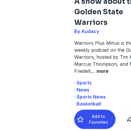
A show about t
Golden State
Warriors
By Audacy
Warriors Plus Minus is the
weekly podcast on the Go
Warriors, hosted by Tim
Marcus Thompson, and 
Friedell.
...
more
· Sports
· News
· Sports News
· Basketball
Add to
Favorites