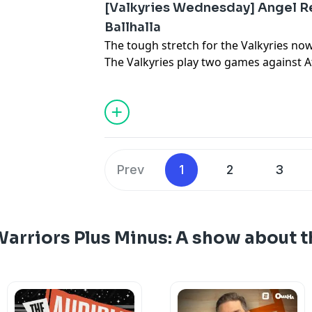
[Valkyries Wednesday] Angel R
Ballhalla
The tough stretch for the Valkyries no
The Valkyries play two games against At
teams in the league, and will have to c
who is feasting in the paint. One of b
comes to one of the best environments
Thompson and Mercury News Valkyries
Canilao bring on ESPN's Kendra Andrews
pivotal stretch for Golden State and mo
Prev
1
2
3
arriors Plus Minus: A show about t