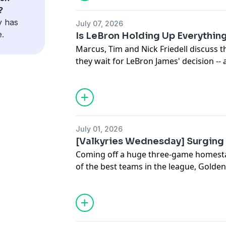
Marcus Thompson and Nathan Canilao 
?
one of her new passions.
y has
July 07, 2026
e.
Is LeBron Holding Up Everythin
Marcus, Tim and Nick Friedell discuss t
they wait for LeBron James' decision -- 
quality players? Also, Yaxel Lendeborg
league.
July 01, 2026
[Valkyries Wednesday] Surging 
Coming off a huge three-game homesta
of the best teams in the league, Golden S
the standings. With Nathan Canilao, th
beat writer, and The Athletic's Marcus
Keita — studio host for Valkyries on K
ION — to talk about how the Valkyries 