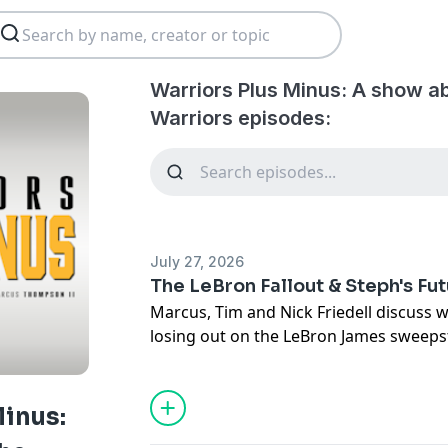
Warriors Plus Minus: A show a
Warriors episodes:
July 27, 2026
The LeBron Fallout & Steph's Fu
Marcus, Tim and Nick Friedell discuss 
losing out on the LeBron James sweep
Curry reacted to it. Is championship c
possible?
Minus: