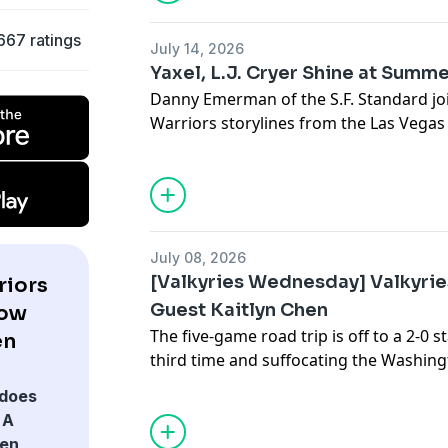
surging Valkyries and the match against 
667 ratings
July 14, 2026
Yaxel, L.J. Cryer Shine at Summ
Danny Emerman of the S.F. Standard joi
Warriors storylines from the Las Vega
games, it's all Yaxel Lendeborg's world. 
ready for a larger role. But he's found 
a surprising guard. Plus, we discuss, of
Vogel as an assistant and the possibilit
July 08, 2026
[Valkyries Wednesday] Valkyrie
riors
Guest Kaitlyn Chen
how
The five-game road trip is off to a 2-0 s
en
third time and suffocating the Washing
sit a half game out of the best record 
does
sub-.500 teams coming up. Back-up gua
 A
show to discuss Golden State's streak a
den