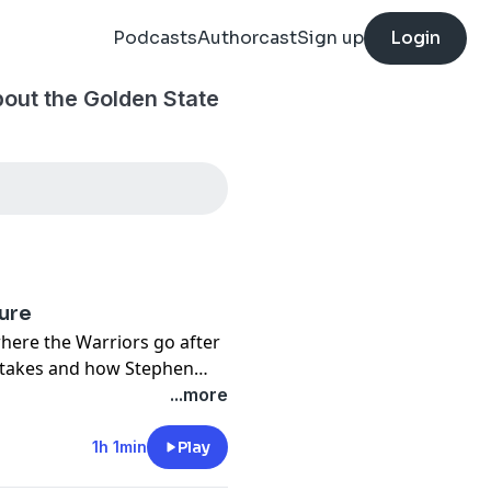
Podcasts
Authorcast
Sign up
Login
bout the Golden State
ture
where the Warriors go after
stakes and how Stephen
ontention no longer
...more
1h 1min
Play