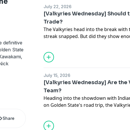
he
July 22, 2026
[Valkyries Wednesday] Should t
Trade?
The Valkyries head into the break with
streak snapped. But did they show enou
 definitive
win a championship? Have they won en
lden State
Ohemaa Nyanin to say "I told you so"
 Kawakami,
Athletic and Nathan Canilao, Valkyries 
Nick
News, discuss the state of Golden State
The Athletic's national WNBA reporter A
July 15, 2026
show to discuss the league's title cont
[Valkyries Wednesday] Are the 
Game in Chicago, and the coming trade
Team?
Heading into the showdown with Indiana
on Golden State's road trip, the Valkyri
for first place in the league. Jordan Ro
Share
Queens and co-host of the Girls Tripp 
joins Marcus Thompson and Nathan Can