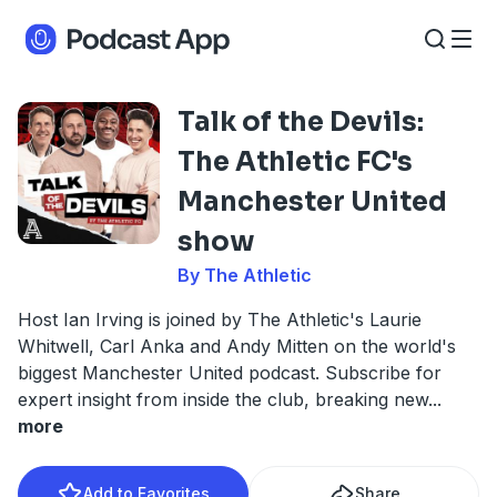
Talk of the Devils:
The Athletic FC's
Manchester United
show
By The Athletic
Host Ian Irving is joined by The Athletic's Laurie
Whitwell, Carl Anka and Andy Mitten on the world's
biggest Manchester United podcast. Subscribe for
expert insight from inside the club, breaking new
...
more
Add to Favorites
Share