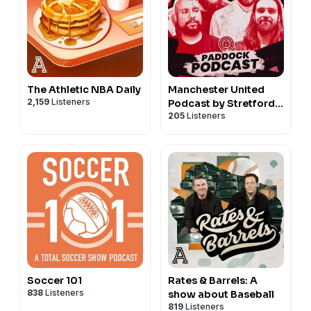
The Athletic NBA Daily
Manchester United
2,159
Listeners
Podcast by Stretford
205
Listeners
Paddock
Soccer 101
Rates & Barrels: A
838
Listeners
show about Baseball
819
Listeners