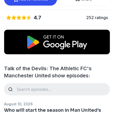
4.7
252 ratings
Talk of the Devils: The Athletic FC's
Manchester United show episodes:
August 10, 2026
Who will start the season in Man United’s