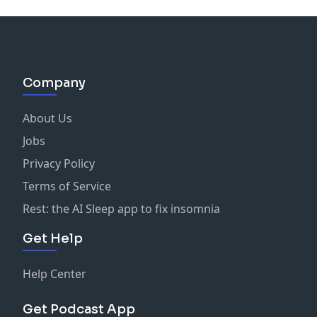
Company
About Us
Jobs
Privacy Policy
Terms of Service
Rest: the AI Sleep app to fix insomnia
Get Help
Help Center
Get Podcast App