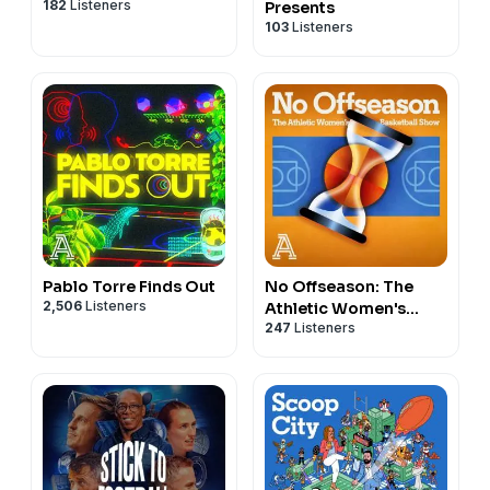
182
Listeners
Presents
103
Listeners
Pablo Torre Finds Out
No Offseason: The
2,506
Listeners
Athletic Women's
247
Listeners
Basketball Show