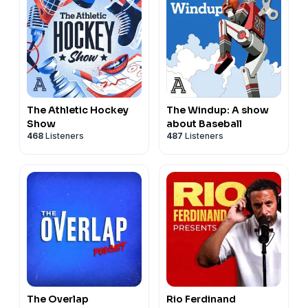
The Athletic Hockey
The Windup: A show
Show
about Baseball
468
Listeners
487
Listeners
The Overlap
Rio Ferdinand