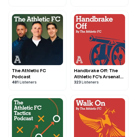
The Athletic FC
Handbrake Off: The
Podcast
Athletic FC's Arsenal
481
Listeners
323
Listeners
show