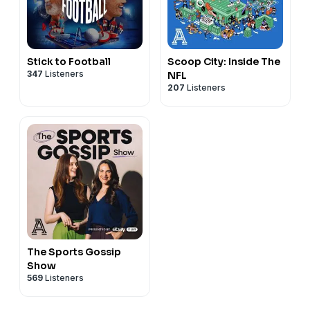
Stick to Football
Scoop City: Inside The
347
Listeners
NFL
207
Listeners
The Sports Gossip
Show
569
Listeners