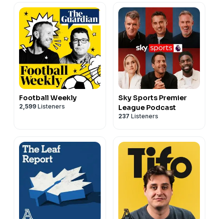
Football Weekly
Sky Sports Premier
2,599
Listeners
League Podcast
237
Listeners