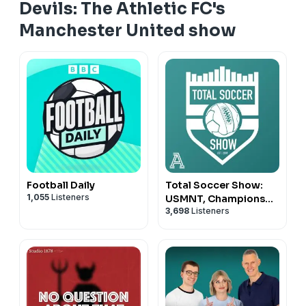
Devils: The Athletic FC's
Manchester United show
Football Daily
Total Soccer Show:
1,055
Listeners
USMNT, Champions
3,698
Listeners
League, EPL, and more
...