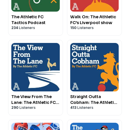
The Athletic FC
Walk On: The Athletic
Tactics Podcast
FC's Liverpool show
234
Listeners
150
Listeners
The View From The
Straight Outta
Lane: The Athletic FC's
Cobham: The Athletic
290
Listeners
413
Listeners
Spurs show
FC's Chelsea show