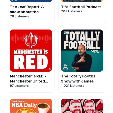
The Leaf Report: A
Tifo Football Podcast
708
Listeners
show about the
70
Listeners
Toronto Maple Leafs
Manchester is RED -
The Totally Football
Manchester United
Show with James
97
Listeners
1,021
Listeners
podcast
Richardson