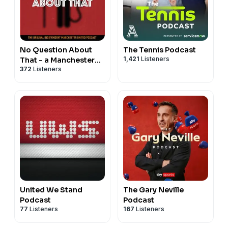
No Question About
The Tennis Podcast
1,421
Listeners
That - a Manchester
372
Listeners
United podcast
United We Stand
The Gary Neville
Podcast
Podcast
77
Listeners
167
Listeners