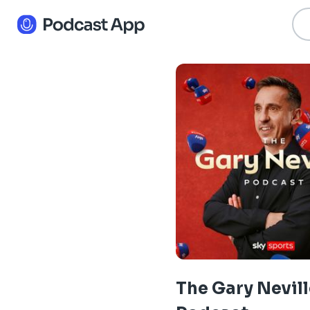
The Gary Nevill