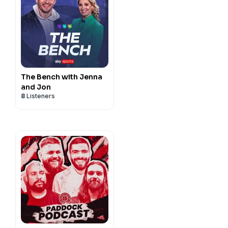
The Bench with Jenna
and Jon
8
Listeners