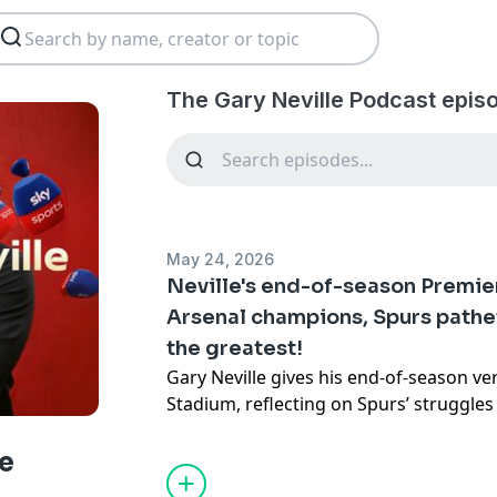
The Gary Neville Podcast epis
May 24, 2026
Neville's end-of-season Premie
Arsenal champions, Spurs pathet
the greatest!
Gary Neville gives his end-of-season v
Stadium, reflecting on Spurs’ struggles 
needed after a deeply disappointing ca
discusses Arsenal’s title-race frustrati
e
Guardiola’s extraordinary Manchester C