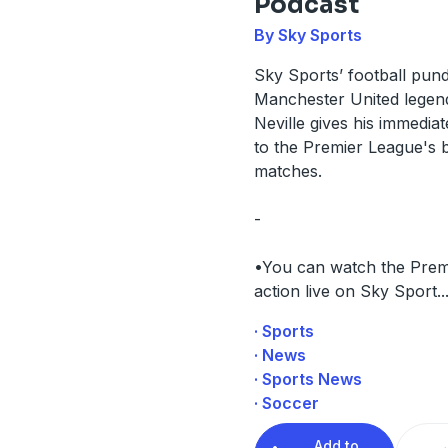
Podcast
By Sky Sports
Sky Sports’ football pund
Manchester United legen
Neville gives his immediat
to the Premier League's b
matches.
-
•You can watch the Prem
action live on Sky Sport
..
· Sports
· News
· Sports News
· Soccer
Add to