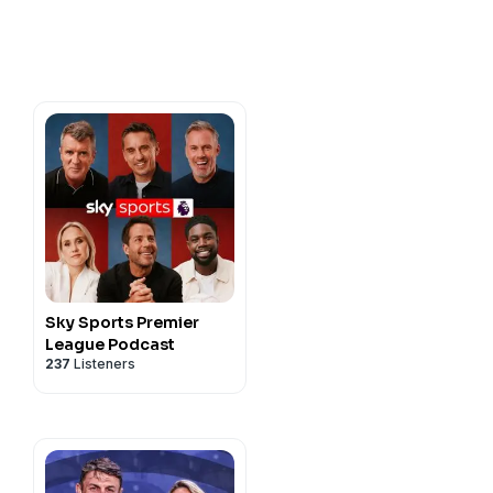
y-sports?
s podcast. Listen to every
95/11933953/the-gary-
s-and-expert-opinion
dcast on your smart speaker
odcast".
, head to
kysportspodcasts@sky.uk
Sky Sports Premier
League Podcast
237
Listeners