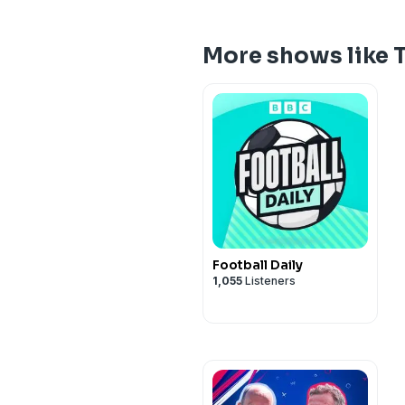
More shows like 
Football Daily
1,055
Listeners