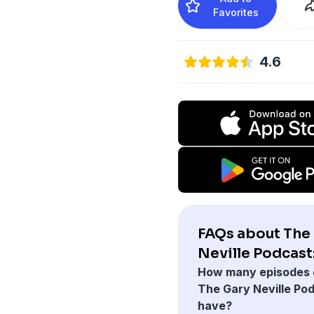
Favorites
4.6
FAQs about The
Neville Podcast
How many episodes 
The Gary Neville Po
have?