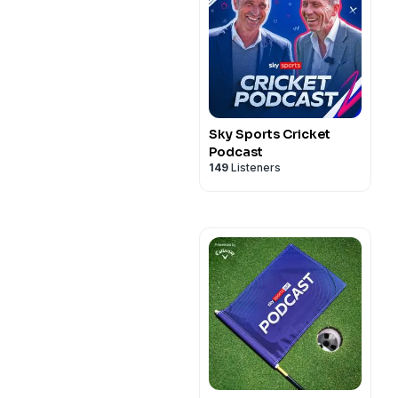
Sky Sports Cricket
Podcast
149
Listeners