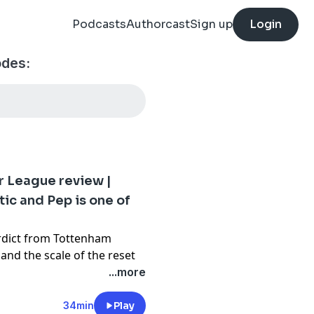
Podcasts
Authorcast
Sign up
Login
odes:
r League review |
ic and Pep is one of
erdict from Tottenham
and the scale of the reset
mpaign. Neville also
...more
ons and pays tribute to Pep
ity reign, placing him
34min
Play