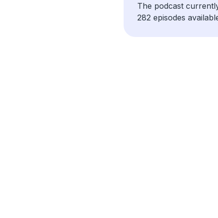
The podcast currentl
282 episodes availabl