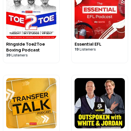
Ringside Toe2Toe
Essential EFL
19
Listeners
Boxing Podcast
39
Listeners