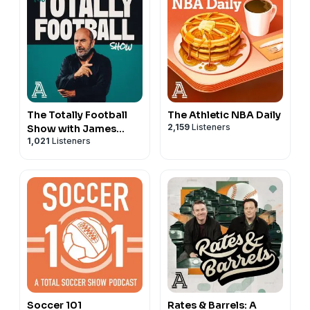
The Totally Football
The Athletic NBA Daily
2,159
Listeners
Show with James
1,021
Listeners
Richardson
Soccer 101
Rates & Barrels: A