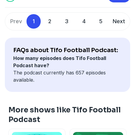
Mehreen Khan.
Hosted on Acast. See
acast.com/privacy
for more
information.
Prev
1
2
3
4
5
Next
FAQs about Tifo Football Podcast:
How many episodes does Tifo Football
Podcast have?
The podcast currently has 657 episodes
available.
More shows like Tifo Football
Podcast