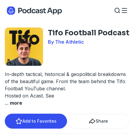
Tifo Football Podcast
By The Athletic
In-depth tactical, historical & geopolitical breakdowns
of the beautiful game. From the team behind the Tifo
Football YouTube channel.
Hosted on Acast. See
...
more
Add to Favorites
Share