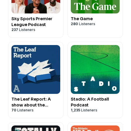
Sky Sports Premier
The Game
280
Listeners
League Podcast
237
Listeners
The Leaf Report: A
Stadio: A Football
show about the
Podcast
70
Listeners
1,235
Listeners
Toronto Maple Leafs