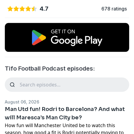
4.7
678 ratings
Tifo Football Podcast episodes:
August 06, 2026
Man Utd fun! Rodri to Barcelona? And what
will Maresca’s Man City be?
How fun will Manchester United be to watch this
season, how good a fit is Rodri potentially moving to