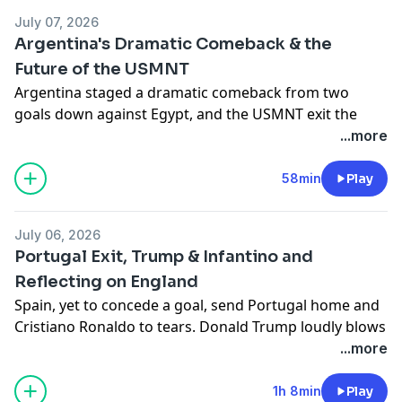
Hosted on Acast. See
acast.com/privacy
for more
July 07, 2026
information.
Argentina's Dramatic Comeback & the
Future of the USMNT
Argentina staged a dramatic comeback from two
goals down against Egypt, and the USMNT exit the
competition at the hands of Belgium. What does the
...more
future hold for American soccer? Joe Devine is joined
by Kaya Kaynak, Ryan Hunn and JJ Bull to discuss the
58min
Play
above and more.
Hosted on Acast. See
acast.com/privacy
for more
July 06, 2026
information.
Portugal Exit, Trump & Infantino and
Reflecting on England
Spain, yet to concede a goal, send Portugal home and
Cristiano Ronaldo to tears. Donald Trump loudly blows
FIFA's cover and there are plenty more thoughts on
...more
England's early morning chaos in and against Mexico.
Joe, JJ and Seb are joined by returning special guest
1h 8min
Play