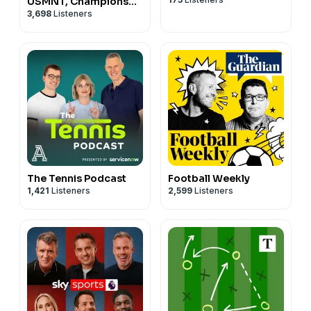
USMNT, Champions
3,698
Listeners
League, EPL, and more
...
The Tennis Podcast
Football Weekly
1,421
Listeners
2,599
Listeners