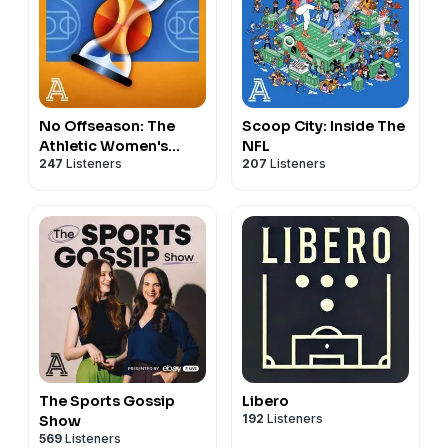
No Offseason: The
Scoop City: Inside The
Athletic Women's
NFL
247
Listeners
207
Listeners
Basketball Show
The Sports Gossip
Libero
192
Listeners
Show
569
Listeners