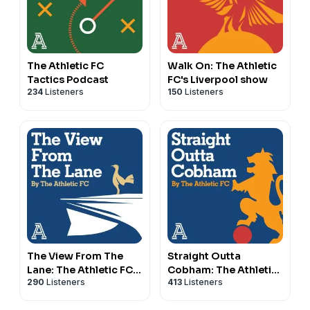
The Athletic FC
Walk On: The Athletic
Tactics Podcast
FC's Liverpool show
234
Listeners
150
Listeners
The View From The
Straight Outta
Lane: The Athletic FC's
Cobham: The Athletic
290
Listeners
413
Listeners
Spurs show
FC's Chelsea show