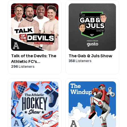
Talk of the Devils: The
The Gab & Juls Show
358
Listeners
Athletic FC's
296
Listeners
Manchester United
show