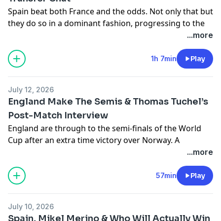
Spain beat both France and the odds. Not only that but
47:49 - Tottenham’s strong window full of bombas
Hosted on Acast. See
acast.com/privacy
for more
they do so in a dominant fashion, progressing to the
information.
final in the process. How did they do it? Are they the
...more
59:22- another break
favourites now? Meanwhile, Manchester United's
transfer window is off to an interesting start. Jon, Joe,
1h 7min
Play
59:24 - Bringing in wise elders for Chelsea’s tyros
Kaya, and JJ discuss.
Hosted on Acast. See
acast.com/privacy
for more
1:09:22 - Howe do Newcastle United move on from
July 12, 2026
information.
Eddie?
England Make The Semis & Thomas Tuchel’s
Post-Match Interview
England are through to the semi-finals of the World
Cup after an extra time victory over Norway. A
Bellingham brace, some contentious refereeing, Erling
...more
Hosted on Acast. See
acast.com/privacy
for more
Haaland taken off with time still left on the clock and a
information.
Thomas Tuchel post-match interview. Regulars Jon, Joe,
57min
Play
JJ and Kaya discuss.
Hosted on Acast. See
acast.com/privacy
for more
July 10, 2026
information.
Spain, Mikel Merino & Who Will Actually Win