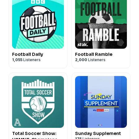
Football Daily
Football Ramble
1,055
Listeners
2,000
Listeners
Total Soccer Show:
Sunday Supplement
175
Listeners