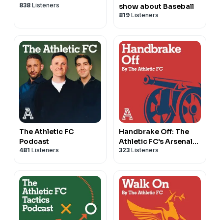
838
Listeners
show about Baseball
819
Listeners
The Athletic FC
Handbrake Off: The
Podcast
Athletic FC's Arsenal
481
Listeners
323
Listeners
show