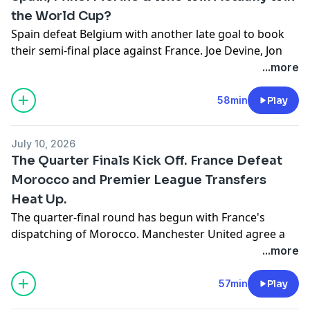
the World Cup?
Spain defeat Belgium with another late goal to book
their semi-final place against France. Joe Devine, Jon
Mackenzie, JJ Bull and Kate Mason are joined by special
...more
guest, comedian Alfie Dundas to discuss the match,
play their regular games and predict who will win the
58min
Play
World Cup.
Hosted on Acast. See
acast.com/privacy
for more
July 10, 2026
information.
The Quarter Finals Kick Off. France Defeat
Morocco and Premier League Transfers
Heat Up.
The quarter-final round has begun with France's
dispatching of Morocco. Manchester United agree a
deal to sign Andrey Santos. Arsenal are rumoured to
...more
be in for Bruno Guimarães. Kate Mason hosts Kaya
Kaynak, Jon Mackenzie and guest comedian Ian Stone
57min
Play
to discuss.