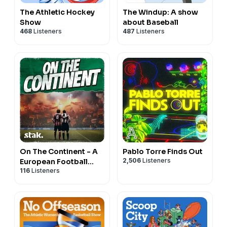
The Athletic Hockey
The Windup: A show
Show
about Baseball
468
Listeners
487
Listeners
On The Continent - A
Pablo Torre Finds Out
2,506
Listeners
European Football
116
Listeners
Podcast