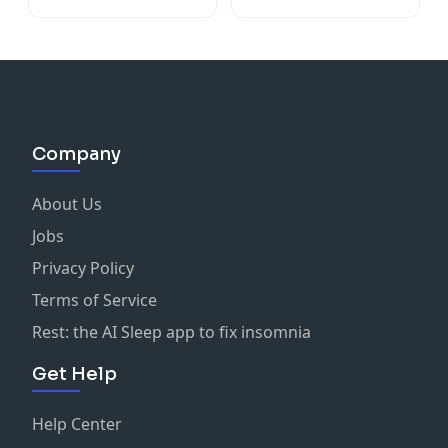
Company
About Us
Jobs
Privacy Policy
Terms of Service
Rest: the AI Sleep app to fix insomnia
Get Help
Help Center