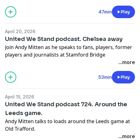
47min
Play
April 20, 2026
United We Stand podcast. Chelsea away
Join Andy Mitten as he speaks to fans, players, former
players and journalists at Stamford Bridge
Learn more about your ad choices. Visit
...more
podcastchoices.com/adchoices
53min
Play
April 15, 2026
United We Stand podcast 724. Around the
Leeds game.
Andy Mitten talks to loads around the Leeds game at
Old Trafford.
Learn more about your ad choices. Visit
...more