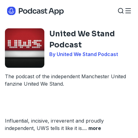
United We Stand
Podcast
By United We Stand Podcast
The podcast of the independent Manchester United
fanzine United We Stand.
Influential, incisive, irreverent and proudly
independent, UWS tells it like it is.
...
more