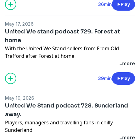
36min
Play
May 17, 2026
United We stand podcast 729. Forest at
home
With the United We Stand sellers from From Old
Trafford after Forest at home.
Learn more about your ad choices. Visit
...more
podcastchoices.com/adchoices
39min
Play
May 10, 2026
United We Stand podcast 728. Sunderland
away.
Players, managers and travelling fans in chilly
Sunderland
Learn more about your ad choices. Visit
...more