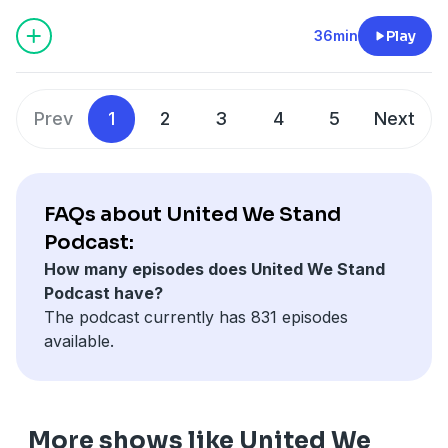
podcastchoices.com/adchoices
36min
Play
Prev
1
2
3
4
5
Next
FAQs about United We Stand
Podcast:
How many episodes does United We Stand
Podcast have?
The podcast currently has 831 episodes
available.
More shows like United We