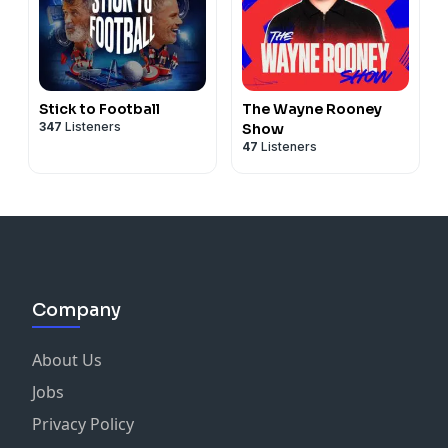
Stick to Football
The Wayne Rooney
347
Listeners
Show
47
Listeners
Company
About Us
Jobs
Privacy Policy