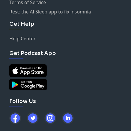
Terms of Service
Rest: the AI Sleep app to fix insomnia
Get Help
Help Center
Get Podcast App
Follow Us