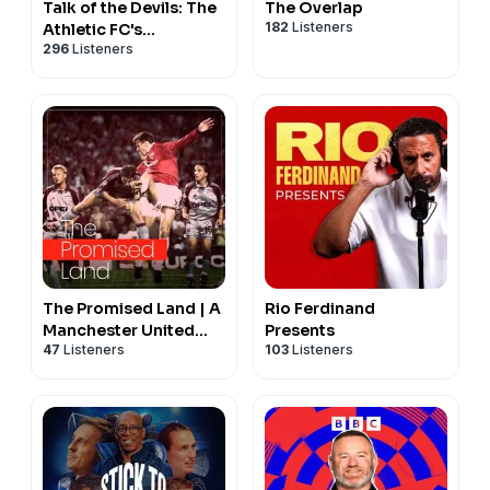
Talk of the Devils: The
The Overlap
182
Listeners
Athletic FC's
296
Listeners
Manchester United
show
The Promised Land | A
Rio Ferdinand
Manchester United
Presents
47
Listeners
103
Listeners
Podcast