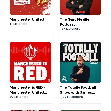
Manchester United
The Gary Neville
11
Listeners
Podcast
167
Listeners
Manchester is RED -
The Totally Football
Manchester United
Show with James
97
Listeners
1,021
Listeners
podcast
Richardson