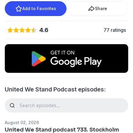
Add to Favorites
Share
4.6
77 ratings
United We Stand Podcast episodes:
August 02, 2026
United We Stand podcast 733. Stockholm