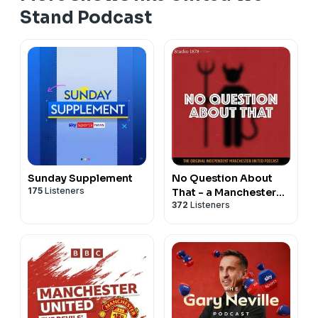
Stand Podcast
Sunday Supplement
No Question About
175
Listeners
That - a Manchester
372
Listeners
United podcast