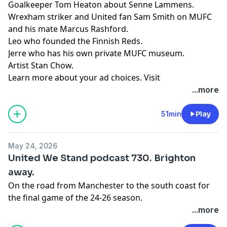
Goalkeeper Tom Heaton about Senne Lammens.
Wrexham striker and United fan Sam Smith on MUFC
and his mate Marcus Rashford.
Leo who founded the Finnish Reds.
Jerre who has his own private MUFC museum.
Artist Stan Chow.
Learn more about your ad choices. Visit
podcastchoices.com/adchoices
...more
51min
Play
May 24, 2026
United We Stand podcast 730. Brighton
away.
On the road from Manchester to the south coast for
the final game of the 24-26 season.
Learn more about your ad choices. Visit
...more
podcastchoices.com/adchoices