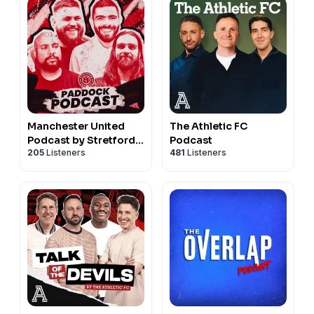
Manchester United
The Athletic FC
Podcast by Stretford
Podcast
205
Listeners
481
Listeners
Paddock