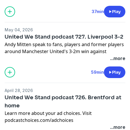
podcastchoices.com/adchoices
37min
Play
May 04, 2026
United We Stand podcast 727. Liverpool 3-2
Andy Mitten speak to fans, players and former players
around Manchester United's 3-2m win against
Liverpool.
...more
Learn more about your ad choices. Visit
podcastchoices.com/adchoices
59min
Play
April 28, 2026
United We Stand podcast 726. Brentford at
home
Learn more about your ad choices. Visit
podcastchoices.com/adchoices
...more