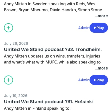
Andy Mitten in Sweden speaking with Reds, Wes
Brown, Bryan Mbeumo, Dávid Hancko, Simon Stone
and Cerys Jones.
...more
Learn more about your ad choices. Visit
podcastchoices.com/adchoices
44min
Play
July 26, 2026
United We Stand podcast 732. Trondheim.
Andy Mitten updates us on wins, transfers, injuries
and what's what with MUFC, while also speaking to
Reds from Manchester to Norway, plus former player
...more
Bojan Djordic
Learn more about your ad choices. Visit
44min
Play
podcastchoices.com/adchoices
July 19, 2026
United We Stand podcast 731. Helsinki
Andy Mitten in Finland speaking to: