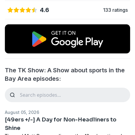
4.6
133 ratings
The TK Show: A Show about sports in the
Bay Area episodes:
August 05, 2026
[49ers +/-] A Day for Non-Headliners to
Shine