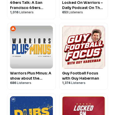
49ers Talk: A San
Locked On Warriors –
Francisco 49ers
Daily Podcast On The
1,016
Listeners
653
Listeners
Podcast
Golden State Warriors
Warriors Plus Minus: A
Guy Football Focus
show about the
with Guy Haberman
686
Listeners
1,374
Listeners
Golden State Warriors