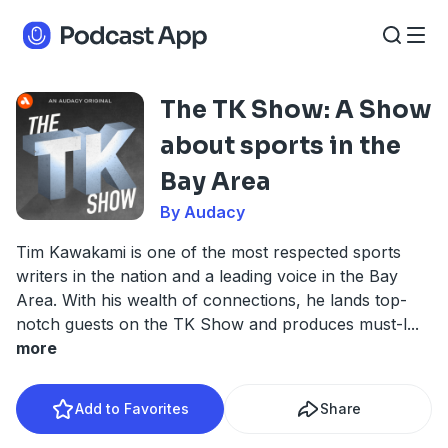
The TK Show: A Show
about sports in the
Bay Area
By Audacy
Tim Kawakami is one of the most respected sports
writers in the nation and a leading voice in the Bay
Area. With his wealth of connections, he lands top-
notch guests on the TK Show and produces must-l
...
more
Add to Favorites
Share