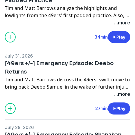
Padded Practice
Tim and Matt Barrows analyze the highlights and
lowlights from the 49ers' first padded practice. Also, a
skirmish and Kyle Shanahan's 40-minute appearance.
...more
34min
Play
July 31, 2026
[49ers +/-] Emergency Episode: Deebo
Returns
Tim and Matt Barrows discuss the 49ers' swift move to
bring back Deebo Samuel in the wake of further injury
complications for Ricky Pearsall. Where does Deebo fit
...more
and what does this mean for Pearsall's career?
27min
Play
July 28, 2026
[49ers +/-] Emergency Episode: Shanahan