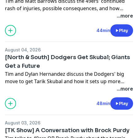
Tim and Matt Barrows discuss the 49ers' continued
rash of injuries, possible consequences, and how
Jordan Watkins, Jack Jones, Jaden Duggar and others
...more
seized the opportunity on Wednesday. Plus, when will
Kyle Shanahan be full-go?
44min
Play
August 04, 2026
[North & South] Dodgers Get Skubal; Giants
Get a Future
Tim and Dylan Hernandez discuss the Dodgers' big
move to get Tarik Skubal and how it sets up more
labor wars. Also, how Buster Posey pivoted and landed
...more
a new wave of prospect talent in Monday's selloff.
48min
Play
August 03, 2026
[TK Show] A Conversation with Brock Purdy