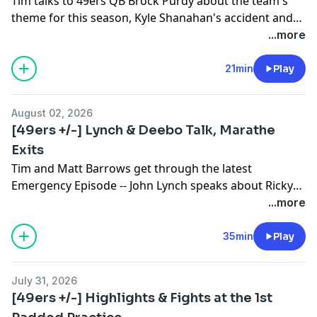
Tim talks to 49ers QB Brock Purdy about the team's
theme for this season, Kyle Shanahan's accident and
not needing to be a hero with the ball on every throw.
...more
21min
Play
August 02, 2026
[49ers +/-] Lynch & Deebo Talk, Marathe
Exits
Tim and Matt Barrows get through the latest
Emergency Episode -- John Lynch speaks about Ricky
Pearsall's surgery, Deebo Samuel's arrival and Kyle
...more
Shanahan's progress. Also, what Paraag Marathe's
departure means.
35min
Play
July 31, 2026
[49ers +/-] Highlights & Fights at the 1st