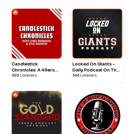
Candlestick
Locked On Giants –
Chronicles: A 49ers
Daily Podcast On The
300
Listeners
344
Listeners
Pod
San Francisco Giants