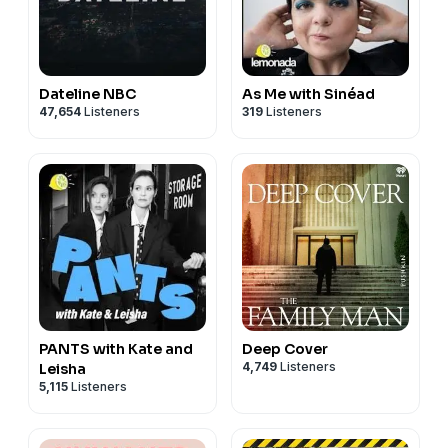
Dateline NBC
As Me with Sinéad
47,654
Listeners
319
Listeners
PANTS with Kate and
Deep Cover
4,749
Listeners
Leisha
5,115
Listeners