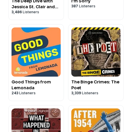
The Deep Dive with
I'm Sorry
387
Listeners
Jessica St. Clair and
3,486
Listeners
June Diane Raphael
Good Things from
The Binge Crimes: The
Lemonada
Poet
243
Listeners
3,339
Listeners