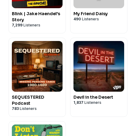
Blink | Jake Haendel's
My Friend Daisy
490
Listeners
Story
7,299
Listeners
SEQUESTERED
Devil in the Desert
1,837
Listeners
Podcast
783
Listeners