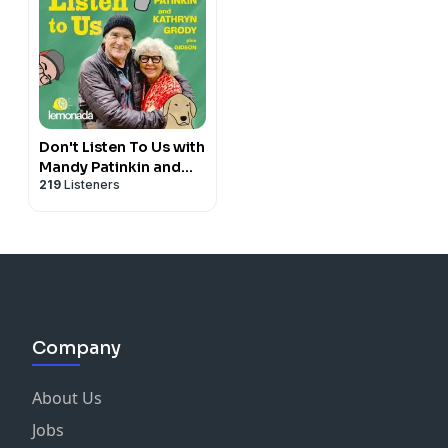
Don't Listen To Us with
Mandy Patinkin and
219
Listeners
Kathryn Grody
Company
About Us
Jobs