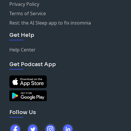
Privacy Policy
Terms of Service
Rest: the AI Sleep app to fix insomnia
Get Help
Help Center
Get Podcast App
Follow Us