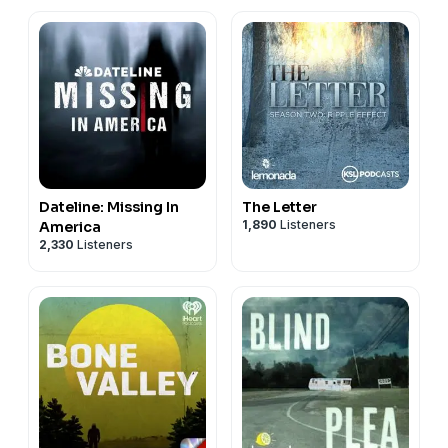
Dateline: Missing In
The Letter
1,890
Listeners
America
2,330
Listeners