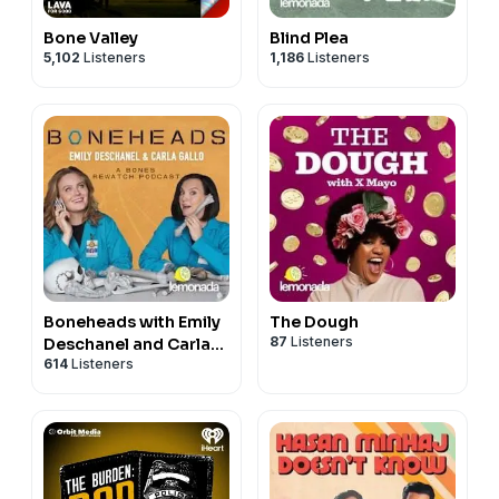
Bone Valley
Blind Plea
5,102
Listeners
1,186
Listeners
Boneheads with Emily
The Dough
87
Listeners
Deschanel and Carla
614
Listeners
Gallo