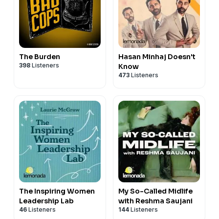
The Burden
Hasan Minhaj Doesn't
398
Listeners
Know
473
Listeners
The Inspiring Women
My So-Called Midlife
Leadership Lab
with Reshma Saujani
46
Listeners
144
Listeners