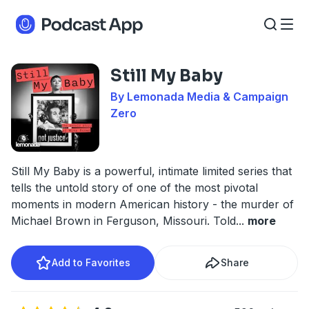
Still My Baby
By Lemonada Media & Campaign
Zero
Still My Baby is a powerful, intimate limited series that
tells the untold story of one of the most pivotal
moments in modern American history - the murder of
Michael Brown in Ferguson, Missouri. Told
...
more
Add to Favorites
Share