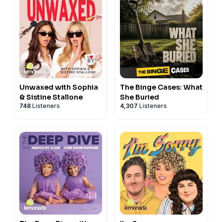
Unwaxed with Sophia
The Binge Cases: What
& Sistine Stallone
She Buried
748
Listeners
4,307
Listeners