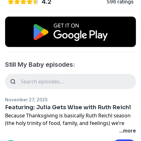
4.2
596 ratings
Still My Baby episodes:
November 27, 2025
Featuring: Julia Gets Wise with Ruth Reichl
Because Thanksgiving is basically Ruth Reichl season
(the holy trinity of food, family, and feelings) we’re
serving you a special episode of Julia Louis-Dreyfus'
...more
lovely conversation with her from Season 1 of Wiser