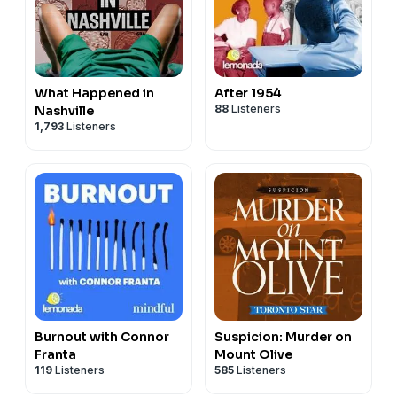
What Happened in
After 1954
88
Listeners
Nashville
1,793
Listeners
Burnout with Connor
Suspicion: Murder on
Franta
Mount Olive
119
Listeners
585
Listeners