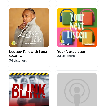
Legacy Talk with Lena
Your Next Listen
23
Listeners
Waithe
76
Listeners