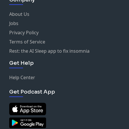
About Us
Jobs
Privacy Policy
Terms of Service
Rest: the AI Sleep app to fix insomnia
Get Help
Help Center
Get Podcast App