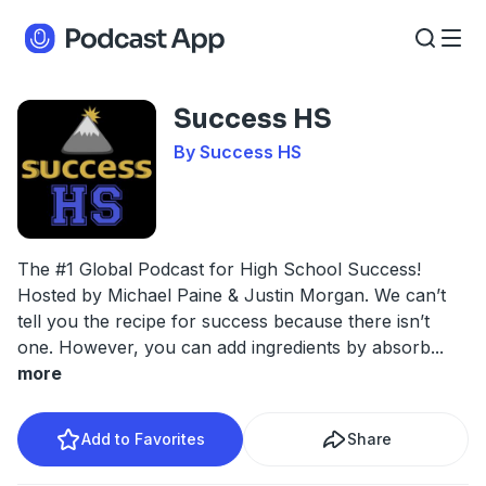
Success HS
By Success HS
The #1 Global Podcast for High School Success!
Hosted by Michael Paine & Justin Morgan. We can’t
tell you the recipe for success because there isn’t
one. However, you can add ingredients by absorb
...
more
Add to Favorites
Share