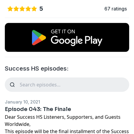
5
67 ratings
Success HS episodes:
January 10, 2021
Episode 043: The Finale
Dear Success HS Listeners, Supporters, and Guests
Worldwide,
This episode will be the final installment of the Success