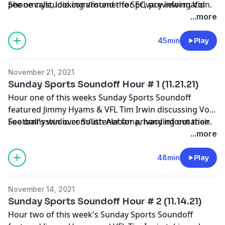
phone calls, looking around the SEC, previewing Vol
See omnystudio.com/listener for privacy information.
Football's match-up with Vanderbilt next week and
...more
more.
45min
Play
November 21, 2021
Sunday Sports Soundoff Hour # 1 (11.21.21)
Hour one of this weeks Sunday Sports Soundoff
featured Jimmy Hyams & VFL Tim Irwin discussing Vol
Football's win over South Alabama, handing out their
See omnystudio.com/listener for privacy information.
thumbs up's and thumbs down's, post-game
...more
comments from Vols players and bowl game options
for UT are discussed.
48min
Play
November 14, 2021
Sunday Sports Soundoff Hour # 2 (11.14.21)
Hour two of this week's Sunday Sports Soundoff