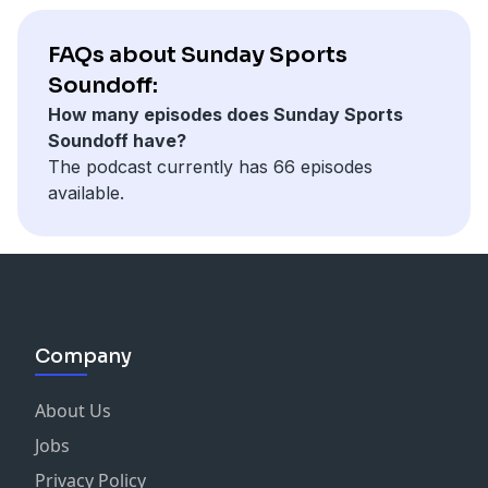
FAQs about Sunday Sports
Soundoff:
How many episodes does Sunday Sports
Soundoff have?
The podcast currently has 66 episodes
available.
Company
About Us
Jobs
Privacy Policy