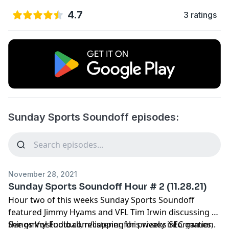
4.7
3 ratings
Sunday Sports Soundoff episodes:
November 28, 2021
Sunday Sports Soundoff Hour # 2 (11.28.21)
Hour two of this weeks Sunday Sports Soundoff
featured Jimmy Hyams and VFL Tim Irwin discussing all
things Vol Football, recapping this weeks SEC games,
See omnystudio.com/listener for privacy information.