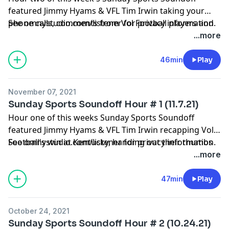
featured Jimmy Hyams & VFL Tim Irwin taking your
phone calls, comments from Vol Football players and
See omnystudio.com/listener for privacy information.
HC Josh Heupel and more.
...more
46min
Play
November 07, 2021
Sunday Sports Soundoff Hour # 1 (11.7.21)
Hour one of this weeks Sunday Sports Soundoff
featured Jimmy Hyams & VFL Tim Irwin recapping Vol
Football's win at Kentucky, handing out their thumbs
See omnystudio.com/listener for privacy information.
up & downs, taking your phone calls and more.
...more
47min
Play
October 24, 2021
Sunday Sports Soundoff Hour # 2 (10.24.21)