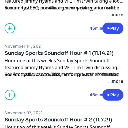
featured Jimmy Hyams and VFL Tim Irwin taking a look
around the SEC, previewing next weeks game for the
See omnystudio.com/listener for privacy information.
Vols, more of your phone calls and post game
...more
comments from Vol Football.
46min
Play
November 14, 2021
Sunday Sports Soundoff Hour # 1 (11.14.21)
Hour one of this week's Sunday Sports Soundoff
featured Jimmy Hyams and VFL Tim Irwin discussing
Vol Football's lose to UGA, handing out their thumbs
See omnystudio.com/listener for privacy information.
up's & down's, taking your phone calls and more.
...more
46min
Play
November 07, 2021
Sunday Sports Soundoff Hour # 2 (11.7.21)
Hour two of this week's Sunday Sports Soundoff