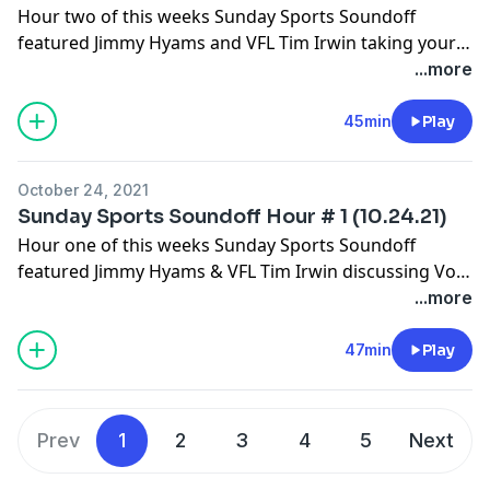
Hour two of this weeks Sunday Sports Soundoff
featured Jimmy Hyams and VFL Tim Irwin taking your
phone calls, post game comments from Vol Football, a
...more
look around the SEC and more.
45min
Play
October 24, 2021
Sunday Sports Soundoff Hour # 1 (10.24.21)
Hour one of this weeks Sunday Sports Soundoff
featured Jimmy Hyams & VFL Tim Irwin discussing Vol
Football's lose at Alabama, handing out their game
...more
grades for the Vols, your phone calls and more.
47min
Play
Prev
1
2
3
4
5
Next