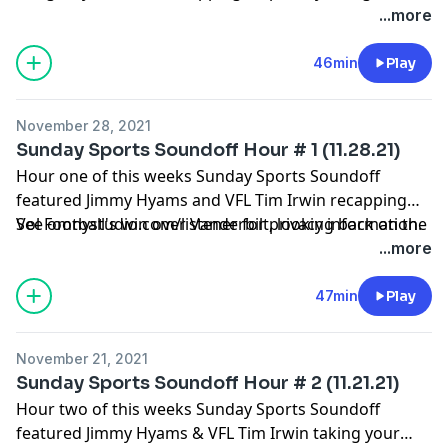
taking your phone calls and post game comments
...more
from Vol players and Josh Heupel.
46min
Play
November 28, 2021
Sunday Sports Soundoff Hour # 1 (11.28.21)
Hour one of this weeks Sunday Sports Soundoff
featured Jimmy Hyams and VFL Tim Irwin recapping
Vol Football's win over Vanderbilt, looking back on the
See omnystudio.com/listener for privacy information.
Vols season, discussing what bowl UT might play in
...more
and more.
47min
Play
November 21, 2021
Sunday Sports Soundoff Hour # 2 (11.21.21)
Hour two of this weeks Sunday Sports Soundoff
featured Jimmy Hyams & VFL Tim Irwin taking your