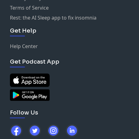
Terms of Service
Rest: the AI Sleep app to fix insomnia
Get Help
Help Center
Get Podcast App
Follow Us