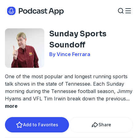
Sunday Sports
Soundoff
By Vince Ferrara
One of the most popular and longest running sports
talk shows in the state of Tennessee. Each Sunday
morning during the Tennessee football season, Jimmy
Hyams and VFL Tim Irwin break down the previous
...
more
Add to Favorites
Share