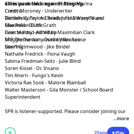
allies push back against Ringing.
Carla Lerner Montero - Phobos Marina
Credits:
Conor Moroney - Underwriter
Written by Taylor Coriell, John Dorsey IV and
Danielle Cohn - Ad Reader / Lila Warnhouse
Maximilian Clark
Elke Reid - Dr. McGrath
Directed and edited by Maximilian Clark
Evan Maltby - Ad Villain
SPR Theme composed by Roc Lee
Maggie Dunbar - Dottie Warnhouse
Starring:
Geoff Grimwood - Jike Bindel
Nathalie Fredrick - Fiona Vaugh
Sabina Friedman-Seitz - Julie Blind
Soren Kissel - Dr. Insano
Tim Ahern - Fungo's Kevin
Victoria Rae Sook - Malorie Blainball
Walter Masterson - Gila Monster / School Board
Superintendent
SPR is listener-supported. Please consider joining our
Patreon to get ad-free episodes and behind-the-
...more
scenes looks.
⁠⁠⁠⁠https://www.patreon.com/sprpod⁠⁠⁠⁠
Episode Transcript and Full Credits available:
Here⁠
25min
Play