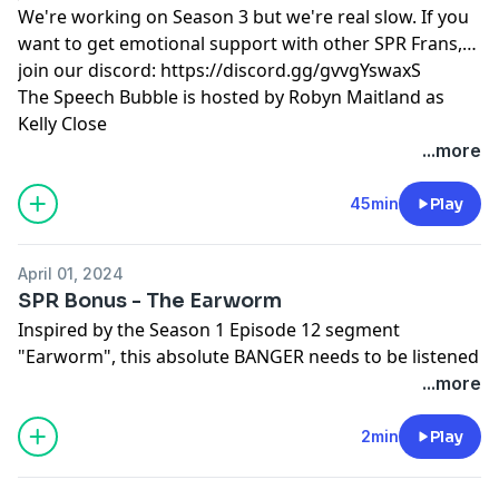
We're working on Season 3 but we're real slow. If you
want to get emotional support with other SPR Frans,
join our discord:
https://discord.gg/gvvgYswaxS
The Speech Bubble is hosted by Robyn Maitland as
Kelly Close
Learn more about your ad choices. Visit
...more
megaphone.fm/adchoices
45min
Play
April 01, 2024
SPR Bonus - The Earworm
Inspired by the Season 1 Episode 12 segment
"Earworm", this absolute BANGER needs to be listened
to. Share it with your friends. Share it with everyone!
...more
EVERYONE!
Superfan? Prove it: https://discord.gg/gvvgYswaxS
2min
Play
Written and performed by Laurence Owens