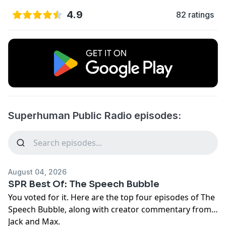
4.9
82 ratings
Superhuman Public Radio episodes:
August 04, 2026
SPR Best Of: The Speech Bubble
You voted for it. Here are the top four episodes of The
Speech Bubble, along with creator commentary from
Jack and Max.