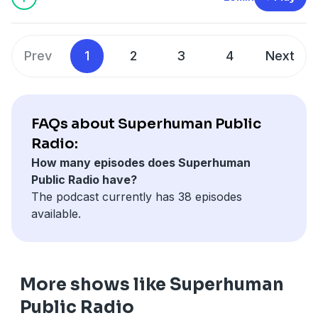
SPR is a member of the
Fable&Folly Network
Learn more about your ad choices. Visit
megaphone.fm/adchoices
Prev
1
2
3
4
Next
FAQs about Superhuman Public
Radio:
How many episodes does Superhuman
Public Radio have?
The podcast currently has 38 episodes
available.
More shows like Superhuman
Public Radio