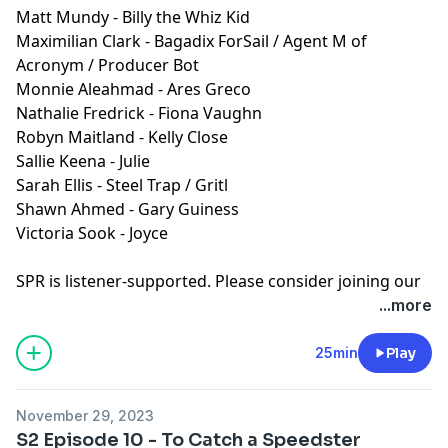
Matt Mundy - Billy the Whiz Kid
Maximilian Clark - Bagadix ForSail / Agent M of
Acronym / Producer Bot
Monnie Aleahmad - Ares Greco
Nathalie Fredrick - Fiona Vaughn
Robyn Maitland - Kelly Close
Sallie Keena - Julie
Sarah Ellis - Steel Trap / Gritl
Shawn Ahmed - Gary Guiness
Victoria Sook - Joyce
SPR is listener-supported. Please consider joining our
Patreon to get ad-free episodes and behind-the-
...more
scenes looks.
⁠⁠⁠⁠https://www.patreon.com/sprpod⁠⁠⁠⁠
Episode Transcript and Full Credits available:
Here⁠
25min
Play
SPR is a member of the
Fable&Folly Network
Learn more about your ad choices. Visit
November 29, 2023
megaphone.fm/adchoices
S2 Episode 10 - To Catch a Speedster