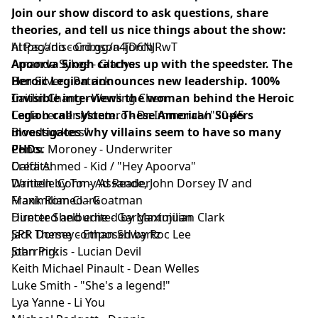
Join our show discord to ask questions, share
theories, and tell us nice things about the show:
https://discord.gg/a4jD6NJRwT
Al Pagano - Crimson Torch
Apoorva Singh catches up with the speedster. The
Amanda Sykes - Gladys
Heroic Legion announces new leadership. 100%
Ben Silver - Patrick
Invisible interviews the woman behind the Heroic
Caitlin Chang - Wenling Chen
Legion call system. These American Supers
Carla Lerner Montero - Dr. Immoral / "30-45
investigates why villains seem to have so many
Bloodsuckers"
PHDs.
Conor Moroney - Underwriter
Credits:
Dalfa Ahmed - Kid / "Hey Apoorva"
Written by Tony Assande, John Dorsey IV and
Danielle Cohn - Ad Reader
Maximilian Clark
Frank Romeo - Goatman
Directed and edited by Maximilian Clark
Hunter Shelburne - Gargantujuan
SPR Theme composed by Roc Lee
Jack Dorsey - Ethan Shwartz
Starring:
John Pirkis - Lucian Devil
Keith Michael Pinault - Dean Welles
Luke Smith - "She's a legend!"
Lya Yanne - Li You