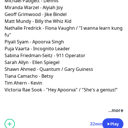
Michael Padgett - Dennis
Miranda Warzel - Alyiah Joy
Geoff Grimwood - Jike Bindel
Matt Mundy - Billy the Whiz Kid
Nathalie Fredrick - Fiona Vaughn / "I wanna learn kung
fu"
Piyali Syam - Apoorva Singh
Puja Vaarta - Incognito Leader
Sabina Friedman-Seitz - 911 Operator
Sarah Allyn - Ellen Spiegel
Shawn Ahmed - Quantum / Gary Guiness
Tiana Camacho - Betsy
Tim Ahern - Kevin
Victoria Rae Sook - "Hey Apoorva" / "She's a genius!"
SPR is listener-supported. Please consider joining our
...more
Patreon to get ad-free episodes and behind-the-
scenes looks.
⁠⁠⁠⁠https://www.patreon.com/sprpod⁠⁠⁠⁠
32min
Play