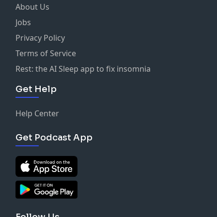
About Us
Jobs
Privacy Policy
Terms of Service
Rest: the AI Sleep app to fix insomnia
Get Help
Help Center
Get Podcast App