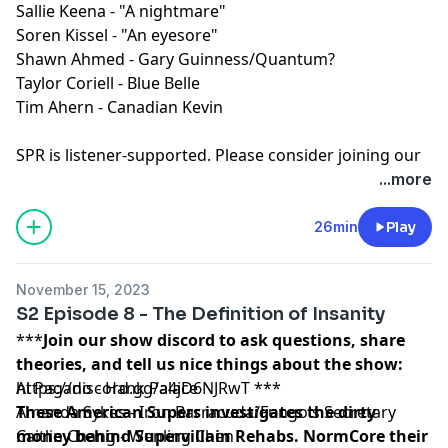
Sallie Keena - "A nightmare"
Soren Kissel - "An eyesore"
Shawn Ahmed - Gary Guinness/Quantum?
Taylor Coriell - Blue Belle
Tim Ahern - Canadian Kevin
SPR is listener-supported. Please consider joining our
Patreon to get ad-free episodes and behind-the-
...more
scenes looks.
⁠⁠⁠⁠https://www.patreon.com/sprpod⁠⁠⁠⁠
Episode Transcript and Full Credits available:
Here⁠
26min
Play
SPR is a member of the
Fable&Folly Network
Learn more about your ad choices. Visit
November 15, 2023
megaphone.fm/adchoices
S2 Episode 8 - The Definition of Insanity
***
Join our show discord to ask questions, share
theories, and tell us nice things about the show:
https://discord.gg/a4jD6NJRwT
Al Pagano - Hank Palace
***
These American Supers investigates the dirty
Amanda Sykes - Iron Barracuda/Fungo's Secretary
money behind Supervillain Rehabs. NormCore their
Caitlin Chang - Wenling Chen