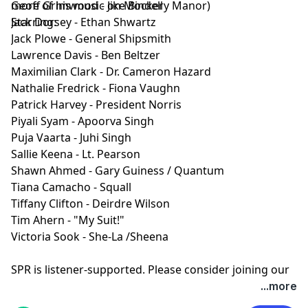
more of his music on
Geoff Grimwood - Jike Bindell
Mockery Manor
)
Starring:
Jack Dorsey - Ethan Shwartz
Jack Plowe - General Shipsmith
Lawrence Davis - Ben Beltzer
Maximilian Clark - Dr. Cameron Hazard
Nathalie Fredrick - Fiona Vaughn
Patrick Harvey - President Norris
Piyali Syam - Apoorva Singh
Puja Vaarta - Juhi Singh
Sallie Keena - Lt. Pearson
Shawn Ahmed - Gary Guiness / Quantum
Tiana Camacho - Squall
Tiffany Clifton - Deirdre Wilson
Tim Ahern - "My Suit!"
Victoria Sook - She-La /Sheena
SPR is listener-supported. Please consider joining our
Patreon to get ad-free episodes and behind-the-
...more
scenes looks.
⁠⁠⁠⁠https://www.patreon.com/sprpod⁠⁠⁠⁠