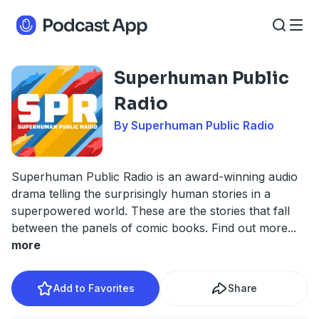
Superhuman Public
Radio
By Superhuman Public Radio
Superhuman Public Radio is an award-winning audio
drama telling the surprisingly human stories in a
superpowered world. These are the stories that fall
between the panels of comic books. Find out more
...
more
Add to Favorites
Share