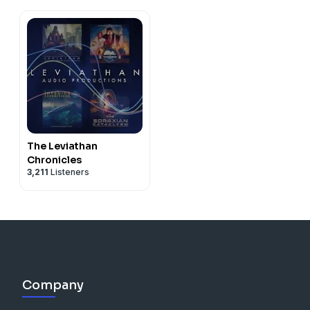
The Leviathan
Chronicles
3,211
Listeners
Company