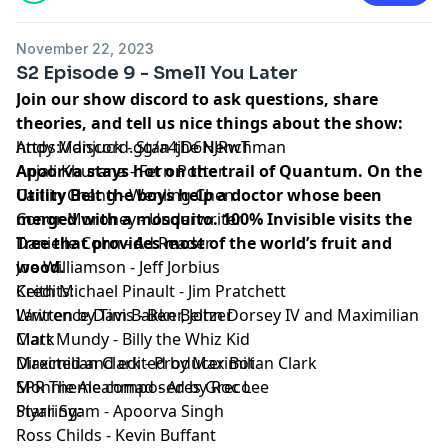
Episode Transcript and Full Credits available:
Here⁠
SPR is a member of the
Fable&Folly Network
November 22, 2023
Learn more about your ad choices. Visit
S2 Episode 9 - Smell You Later
megaphone.fm/adchoices
Join our show discord to ask questions, share
theories, and tell us nice things about the show:
https://discord.gg/a4jD6NJRwT
Andy Manjuck - Stan the Henchman
Apoorva stays hot on the trail of Quantum. On the
Anjali Khurana - Fern Potter
Utility Belt the boys help a doctor whose been
Caitlin Chang - Wenling Chen
merged with a mosquito. 100% Invisible visits the
Conor Moroney - Underwriter
Tree that provides most of the world’s fruit and
Danielle Cohn - Ad Reader
wood.
Joe Williamson - Jeff Jorbius
Credits:
Keith Michael Pinault - Jim Pratchett
Written by Tim Bakker, John Dorsey IV and Maximilian
Lawrence Davis - Ben Beltzer
Clark
Matt Mundy - Billy the Whiz Kid
Directed and edited by Maximilian Clark
Maximilian Clark - Producer Bot
SPR Theme composed by Roc Lee
Monnie Aleahmad - Ares Greco
Starring:
Piyali Syam - Apoorva Singh
Ross Childs - Kevin Buffant