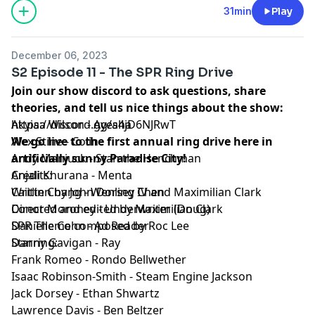
Episode Transcript and Full Credits available:
Here⁠
31min
Play
SPR is a member of the
Fable&Folly Network
Learn more about your ad choices. Visit
December 06, 2023
megaphone.fm/adchoices
S2 Episode 11 - The SPR Ring Drive
Join our show discord to ask questions, share
theories, and tell us nice things about the show:
https://discord.gg/a4jD6NJRwT
Akyiaa Wilson - Ayesha
We go live to the first annual ring drive here in
Alex Stine - Colin
artificially sunny Paradise City!
Andy Manjuck - Stan the Henchman
Credits:
Anjali Khurana - Menta
Written by John Dorsey IV and Maximilian Clark
Caitlin Chang - Wenling Chen
Directed and edited by Maximilian Clark
Conor Moroney - Underwriter (Doug)
SPR Theme composed by Roc Lee
Danielle Cohn - Ad Reader
Starring:
Danny Gavigan - Ray
Frank Romeo - Rondo Bellwether
Isaac Robinson-Smith - Steam Engine Jackson
Jack Dorsey - Ethan Shwartz
Lawrence Davis - Ben Beltzer