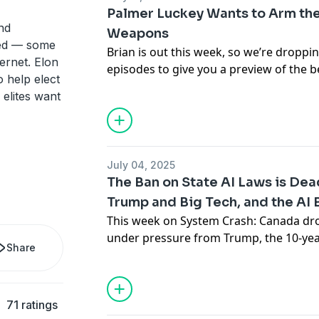
Won’t Save Us
.
Palmer Luckey Wants to Arm the
Support the show
nd
Weapons
ed — some
Brian is out this week, so we’re dropp
ernet. Elon
episodes to give you a preview of the b
 help elect
show
over on Patreon
. In the episode, 
 elites want
Anduril CEO Palmer Luckey’s scary visio
— and how he plans to profit off the w
countries to the teeth with automated
they’re considered “porcupines,” migh
July 04, 2025
people, but to Luckey it’s the obvious 
The Ban on State AI Laws is De
class.”
Trump and Big Tech, and the AI
Support the show
This week on System Crash: Canada drops
under pressure from Trump, the 10-year
Share
regulation is dead, and the backlash to
growing. Plus, Peter Thiel and his budd
named after something else from Middl
71 ratings
cutting thousands of jobs, and people a