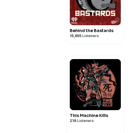
Behind the Bastards
15,655
Listeners
This Machine Kills
216
Listeners