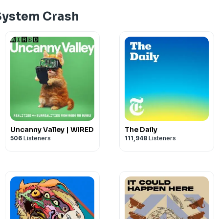
Support the show
System Crash
Uncanny Valley | WIRED
The Daily
506
Listeners
111,948
Listeners