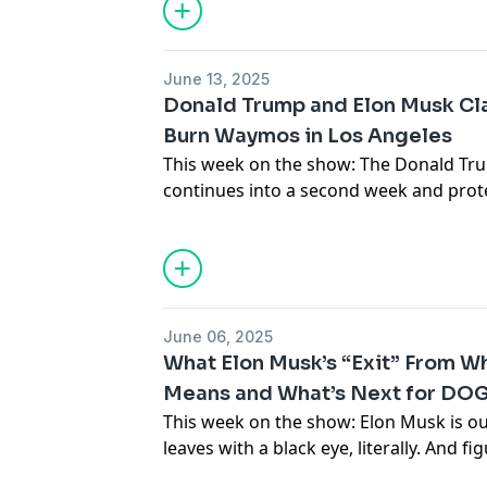
Patreon
.
Support the show
June 13, 2025
Donald Trump and Elon Musk Cla
Burn Waymos in Los Angeles
This week on the show: The Donald Tr
continues into a second week and pro
Trump ramps up an authoritarian clam
Plus, Ohio state mandates AI use to ma
in AI, video game performers have a te
Chinese tech companies are restricting
June 06, 2025
Subscribe to Paris’s newsletter
Disconn
What Elon Musk’s “Exit” From W
Means and What’s Next for DO
Subscribe to Brian’s newsletter
Blood i
This week on the show: Elon Musk is ou
Support the show
leaves with a black eye, literally. And fi
Musk’s exit means for the Department 