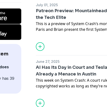
their friends.
July 01, 2025
Patreon Preview: Mountainhead
Subscribe to Paris’s newsletter
Disconn
the Tech Elite
This is a preview of System Crash’s mo
Subscribe to Brian’s newsletter
Blood i
Paris and Brian present the first Syste
Support the show
interrogating the new film
Mountainhea
minds of our Silicon Valley oligarchs. T
become
a supporter on Patreon
.
Support the show
tem
June 27, 2025
does
AI Has Its Day in Court and Tesl
Already a Menace in Austin
y has 39
This week on System Crash: A court rul
copyrighted works as long as they’re n
rolls out Tesla’s Robotaxi service in Au
you’d expect. Plus, Australia’s social m
moves forward, a new Fairphone is com