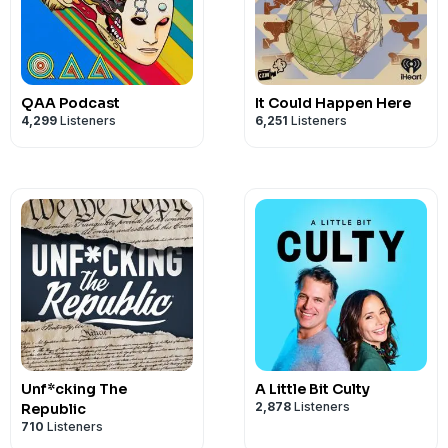
QAA Podcast
It Could Happen Here
4,299
Listeners
6,251
Listeners
Unf*cking The
A Little Bit Culty
2,878
Listeners
Republic
710
Listeners