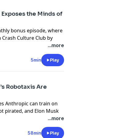
 Exposes the Minds of
ect
.
nthly bonus episode, where
n the Machine
.
m Crash Culture Club by
d
and how it gets into the
...more
o get the full bonus episode,
5min
Play
a’s Robotaxis Are
es Anthropic can train on
ot pirated, and Elon Musk
stin — with all the problems
...more
edia ban for under 16s
ing soon, Brian has a new
58min
Play