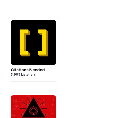
Citations Needed
3,909
Listeners