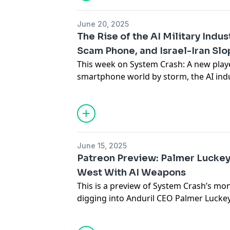
series, and more!
June 20, 2025
Subscribe to Paris’s newsletter
Disconn
The Rise of the AI Military Indu
Scam Phone, and Israel-Iran Slo
Subscribe to Brian’s newsletter
Blood i
This week on System Crash: A new playe
smartphone world by storm, the AI indu
Support the show
partnerships with the military, and the I
already overrun with AI slop. Plus, Tes
AI is creating problems for libraries,
want to get off Microsoft, and more!
June 15, 2025
Subscribe to Paris’s newsletter
Disconn
Patreon Preview: Palmer Luckey
West With AI Weapons
Subscribe to Brian’s newsletter
Blood i
This is a preview of System Crash’s mo
digging into Anduril CEO Palmer Luckey’
Support the show
future of warfare — and how he plans t
thing. To get the full bonus episode, 