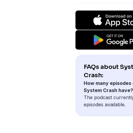
FAQs about Sys
Crash:
How many episodes 
System Crash have?
The podcast currentl
episodes available.