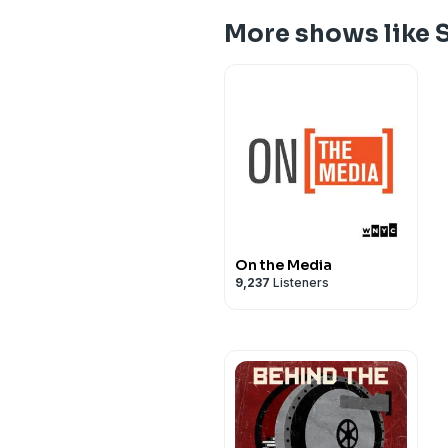
More shows like 
On the Media
9,237
Listeners