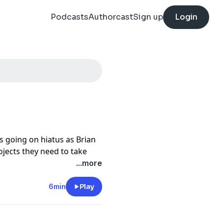
Podcasts
Authorcast
Sign up
Login
s going on hiatus as Brian
ojects they need to take
y tuned to this feed for
...more
6min
Play
tter
Blood in the Machine
,
, and go listen to
Tech