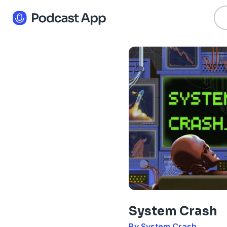
System Crash
By System Crash