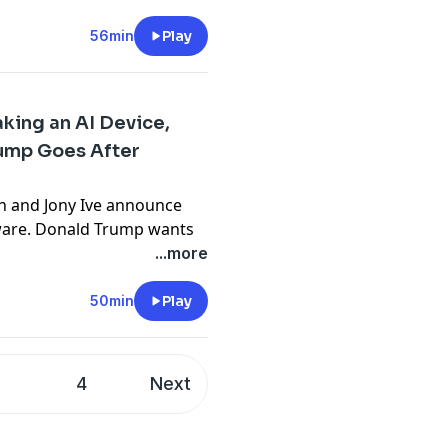
 in tanking his reputation,
. PLUS: Musk’s failed
56min
Play
r’s mass data collection on
king an AI Device,
ect
.
ump Goes After
n the Machine
.
n and Jony Ive announce
dware. Donald Trump wants
e doesn’t start making them
...more
ther that’s possible. Plus,
 3 goes viral, Duolingo
50min
Play
reessen’s techno-optimist
ch more!
3
4
Next
ect
.
n the Machine
.