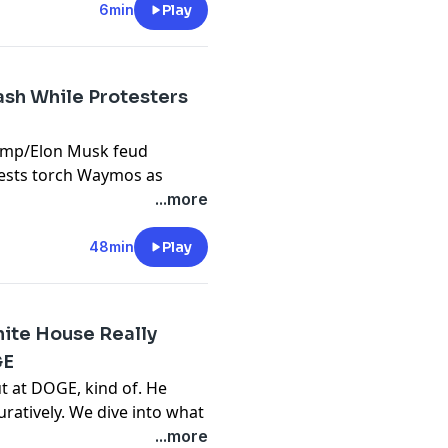
6min
Play
sh While Protesters
ump/Elon Musk feud
tests torch Waymos as
pdown of Los Angeles.
...more
ke undergrads “bilingual”
ntative union agreement,
48min
Play
 AI tools, and more.
ect
.
hite House Really
GE
n the Machine
.
t at DOGE, kind of. He
guratively. We dive into what
of Government Efficiency,
...more