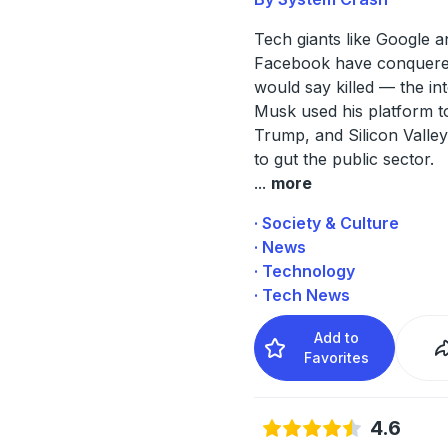
Tech giants like Google a
Facebook have conquer
would say killed — the int
Musk used his platform to
Trump, and Silicon Valley
to gut the public sector.
...
more
· Society & Culture
· News
· Technology
· Tech News
Add to
Favorites
4.6