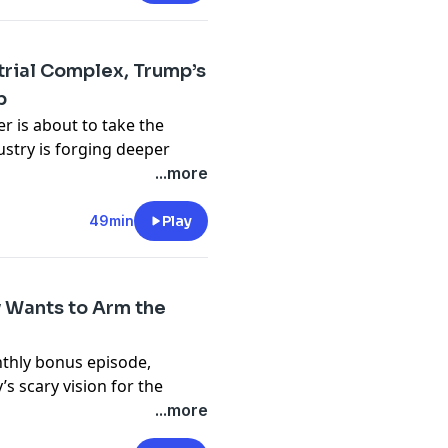
ect
.
strial Complex, Trump’s
p
n the Machine
.
r is about to take the
stry is forging deeper
ran-Israel conflict is
...more
la pauses production again,
 some Danish governments
49min
Play
ect
.
 Wants to Arm the
n the Machine
.
nthly bonus episode,
s scary vision for the
o profit off the whole
...more
become
a supporter on