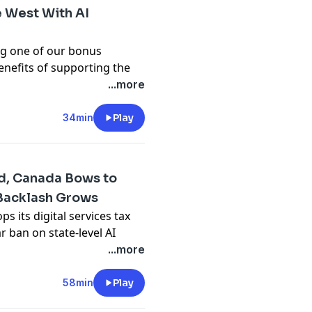
 West With AI
ing one of our bonus
enefits of supporting the
Brian and Paris dig into
...more
n for the future of warfare
hole thing. Arming
34min
Play
 weapons, to the degree
t sound bad to some
goal of the Western “warrior
ad, Canada Bows to
 Backlash Grows
 its digital services tax
 ban on state-level AI
 generative AI just keeps
...more
ies are starting a new bank
e Earth, Microsoft is
58min
Play
re using chatbots to text