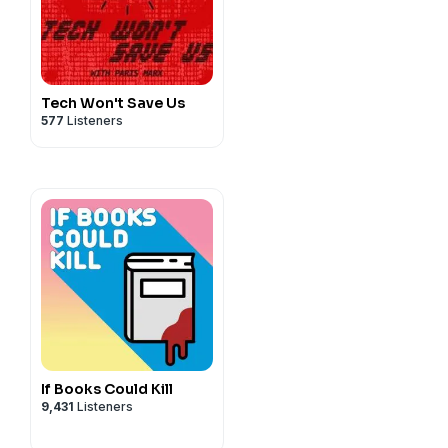
Tech Won't Save Us
577
Listeners
If Books Could Kill
9,431
Listeners