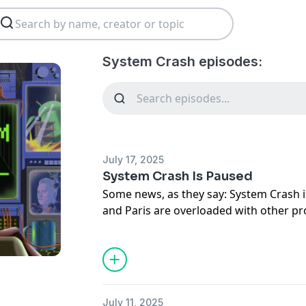
System Crash episodes:
July 17, 2025
System Crash Is Paused
Some news, as they say: System Crash i
and Paris are overloaded with other pr
care of. Thanks for plugging in, and sta
updates on what's next.
Until then, subscribe to Brian’s newsle
check out Paris’ newsletter
Disconnect
July 11, 2025