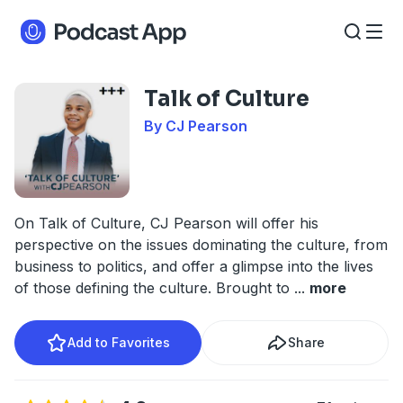
Talk of Culture
By CJ Pearson
On Talk of Culture, CJ Pearson will offer his
perspective on the issues dominating the culture, from
business to politics, and offer a glimpse into the lives
of those defining the culture. Brought to
...
more
Add to Favorites
Share