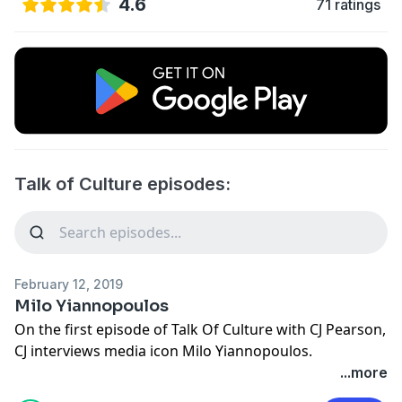
4.6
71 ratings
Talk of Culture episodes:
February 12, 2019
Milo Yiannopoulos
On the first episode of Talk Of Culture with CJ Pearson,
CJ interviews media icon Milo Yiannopoulos.
...more