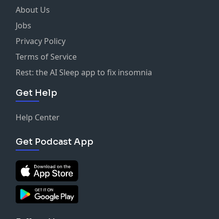
About Us
Jobs
Privacy Policy
Terms of Service
Rest: the AI Sleep app to fix insomnia
Get Help
Help Center
Get Podcast App