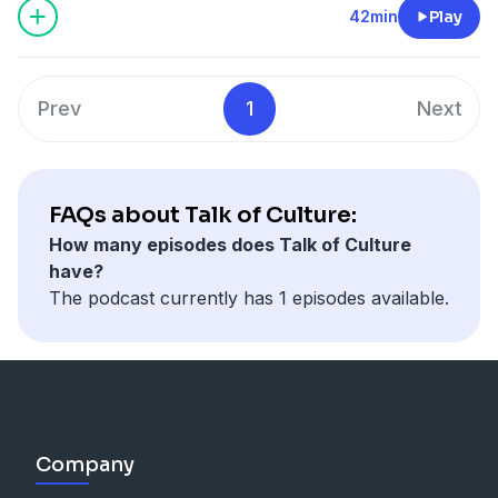
42min
Play
Prev
1
Next
FAQs about Talk of Culture:
How many episodes does Talk of Culture
have?
The podcast currently has 1 episodes available.
Company