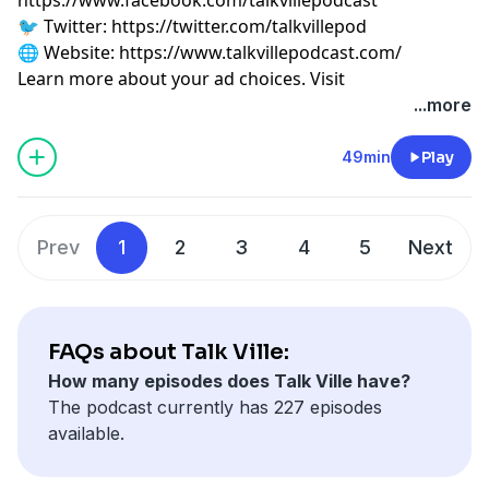
🐦 Twitter:
⁠⁠⁠⁠⁠⁠⁠⁠⁠⁠⁠⁠⁠⁠⁠⁠⁠⁠⁠https://twitter.com/talkvillepod⁠⁠⁠⁠⁠⁠⁠⁠⁠⁠⁠⁠⁠⁠⁠⁠⁠⁠⁠
🌐 Website:
⁠⁠⁠⁠⁠⁠⁠⁠⁠⁠⁠⁠⁠⁠⁠⁠⁠⁠⁠https://www.talkvillepodcast.com/⁠
Learn more about your ad choices. Visit
podcastchoices.com/adchoices
...more
49min
Play
Prev
1
2
3
4
5
Next
FAQs about Talk Ville:
How many episodes does Talk Ville have?
The podcast currently has 227 episodes
available.