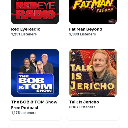
Red Eye Radio
Fat Man Beyond
1,251
Listeners
3,930
Listeners
The BOB & TOM Show
Talk Is Jericho
8,187
Listeners
Free Podcast
1,175
Listeners