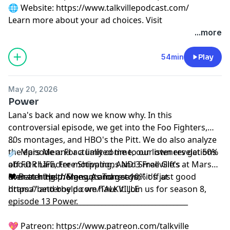
🌐 Website:
⁠⁠⁠⁠⁠⁠⁠⁠⁠⁠⁠⁠⁠⁠⁠⁠⁠⁠⁠https://www.talkvillepodcast.com/⁠
Learn more about your ad choices. Visit
podcastchoices.com/adchoices
...more
54min
Play
May 20, 2026
Power
Lana's back and now we know why. In this
controversial episode, we get into the Foo Fighters,
80s montages, and HBO's the Pitt. We do also analyze
...
the episode and actually come to our own revelations
☄️ Mars Men: For a limited time, our listeners get 50%
about character motivations and Smallville's
off FOR LIFE, Free Shipping, AND 3 Free Gifts at Mars
overarching themes. As Tom says, "it's just good
Men at
❤️ Better Help: Sign up and get 10% off at
https://Mengotomars.com
drama" and boy do we have it. Join us for season 8,
https://betterhelp.com/TALKVILLE
episode 13 Power.
__________________________________________________
💖 Patreon:
⁠⁠⁠⁠⁠⁠⁠⁠⁠⁠⁠⁠⁠⁠⁠⁠⁠⁠⁠https://www.patreon.com/talkville⁠⁠⁠⁠⁠⁠⁠⁠⁠⁠⁠⁠⁠⁠⁠⁠⁠⁠⁠