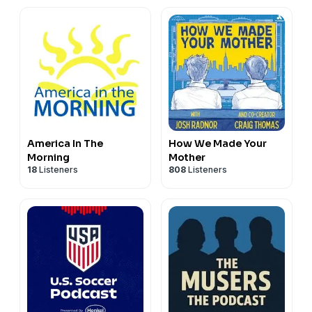
America In The
How We Made Your
Morning
Mother
18
Listeners
808
Listeners