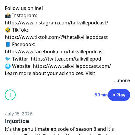
Follow us online!
📸 Instagram:
⁠⁠⁠⁠⁠⁠⁠⁠⁠⁠⁠⁠⁠⁠⁠⁠⁠⁠⁠⁠⁠⁠⁠⁠https://www.instagram.com/talkvillepodcast/⁠⁠⁠⁠⁠⁠⁠⁠⁠⁠⁠⁠⁠⁠⁠⁠⁠⁠⁠⁠⁠⁠⁠⁠
🤣 TikTok:
⁠⁠⁠⁠⁠⁠⁠⁠⁠⁠⁠⁠⁠⁠⁠⁠⁠⁠⁠⁠⁠⁠⁠⁠https://www.tiktok.com/@thetalkvillepodcast⁠⁠⁠⁠⁠⁠⁠⁠⁠⁠⁠⁠⁠⁠⁠⁠⁠⁠⁠⁠⁠⁠⁠⁠
📘 Facebook:
⁠⁠⁠⁠⁠⁠⁠⁠⁠⁠⁠⁠⁠⁠⁠⁠⁠⁠⁠⁠⁠⁠⁠⁠https://www.facebook.com/talkvillepodcast⁠⁠⁠⁠⁠⁠⁠⁠⁠⁠⁠⁠⁠⁠⁠⁠⁠⁠⁠⁠⁠⁠⁠⁠
🐦 Twitter:
⁠⁠⁠⁠⁠⁠⁠⁠⁠⁠⁠⁠⁠⁠⁠⁠⁠⁠⁠⁠⁠⁠⁠⁠https://twitter.com/talkvillepod⁠⁠⁠⁠⁠⁠⁠⁠⁠⁠⁠⁠⁠⁠⁠⁠⁠⁠⁠⁠⁠⁠⁠⁠
🌐 Website:
⁠⁠⁠⁠⁠⁠⁠⁠⁠⁠⁠⁠⁠⁠⁠⁠⁠⁠⁠⁠⁠⁠⁠⁠https://www.talkvillepodcast.com/⁠
Learn more about your ad choices. Visit
podcastchoices.com/adchoices
...more
59min
Play
July 15, 2026
Injustice
It's the penultimate episode of season 8 and it's