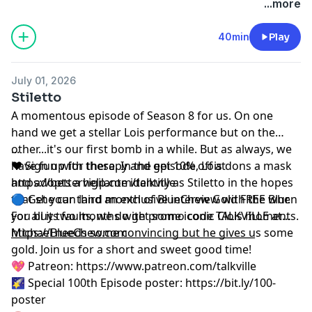
podcastchoices.com/adchoices
...more
40min
Play
July 01, 2026
Stiletto
A momentous episode of Season 8 for us. On one
hand we get a stellar Lois performance but on the
other...it's our first bomb in a while. But as always, we
...
have fun with these. In the episode, Lois dons a mask
❤️ Sign up for therapy and get 10% off at
and adopts a vigilante identity as Stiletto in the hopes
⁠⁠https://betterhelp.com/talkville⁠⁠
that she can land an exclusive interview with the Blur.
🔵 Get your third month of BlueChew Gold FREE when
For all its faults, we do get some iconic Clois moments.
you buy two months with promo code TALKVILLE at
Michael needs some convincing but he gives us some
⁠⁠⁠https://BlueChew.com⁠⁠⁠
__________________________________________________
gold. Join us for a short and sweet good time!
💖 Patreon:
⁠⁠⁠⁠⁠⁠⁠⁠⁠⁠⁠⁠⁠⁠⁠⁠⁠⁠⁠⁠⁠https://www.patreon.com/talkville⁠⁠⁠⁠⁠⁠⁠⁠⁠⁠⁠⁠⁠⁠⁠⁠⁠⁠⁠⁠⁠
🌠 Special 100th Episode poster:
⁠⁠⁠⁠⁠⁠⁠⁠⁠⁠⁠⁠⁠⁠⁠⁠⁠⁠⁠⁠⁠https://bit.ly/100-
poster⁠⁠⁠⁠⁠⁠⁠⁠⁠⁠⁠⁠⁠⁠⁠⁠⁠⁠⁠⁠⁠