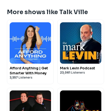
More shows like Talk Ville
Afford Anything | Get
Mark Levin Podcast
23,061
Listeners
Smarter With Money
3,557
Listeners