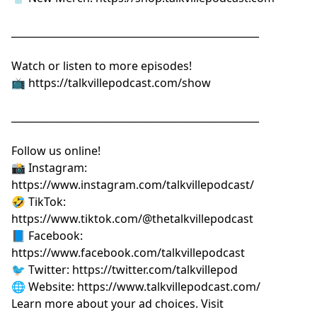
__________________________________________________
Watch or listen to more episodes!
📺
⁠⁠⁠⁠⁠⁠⁠⁠⁠⁠⁠⁠⁠⁠⁠⁠⁠⁠⁠⁠⁠⁠https://talkvillepodcast.com/show⁠⁠⁠⁠⁠⁠⁠⁠⁠⁠⁠⁠⁠⁠⁠⁠⁠⁠⁠⁠⁠⁠
__________________________________________________
Follow us online!
📸 Instagram:
⁠⁠⁠⁠⁠⁠⁠⁠⁠⁠⁠⁠⁠⁠⁠⁠⁠⁠⁠⁠⁠⁠https://www.instagram.com/talkvillepodcast/⁠⁠⁠⁠⁠⁠⁠⁠⁠⁠⁠⁠⁠⁠⁠⁠⁠⁠⁠⁠⁠⁠
🤣 TikTok:
⁠⁠⁠⁠⁠⁠⁠⁠⁠⁠⁠⁠⁠⁠⁠⁠⁠⁠⁠⁠⁠⁠https://www.tiktok.com/@thetalkvillepodcast⁠⁠⁠⁠⁠⁠⁠⁠⁠⁠⁠⁠⁠⁠⁠⁠⁠⁠⁠⁠⁠⁠
📘 Facebook:
⁠⁠⁠⁠⁠⁠⁠⁠⁠⁠⁠⁠⁠⁠⁠⁠⁠⁠⁠⁠⁠⁠https://www.facebook.com/talkvillepodcast⁠⁠⁠⁠⁠⁠⁠⁠⁠⁠⁠⁠⁠⁠⁠⁠⁠⁠⁠⁠⁠⁠
🐦 Twitter:
⁠⁠⁠⁠⁠⁠⁠⁠⁠⁠⁠⁠⁠⁠⁠⁠⁠⁠⁠⁠⁠⁠https://twitter.com/talkvillepod⁠⁠⁠⁠⁠⁠⁠⁠⁠⁠⁠⁠⁠⁠⁠⁠⁠⁠⁠⁠⁠⁠
🌐 Website:
⁠⁠⁠⁠⁠⁠⁠⁠⁠⁠⁠⁠⁠⁠⁠⁠⁠⁠⁠⁠⁠⁠https://www.talkvillepodcast.com/⁠
Learn more about your ad choices. Visit