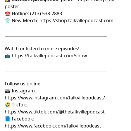
poster⁠⁠⁠⁠⁠⁠⁠⁠⁠⁠⁠⁠⁠⁠⁠⁠⁠⁠⁠
☎️ Hotline: (213) 538-2883
👕 New Merch:
⁠⁠⁠⁠⁠⁠⁠⁠⁠⁠⁠⁠⁠⁠⁠⁠⁠⁠⁠https://shop.talkvillepodcast.com⁠⁠⁠⁠⁠⁠⁠⁠⁠⁠⁠⁠⁠⁠⁠⁠⁠⁠⁠
__________________________________________________
Watch or listen to more episodes!
📺
⁠⁠⁠⁠⁠⁠⁠⁠⁠⁠⁠⁠⁠⁠⁠⁠⁠⁠⁠https://talkvillepodcast.com/show⁠⁠⁠⁠⁠⁠⁠⁠⁠⁠⁠⁠⁠⁠⁠⁠⁠⁠⁠
__________________________________________________
Follow us online!
📸 Instagram:
⁠⁠⁠⁠⁠⁠⁠⁠⁠⁠⁠⁠⁠⁠⁠⁠⁠⁠⁠https://www.instagram.com/talkvillepodcast/⁠⁠⁠⁠⁠⁠⁠⁠⁠⁠⁠⁠⁠⁠⁠⁠⁠⁠⁠
🤣 TikTok:
⁠⁠⁠⁠⁠⁠⁠⁠⁠⁠⁠⁠⁠⁠⁠⁠⁠⁠⁠https://www.tiktok.com/@thetalkvillepodcast⁠⁠⁠⁠⁠⁠⁠⁠⁠⁠⁠⁠⁠⁠⁠⁠⁠⁠⁠
📘 Facebook:
⁠⁠⁠⁠⁠⁠⁠⁠⁠⁠⁠⁠⁠⁠⁠⁠⁠⁠⁠https://www.facebook.com/talkvillepodcast⁠⁠⁠⁠⁠⁠⁠⁠⁠⁠⁠⁠⁠⁠⁠⁠⁠⁠⁠