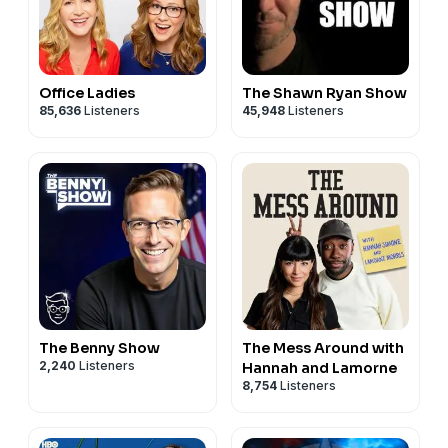
Office Ladies
The Shawn Ryan Show
85,636
Listeners
45,948
Listeners
The Benny Show
The Mess Around with
2,240
Listeners
Hannah and Lamorne
8,754
Listeners