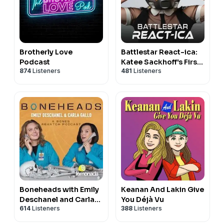
Brotherly Love
Battlestar React-ica:
Podcast
Katee Sackhoff's First
874
Listeners
481
Listeners
Watch of BSG
Boneheads with Emily
Keanan And Lakin Give
Deschanel and Carla
You Déjà Vu
614
Listeners
388
Listeners
Gallo