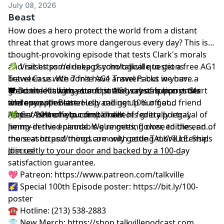
July 08, 2026
Beast
How does a hero protect the world from a distant
threat that grows more dangerous every day? This is a
thought-provoking episode that tests Clark's morals
...
and raises some deep psychological questions
🥬 Visit
https://drinkag1.com/talkville
to get a free AG1
between us. We don't have answers but we have a
Travel Case with 7 free AG1 Travel Packs in your
good time talking about putting crystals in crystals
Welcome Kit with your first AG1 subscription order
❤️ Don't let stigma stand in the way of support. Start
and even spontaneously calling up our good friend
while supplies last.
therapy with BetterHelp and get 10% off at
Aaron Ashmore to compliment his gritty portrayal of
https://betterhelp.com/talkville
🌿 Get 20% off your first order of federally legal,
.
Jimmy in this episode. We're getting close to the end of
hemp-derived cannabis gummies, flower, edibles, and
the season and things are only getting more intense!
more at
https://mood.com
with code TALKVILLE. Ships
Join us!
discreetly to your door and backed by a 100-day
__________________________________________________
satisfaction guarantee.
💖 Patreon:
⁠⁠⁠⁠⁠⁠⁠⁠⁠⁠⁠⁠⁠⁠⁠⁠⁠⁠⁠⁠⁠⁠https://www.patreon.com/talkville⁠⁠⁠⁠⁠⁠⁠⁠⁠⁠⁠⁠⁠⁠⁠⁠⁠⁠⁠⁠⁠⁠
🌠 Special 100th Episode poster:
⁠⁠⁠⁠⁠⁠⁠⁠⁠⁠⁠⁠⁠⁠⁠⁠⁠⁠⁠⁠⁠⁠https://bit.ly/100-
poster⁠⁠⁠⁠⁠⁠⁠⁠⁠⁠⁠⁠⁠⁠⁠⁠⁠⁠⁠⁠⁠⁠
☎️ Hotline: (213) 538-2883
👕 New Merch:
⁠⁠⁠⁠⁠⁠⁠⁠⁠⁠⁠⁠⁠⁠⁠⁠⁠⁠⁠⁠⁠⁠https://shop.talkvillepodcast.com⁠⁠⁠⁠⁠⁠⁠⁠⁠⁠⁠⁠⁠⁠⁠⁠⁠⁠⁠⁠⁠⁠