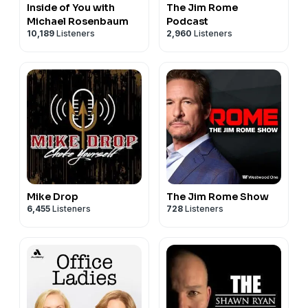
Inside of You with
The Jim Rome
Michael Rosenbaum
Podcast
10,189
Listeners
2,960
Listeners
Mike Drop
The Jim Rome Show
6,455
Listeners
728
Listeners