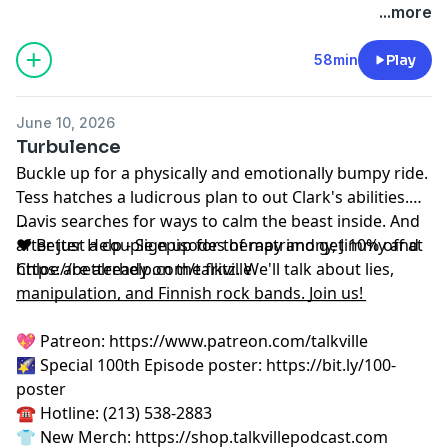
podcastchoices.com/adchoices
...more
58min
Play
June 10, 2026
Turbulence
Buckle up for a physically and emotionally bumpy ride.
Tess hatches a ludicrous plan to out Clark's abilities.
Davis searches for ways to calm the beast inside. And
...
after just a couple episodes of matrimony, Jimmy and
❤️ Better Help - Sign up for therapy and get 10% off at
Chloe are already on the fritz. We'll talk about lies,
⁠https://betterhelp.com/talkville⁠
manipulation, and Finnish rock bands. Join us!
__________________________________________________
💖 Patreon:
⁠⁠⁠⁠⁠⁠⁠⁠⁠⁠⁠⁠⁠⁠⁠⁠⁠⁠⁠⁠https://www.patreon.com/talkville⁠⁠⁠⁠⁠⁠⁠⁠⁠⁠⁠⁠⁠⁠⁠⁠⁠⁠⁠⁠
🌠 Special 100th Episode poster:
⁠⁠⁠⁠⁠⁠⁠⁠⁠⁠⁠⁠⁠⁠⁠⁠⁠⁠⁠⁠https://bit.ly/100-
poster⁠⁠⁠⁠⁠⁠⁠⁠⁠⁠⁠⁠⁠⁠⁠⁠⁠⁠⁠⁠
☎️ Hotline: (213) 538-2883
👕 New Merch:
⁠⁠⁠⁠⁠⁠⁠⁠⁠⁠⁠⁠⁠⁠⁠⁠⁠⁠⁠⁠https://shop.talkvillepodcast.com⁠⁠⁠⁠⁠⁠⁠⁠⁠⁠⁠⁠⁠⁠⁠⁠⁠⁠⁠⁠