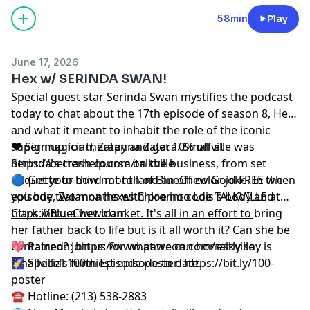
58min
Play
June 17, 2026
Hex w/ SERINDA SWAN!
Special guest star Serinda Swan mystifies the podcast
today to chat about the 17th episode of season 8, Hex
and what it meant to inhabit the role of the iconic
...
super magician, Zatanna Zatara. Smallville was
❤️ Sign up for therapy and get 10% off at
Serinda's crash course on the business, from set
⁠https://betterhelp.com/talkville⁠
etiquette to how not to land an off-color joke. In the
🔵 Get your third month of BlueChew Gold FREE when
episode, Zatanna hexes Chloe into Lois's body and
you buy two months with promo code TALKVILLE at
Clark into...a wet blanket. It's all in an effort to bring
⁠⁠https://BlueChew.com⁠⁠
__________________________________________________
her father back to life but is it all worth it? Can she be
contained? Join us for what we can honestly say is
💖 Patreon:
⁠⁠⁠⁠⁠⁠⁠⁠⁠⁠⁠⁠⁠⁠⁠⁠⁠⁠⁠⁠https://www.patreon.com/talkville⁠⁠⁠⁠⁠⁠⁠⁠⁠⁠⁠⁠⁠⁠⁠⁠⁠⁠⁠⁠
Smallville's funniest episode to date.
🌠 Special 100th Episode poster:
⁠⁠⁠⁠⁠⁠⁠⁠⁠⁠⁠⁠⁠⁠⁠⁠⁠⁠⁠⁠https://bit.ly/100-
poster⁠⁠⁠⁠⁠⁠⁠⁠⁠⁠⁠⁠⁠⁠⁠⁠⁠⁠⁠⁠
☎️ Hotline: (213) 538-2883