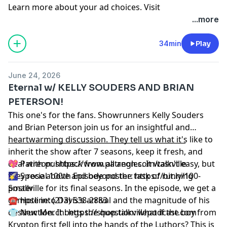
Learn more about your ad choices. Visit
podcastchoices.com/adchoices
...more
34min
Play
June 24, 2026
Eternal w/ KELLY SOUDERS AND BRIAN
PETERSON!
This one's for the fans. Showrunners Kelly Souders
and Brian Peterson join us for an insightful and
heartwarming discussion. They tell us what it's like to
__________________________________________________
inherit the show after 7 seasons, keep it fresh, and
deal with pushback from all angles. It wasn't easy, but
💖 Patreon:
⁠⁠⁠⁠⁠⁠⁠⁠⁠⁠⁠⁠⁠⁠⁠⁠⁠⁠⁠⁠⁠https://www.patreon.com/talkville⁠⁠⁠⁠⁠⁠⁠⁠⁠⁠⁠⁠⁠⁠⁠⁠⁠⁠⁠⁠⁠
they rose above and beyond the task of running
🌠 Special 100th Episode poster:
⁠⁠⁠⁠⁠⁠⁠⁠⁠⁠⁠⁠⁠⁠⁠⁠⁠⁠⁠⁠⁠https://bit.ly/100-
Smallville for its final seasons. In the episode, we get a
poster⁠⁠⁠⁠⁠⁠⁠⁠⁠⁠⁠⁠⁠⁠⁠⁠⁠⁠⁠⁠⁠
glimpse into Davis's arrival and the magnitude of his
☎️ Hotline: (213) 538-2883
destruction. It begs the question: what if the boy from
👕 New Merch:
⁠⁠⁠⁠⁠⁠⁠⁠⁠⁠⁠⁠⁠⁠⁠⁠⁠⁠⁠⁠⁠https://shop.talkvillepodcast.com⁠⁠⁠⁠⁠⁠⁠⁠⁠⁠⁠⁠⁠⁠⁠⁠⁠⁠⁠⁠⁠
Krypton first fell into the hands of the Luthors? This is