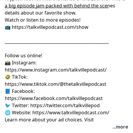
a big episode jam-packed with behind the scenes
__________________________________________________
details about our favorite show.
Watch or listen to more episodes!
📺
⁠⁠⁠⁠⁠⁠⁠⁠⁠⁠⁠⁠⁠⁠⁠⁠⁠⁠⁠⁠⁠https://talkvillepodcast.com/show⁠⁠⁠⁠⁠⁠⁠⁠⁠⁠⁠⁠⁠⁠⁠⁠⁠⁠⁠⁠⁠
__________________________________________________
Follow us online!
📸 Instagram:
⁠⁠⁠⁠⁠⁠⁠⁠⁠⁠⁠⁠⁠⁠⁠⁠⁠⁠⁠⁠⁠https://www.instagram.com/talkvillepodcast/⁠⁠⁠⁠⁠⁠⁠⁠⁠⁠⁠⁠⁠⁠⁠⁠⁠⁠⁠⁠⁠
🤣 TikTok:
⁠⁠⁠⁠⁠⁠⁠⁠⁠⁠⁠⁠⁠⁠⁠⁠⁠⁠⁠⁠⁠https://www.tiktok.com/@thetalkvillepodcast⁠⁠⁠⁠⁠⁠⁠⁠⁠⁠⁠⁠⁠⁠⁠⁠⁠⁠⁠⁠⁠
📘 Facebook:
⁠⁠⁠⁠⁠⁠⁠⁠⁠⁠⁠⁠⁠⁠⁠⁠⁠⁠⁠⁠⁠https://www.facebook.com/talkvillepodcast⁠⁠⁠⁠⁠⁠⁠⁠⁠⁠⁠⁠⁠⁠⁠⁠⁠⁠⁠⁠⁠
🐦 Twitter:
⁠⁠⁠⁠⁠⁠⁠⁠⁠⁠⁠⁠⁠⁠⁠⁠⁠⁠⁠⁠⁠https://twitter.com/talkvillepod⁠⁠⁠⁠⁠⁠⁠⁠⁠⁠⁠⁠⁠⁠⁠⁠⁠⁠⁠⁠⁠
🌐 Website:
⁠⁠⁠⁠⁠⁠⁠⁠⁠⁠⁠⁠⁠⁠⁠⁠⁠⁠⁠⁠⁠https://www.talkvillepodcast.com/⁠
Learn more about your ad choices. Visit
podcastchoices.com/adchoices
...more