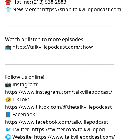
☎️ Hotline: (213) 538-2883
👕 New Merch:
⁠⁠⁠⁠⁠⁠⁠⁠⁠⁠⁠⁠⁠⁠⁠⁠⁠⁠⁠⁠⁠https://shop.talkvillepodcast.com⁠⁠⁠⁠⁠⁠⁠⁠⁠⁠⁠⁠⁠⁠⁠⁠⁠⁠⁠⁠⁠
__________________________________________________
Watch or listen to more episodes!
📺
⁠⁠⁠⁠⁠⁠⁠⁠⁠⁠⁠⁠⁠⁠⁠⁠⁠⁠⁠⁠⁠https://talkvillepodcast.com/show⁠⁠⁠⁠⁠⁠⁠⁠⁠⁠⁠⁠⁠⁠⁠⁠⁠⁠⁠⁠⁠
__________________________________________________
Follow us online!
📸 Instagram:
⁠⁠⁠⁠⁠⁠⁠⁠⁠⁠⁠⁠⁠⁠⁠⁠⁠⁠⁠⁠⁠https://www.instagram.com/talkvillepodcast/⁠⁠⁠⁠⁠⁠⁠⁠⁠⁠⁠⁠⁠⁠⁠⁠⁠⁠⁠⁠⁠
🤣 TikTok:
⁠⁠⁠⁠⁠⁠⁠⁠⁠⁠⁠⁠⁠⁠⁠⁠⁠⁠⁠⁠⁠https://www.tiktok.com/@thetalkvillepodcast⁠⁠⁠⁠⁠⁠⁠⁠⁠⁠⁠⁠⁠⁠⁠⁠⁠⁠⁠⁠⁠
📘 Facebook:
⁠⁠⁠⁠⁠⁠⁠⁠⁠⁠⁠⁠⁠⁠⁠⁠⁠⁠⁠⁠⁠https://www.facebook.com/talkvillepodcast⁠⁠⁠⁠⁠⁠⁠⁠⁠⁠⁠⁠⁠⁠⁠⁠⁠⁠⁠⁠⁠
🐦 Twitter:
⁠⁠⁠⁠⁠⁠⁠⁠⁠⁠⁠⁠⁠⁠⁠⁠⁠⁠⁠⁠⁠https://twitter.com/talkvillepod⁠⁠⁠⁠⁠⁠⁠⁠⁠⁠⁠⁠⁠⁠⁠⁠⁠⁠⁠⁠⁠
🌐 Website:
⁠⁠⁠⁠⁠⁠⁠⁠⁠⁠⁠⁠⁠⁠⁠⁠⁠⁠⁠⁠⁠https://www.talkvillepodcast.com/⁠