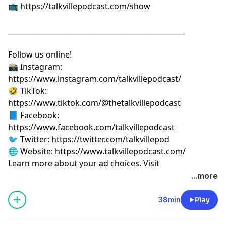
📺
⁠⁠⁠⁠⁠⁠⁠⁠⁠⁠⁠⁠⁠⁠⁠⁠⁠⁠⁠⁠⁠⁠⁠https://talkvillepodcast.com/show⁠⁠⁠⁠⁠⁠⁠⁠⁠⁠⁠⁠⁠⁠⁠⁠⁠⁠⁠⁠⁠⁠⁠
__________________________________________________
Follow us online!
📸 Instagram:
⁠⁠⁠⁠⁠⁠⁠⁠⁠⁠⁠⁠⁠⁠⁠⁠⁠⁠⁠⁠⁠⁠⁠https://www.instagram.com/talkvillepodcast/⁠⁠⁠⁠⁠⁠⁠⁠⁠⁠⁠⁠⁠⁠⁠⁠⁠⁠⁠⁠⁠⁠⁠
🤣 TikTok:
⁠⁠⁠⁠⁠⁠⁠⁠⁠⁠⁠⁠⁠⁠⁠⁠⁠⁠⁠⁠⁠⁠⁠https://www.tiktok.com/@thetalkvillepodcast⁠⁠⁠⁠⁠⁠⁠⁠⁠⁠⁠⁠⁠⁠⁠⁠⁠⁠⁠⁠⁠⁠⁠
📘 Facebook:
⁠⁠⁠⁠⁠⁠⁠⁠⁠⁠⁠⁠⁠⁠⁠⁠⁠⁠⁠⁠⁠⁠⁠https://www.facebook.com/talkvillepodcast⁠⁠⁠⁠⁠⁠⁠⁠⁠⁠⁠⁠⁠⁠⁠⁠⁠⁠⁠⁠⁠⁠⁠
🐦 Twitter:
⁠⁠⁠⁠⁠⁠⁠⁠⁠⁠⁠⁠⁠⁠⁠⁠⁠⁠⁠⁠⁠⁠⁠https://twitter.com/talkvillepod⁠⁠⁠⁠⁠⁠⁠⁠⁠⁠⁠⁠⁠⁠⁠⁠⁠⁠⁠⁠⁠⁠⁠
🌐 Website:
⁠⁠⁠⁠⁠⁠⁠⁠⁠⁠⁠⁠⁠⁠⁠⁠⁠⁠⁠⁠⁠⁠⁠https://www.talkvillepodcast.com/⁠
Learn more about your ad choices. Visit
podcastchoices.com/adchoices
...more
38min
Play