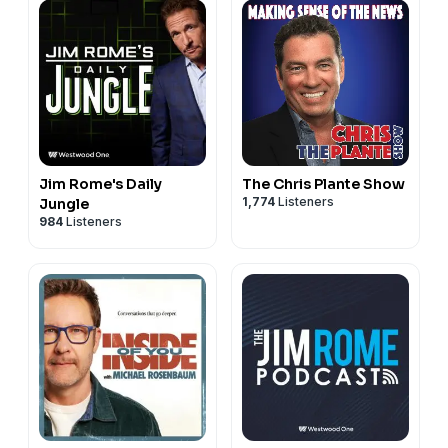
Jim Rome's Daily
The Chris Plante Show
1,774
Listeners
Jungle
984
Listeners