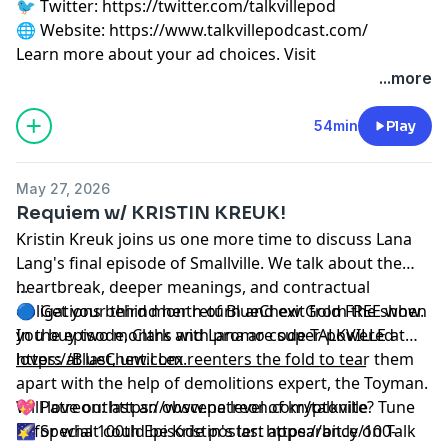
🐦 Twitter:
⁠⁠⁠⁠⁠⁠⁠⁠⁠⁠⁠⁠⁠⁠⁠⁠⁠⁠⁠https://twitter.com/talkvillepod⁠⁠⁠⁠⁠⁠⁠⁠⁠⁠⁠⁠⁠⁠⁠⁠⁠⁠⁠
🌐 Website:
⁠⁠⁠⁠⁠⁠⁠⁠⁠⁠⁠⁠⁠⁠⁠⁠⁠⁠⁠https://www.talkvillepodcast.com/⁠
Learn more about your ad choices. Visit
podcastchoices.com/adchoices
...more
54min
Play
May 27, 2026
Requiem w/ KRISTIN KREUK!
Kristin Kreuk joins us one more time to discuss Lana
Lang's final episode of Smallville. We talk about the
heartbreak, deeper meanings, and contractual
...
obligations behind her return and exit from the show.
🔵 Get your third month of BlueChew Gold FREE when
In the episode, Clark and Lana are super-powered
you buy two months with promo code TALKVILLE at
lovers at last, until Lex reenters the fold to tear them
https://BlueChew.com
__________________________________________________
.
apart with the help of demolitions expert, the Toyman.
Will love outlast an obscene level of kryptonite? Tune
💖 Patreon:
⁠⁠⁠⁠⁠⁠⁠⁠⁠⁠⁠⁠⁠⁠⁠⁠⁠⁠⁠https://www.patreon.com/talkville⁠⁠⁠⁠⁠⁠⁠⁠⁠⁠⁠⁠⁠⁠⁠⁠⁠⁠⁠
in for what could be Kristin's last appearance on Talk
🌠 Special 100th Episode poster:
⁠⁠⁠⁠⁠⁠⁠⁠⁠⁠⁠⁠⁠⁠⁠⁠⁠⁠⁠https://bit.ly/100-