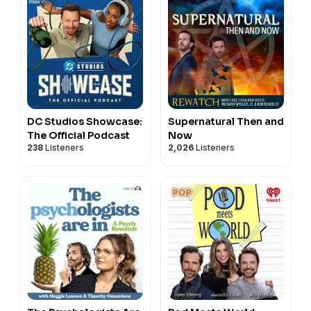
DC Studios Showcase:
Supernatural Then and
The Official Podcast
Now
238
Listeners
2,026
Listeners