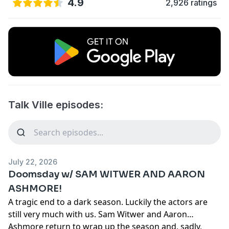
4.9
2,926 ratings
Talk Ville episodes:
July 22, 2026
Doomsday w/ SAM WITWER AND AARON
ASHMORE!
A tragic end to a dark season. Luckily the actors are
still very much with us. Sam Witwer and Aaron
Ashmore return to wrap up the season and, sadly,
...