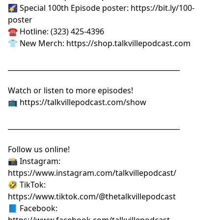
🌠 Special 100th Episode poster:
⁠⁠⁠⁠⁠⁠⁠⁠⁠⁠⁠⁠⁠⁠⁠⁠⁠⁠⁠https://bit.ly/100-
poster⁠⁠⁠⁠⁠⁠⁠⁠⁠⁠⁠⁠⁠⁠⁠⁠⁠⁠⁠
☎️ Hotline: (323) 425-4396
👕 New Merch:
⁠⁠⁠⁠⁠⁠⁠⁠⁠⁠⁠⁠⁠⁠⁠⁠⁠⁠⁠https://shop.talkvillepodcast.com⁠⁠⁠⁠⁠⁠⁠⁠⁠⁠⁠⁠⁠⁠⁠⁠⁠⁠⁠
__________________________________________________
Watch or listen to more episodes!
📺
⁠⁠⁠⁠⁠⁠⁠⁠⁠⁠⁠⁠⁠⁠⁠⁠⁠⁠⁠https://talkvillepodcast.com/show⁠⁠⁠⁠⁠⁠⁠⁠⁠⁠⁠⁠⁠⁠⁠⁠⁠⁠⁠
__________________________________________________
Follow us online!
📸 Instagram:
⁠⁠⁠⁠⁠⁠⁠⁠⁠⁠⁠⁠⁠⁠⁠⁠⁠⁠⁠https://www.instagram.com/talkvillepodcast/⁠⁠⁠⁠⁠⁠⁠⁠⁠⁠⁠⁠⁠⁠⁠⁠⁠⁠⁠
🤣 TikTok:
⁠⁠⁠⁠⁠⁠⁠⁠⁠⁠⁠⁠⁠⁠⁠⁠⁠⁠⁠https://www.tiktok.com/@thetalkvillepodcast⁠⁠⁠⁠⁠⁠⁠⁠⁠⁠⁠⁠⁠⁠⁠⁠⁠⁠⁠
📘 Facebook:
⁠⁠⁠⁠⁠⁠⁠⁠⁠⁠⁠⁠⁠⁠⁠⁠⁠⁠⁠https://www.facebook.com/talkvillepodcast⁠⁠⁠⁠⁠⁠⁠⁠⁠⁠⁠⁠⁠⁠⁠⁠⁠⁠⁠