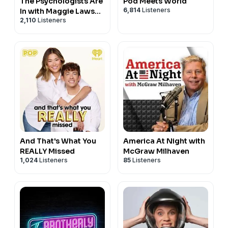
The Psychologists Are
Pod Meets World
6,814
Listeners
In with Maggie Lawson
2,110
Listeners
and Timothy
Omundson
And That's What You
America At Night with
REALLY Missed
McGraw Milhaven
1,024
Listeners
85
Listeners