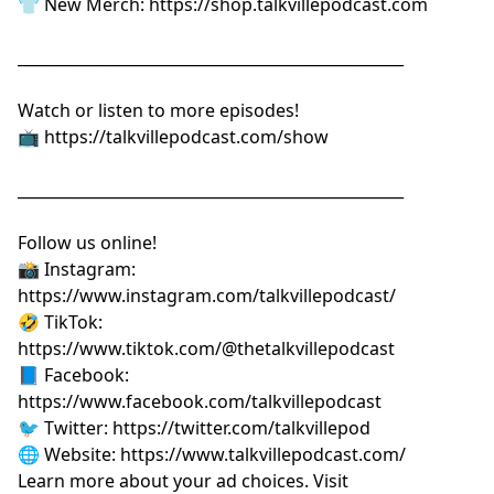
👕 New Merch:
⁠⁠⁠⁠⁠⁠⁠⁠⁠⁠⁠⁠⁠⁠⁠⁠⁠⁠⁠⁠https://shop.talkvillepodcast.com⁠⁠⁠⁠⁠⁠⁠⁠⁠⁠⁠⁠⁠⁠⁠⁠⁠⁠⁠⁠
__________________________________________________
Watch or listen to more episodes!
📺
⁠⁠⁠⁠⁠⁠⁠⁠⁠⁠⁠⁠⁠⁠⁠⁠⁠⁠⁠⁠https://talkvillepodcast.com/show⁠⁠⁠⁠⁠⁠⁠⁠⁠⁠⁠⁠⁠⁠⁠⁠⁠⁠⁠⁠
__________________________________________________
Follow us online!
📸 Instagram:
⁠⁠⁠⁠⁠⁠⁠⁠⁠⁠⁠⁠⁠⁠⁠⁠⁠⁠⁠⁠https://www.instagram.com/talkvillepodcast/⁠⁠⁠⁠⁠⁠⁠⁠⁠⁠⁠⁠⁠⁠⁠⁠⁠⁠⁠⁠
🤣 TikTok:
⁠⁠⁠⁠⁠⁠⁠⁠⁠⁠⁠⁠⁠⁠⁠⁠⁠⁠⁠⁠https://www.tiktok.com/@thetalkvillepodcast⁠⁠⁠⁠⁠⁠⁠⁠⁠⁠⁠⁠⁠⁠⁠⁠⁠⁠⁠⁠
📘 Facebook:
⁠⁠⁠⁠⁠⁠⁠⁠⁠⁠⁠⁠⁠⁠⁠⁠⁠⁠⁠⁠https://www.facebook.com/talkvillepodcast⁠⁠⁠⁠⁠⁠⁠⁠⁠⁠⁠⁠⁠⁠⁠⁠⁠⁠⁠⁠
🐦 Twitter:
⁠⁠⁠⁠⁠⁠⁠⁠⁠⁠⁠⁠⁠⁠⁠⁠⁠⁠⁠⁠https://twitter.com/talkvillepod⁠⁠⁠⁠⁠⁠⁠⁠⁠⁠⁠⁠⁠⁠⁠⁠⁠⁠⁠⁠
🌐 Website:
⁠⁠⁠⁠⁠⁠⁠⁠⁠⁠⁠⁠⁠⁠⁠⁠⁠⁠⁠⁠https://www.talkvillepodcast.com/⁠
Learn more about your ad choices. Visit