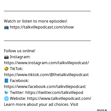
__________________________________________________
Watch or listen to more episodes!
📺
⁠⁠⁠⁠⁠⁠⁠⁠⁠⁠⁠⁠⁠⁠⁠⁠⁠⁠⁠⁠https://talkvillepodcast.com/show⁠⁠⁠⁠⁠⁠⁠⁠⁠⁠⁠⁠⁠⁠⁠⁠⁠⁠⁠⁠
__________________________________________________
Follow us online!
📸 Instagram:
⁠⁠⁠⁠⁠⁠⁠⁠⁠⁠⁠⁠⁠⁠⁠⁠⁠⁠⁠⁠https://www.instagram.com/talkvillepodcast/⁠⁠⁠⁠⁠⁠⁠⁠⁠⁠⁠⁠⁠⁠⁠⁠⁠⁠⁠⁠
🤣 TikTok:
⁠⁠⁠⁠⁠⁠⁠⁠⁠⁠⁠⁠⁠⁠⁠⁠⁠⁠⁠⁠https://www.tiktok.com/@thetalkvillepodcast⁠⁠⁠⁠⁠⁠⁠⁠⁠⁠⁠⁠⁠⁠⁠⁠⁠⁠⁠⁠
📘 Facebook:
⁠⁠⁠⁠⁠⁠⁠⁠⁠⁠⁠⁠⁠⁠⁠⁠⁠⁠⁠⁠https://www.facebook.com/talkvillepodcast⁠⁠⁠⁠⁠⁠⁠⁠⁠⁠⁠⁠⁠⁠⁠⁠⁠⁠⁠⁠
🐦 Twitter:
⁠⁠⁠⁠⁠⁠⁠⁠⁠⁠⁠⁠⁠⁠⁠⁠⁠⁠⁠⁠https://twitter.com/talkvillepod⁠⁠⁠⁠⁠⁠⁠⁠⁠⁠⁠⁠⁠⁠⁠⁠⁠⁠⁠⁠
🌐 Website:
⁠⁠⁠⁠⁠⁠⁠⁠⁠⁠⁠⁠⁠⁠⁠⁠⁠⁠⁠⁠https://www.talkvillepodcast.com/⁠
Learn more about your ad choices. Visit
podcastchoices.com/adchoices
...more