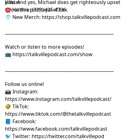
Ville. And yes, Michael does get righteously upset
poster⁠⁠⁠⁠⁠⁠⁠⁠⁠⁠⁠⁠⁠⁠⁠⁠⁠⁠⁠
about this portrayal of Lex.
☎️ Hotline: (323) 425-4396
👕 New Merch:
⁠⁠⁠⁠⁠⁠⁠⁠⁠⁠⁠⁠⁠⁠⁠⁠⁠⁠⁠https://shop.talkvillepodcast.com⁠⁠⁠⁠⁠⁠⁠⁠⁠⁠⁠⁠⁠⁠⁠⁠⁠⁠⁠
__________________________________________________
Watch or listen to more episodes!
📺
⁠⁠⁠⁠⁠⁠⁠⁠⁠⁠⁠⁠⁠⁠⁠⁠⁠⁠⁠https://talkvillepodcast.com/show⁠⁠⁠⁠⁠⁠⁠⁠⁠⁠⁠⁠⁠⁠⁠⁠⁠⁠⁠
__________________________________________________
Follow us online!
📸 Instagram:
⁠⁠⁠⁠⁠⁠⁠⁠⁠⁠⁠⁠⁠⁠⁠⁠⁠⁠⁠https://www.instagram.com/talkvillepodcast/⁠⁠⁠⁠⁠⁠⁠⁠⁠⁠⁠⁠⁠⁠⁠⁠⁠⁠⁠
🤣 TikTok:
⁠⁠⁠⁠⁠⁠⁠⁠⁠⁠⁠⁠⁠⁠⁠⁠⁠⁠⁠https://www.tiktok.com/@thetalkvillepodcast⁠⁠⁠⁠⁠⁠⁠⁠⁠⁠⁠⁠⁠⁠⁠⁠⁠⁠⁠
📘 Facebook:
⁠⁠⁠⁠⁠⁠⁠⁠⁠⁠⁠⁠⁠⁠⁠⁠⁠⁠⁠https://www.facebook.com/talkvillepodcast⁠⁠⁠⁠⁠⁠⁠⁠⁠⁠⁠⁠⁠⁠⁠⁠⁠⁠⁠
🐦 Twitter:
⁠⁠⁠⁠⁠⁠⁠⁠⁠⁠⁠⁠⁠⁠⁠⁠⁠⁠⁠https://twitter.com/talkvillepod⁠⁠⁠⁠⁠⁠⁠⁠⁠⁠⁠⁠⁠⁠⁠⁠⁠⁠⁠