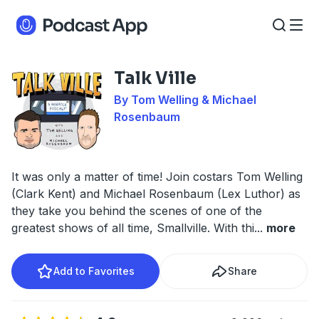
Talk Ville
By Tom Welling & Michael
Rosenbaum
It was only a matter of time! Join costars Tom Welling
(Clark Kent) and Michael Rosenbaum (Lex Luthor) as
they take you behind the scenes of one of the
greatest shows of all time, Smallville. With thi
...
more
Add to Favorites
Share