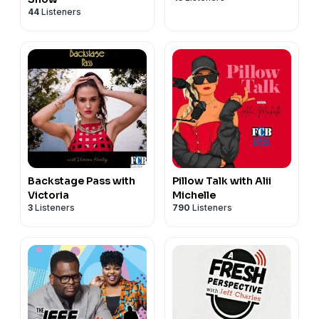
44
Listeners
Backstage Pass with
Pillow Talk with Alii
Victoria
Michelle
3
Listeners
790
Listeners