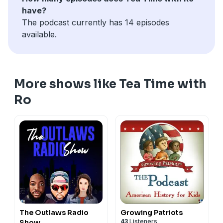
have?
The podcast currently has 14 episodes
available.
More shows like Tea Time with
Ro
The Outlaws Radio
Growing Patriots
43
Listeners
Show