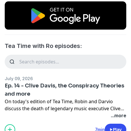
Tea Time with Ro episodes:
July 09, 2026
Ep. 14 - Clive Davis, the Conspiracy Theories
and more
On today's edition of Tea Time, Robin and Darvio
discuss the death of legendary music executive Clive
Davis, the conspiracy theories that resurfaced
...more
followeing his passing and the online reaction
surrounding his legacy.
7min
Play