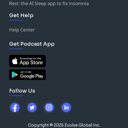
Rest: the AI Sleep app to fix insomnia
Get Help
Help Center
Get Podcast App
Follow Us
Copyright © 2025 Evolve Global Inc.