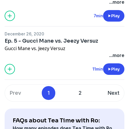
...more
7min
Play
December 26, 2020
Ep. 5 - Gucci Mane vs. Jeezy Versuz
Gucci Mane vs. Jeezy Versuz
...more
11min
Play
Prev
1
2
Next
FAQs about Tea Time with Ro:
How many episodes does Tea Time with Ro