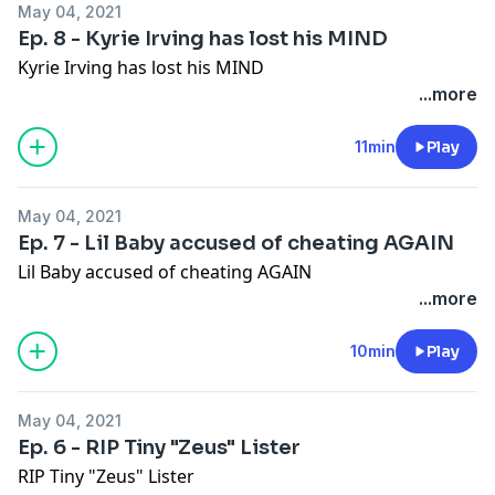
May 04, 2021
Ep. 8 - Kyrie Irving has lost his MIND
Kyrie Irving has lost his MIND
...more
11min
Play
May 04, 2021
Ep. 7 - Lil Baby accused of cheating AGAIN
Lil Baby accused of cheating AGAIN
...more
10min
Play
May 04, 2021
Ep. 6 - RIP Tiny "Zeus" Lister
RIP Tiny "Zeus" Lister