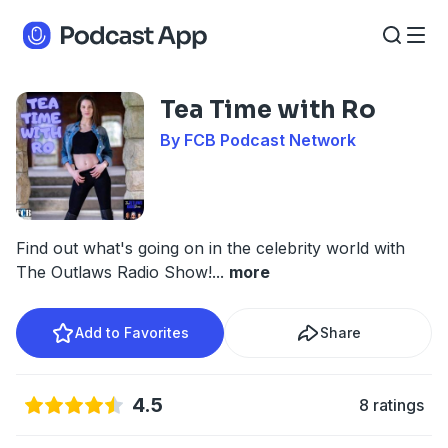
Tea Time with Ro
By FCB Podcast Network
Find out what's going on in the celebrity world with
The Outlaws Radio Show!
...
more
Add to Favorites
Share
4.5
8 ratings