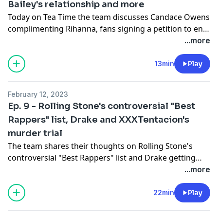
Bailey's relationship and more
Today on Tea Time the team discusses Candace Owens
complimenting Rihanna, fans signing a petition to end
Halle Bailey's relationship and more.
...more
13min
Play
February 12, 2023
Ep. 9 - Rolling Stone's controversial "Best
Rappers" list, Drake and XXXTentacion's
murder trial
The team shares their thoughts on Rolling Stone's
controversial "Best Rappers" list and Drake getting
caught up in the murder trial of XXXTentacion
...more
22min
Play