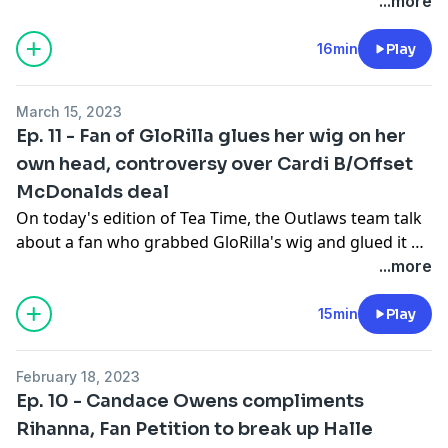
...more
16min
Play
March 15, 2023
Ep. 11 - Fan of GloRilla glues her wig on her
own head, controversy over Cardi B/Offset
McDonalds deal
On today's edition of Tea Time, the Outlaws team talk
about a fan who grabbed GloRilla's wig and glued it on
her own head and the controversy surrounding Cardi
...more
B and Offset's deal with McDonald's.
15min
Play
February 18, 2023
Ep. 10 - Candace Owens compliments
Rihanna, Fan Petition to break up Halle