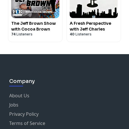
The Jeff Brown Show
A Fresh Perspective
with Cocoa Brown
with Jeff Charles
74
Listeners
40
Listeners
Company
About Us
Jobs
Privacy Policy
Terms of Service