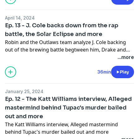
April 14, 2024
Ep. 13 - J. Cole backs down from the rap
battle, the Solar Eclipse and more
Robin and the Outlaws team analyze J. Cole backing
out of the brewing battle begtween him, Drake and
Kendrick Lamar. The team also talks about what it was
...more
like seeing the Solar Eclipse and more.
36min
Play
January 25, 2024
Ep. 12 - The Katt Williams interview, Alleged
mastermind behind Tupac's murder bailed
out and more
The Katt Williams interview, Alleged mastermind
behind Tupac's murder bailed out and more