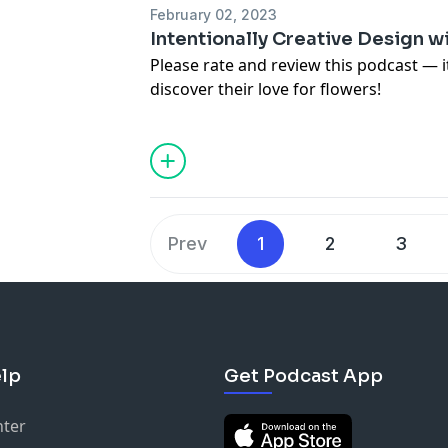
the free Pen Pal Club for free resource
February 02, 2023
episodes.
Intentionally Creative Design wi
Please rate and review this podcast — 
discover their love for flowers!
For images, links and more informatio
in this episode, visit
https://www.teamf
To not miss a new episode of the Team
(
https://www.teamflower.org/join-the-p
the free Pen Pal Club for free resource
episodes.
Prev
1
2
3
lp
Get Podcast App
nter