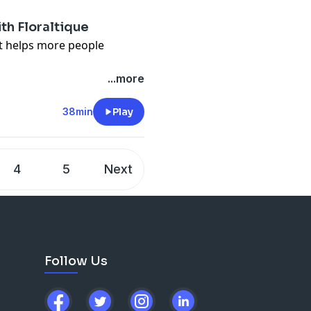
s, videos and podcast
th Floraltique
it helps more people
n about what we talk about
...more
lower.org/free
 Flower Podcast, tap here
38min
Play
en-pal-club
) to sign up for
s, videos and podcast
4
5
Next
Follow Us