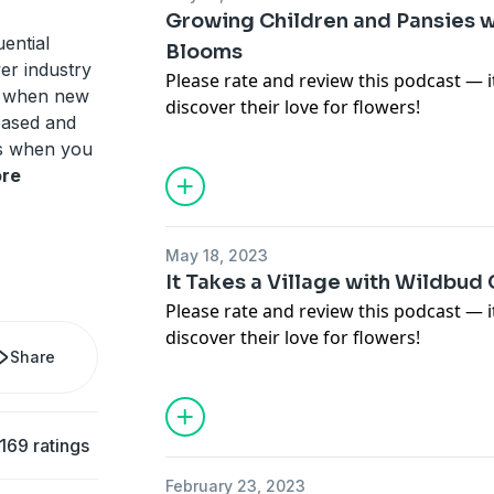
Growing Children and Pansies w
uential
Blooms
wer industry
Please rate and review this podcast — 
ed when new
discover their love for flowers!
eased and
For images, links and more informatio
ls when you
in this episode, visit
https://www.teamf
re
To not miss a new episode of the Team
(
https://www.teamflower.org/join-the-p
the free Pen Pal Club for free resource
May 18, 2023
episodes.
It Takes a Village with Wildbud 
Please rate and review this podcast — 
discover their love for flowers!
Share
For images, links and more informatio
in this episode, visit
https://www.teamf
To not miss a new episode of the Team
(
https://www.teamflower.org/join-the-p
169 ratings
the free Pen Pal Club for free resource
February 23, 2023