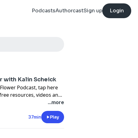
Podcasts
Authorcast
Sign up
Login
er with Kalin Scheick
 Flower Podcast,
tap here
free resources, videos and
...more
37min
Play