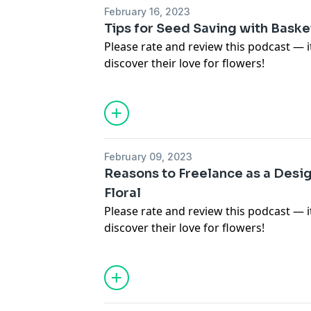
February 16, 2023
Tips for Seed Saving with Baske
Please rate and review this podcast — 
discover their love for flowers!
For images, links and more informatio
in this episode, visit
https://www.teamf
To not miss a new episode of the Team
(
https://www.teamflower.org/join-the-p
the free Pen Pal Club for free resource
February 09, 2023
episodes.
Reasons to Freelance as a Des
Floral
Please rate and review this podcast — 
discover their love for flowers!
For images, links and more informatio
in this episode, visit
https://www.teamf
To not miss a new episode of the Team
(
https://www.teamflower.org/join-the-p