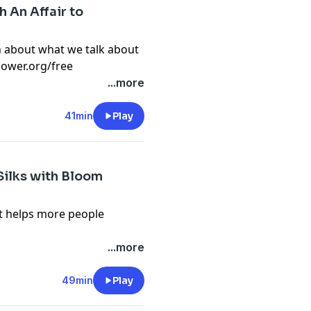
 An Affair to
n about what we talk about
flower.org/free
 Flower Podcast, tap here
...more
n-pal-club) to sign up for
s, videos and podcast
41min
Play
 Silks with Bloom
it helps more people
n about what we talk about
...more
flower.org/free
 Flower Podcast, tap here
49min
Play
n-pal-club) to sign up for