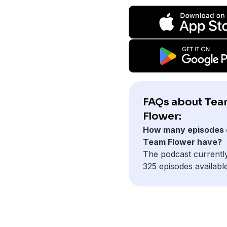
FAQs about Te
Flower:
How many episodes 
Team Flower have?
The podcast currentl
325 episodes available