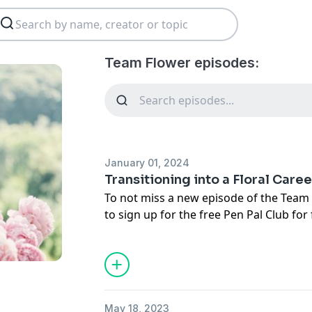
Team Flower episodes:
January 01, 2024
Transitioning into a Floral Care
To not miss a new episode of the Team
to sign up for the free Pen Pal Club
for 
podcast episodes.
May 18, 2023