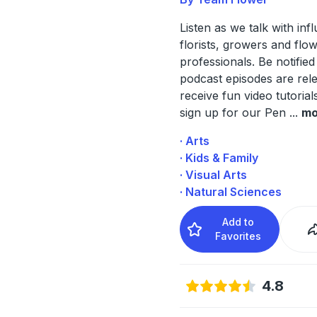
Listen as we talk with infl
florists, growers and flo
professionals. Be notifi
podcast episodes are rel
receive fun video tutoria
sign up for our Pen
...
mo
· Arts
· Kids & Family
· Visual Arts
· Natural Sciences
Add to
Favorites
4.8