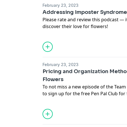
the free Pen Pal Club for free resource
February 23, 2023
episodes.
Addressing Imposter Syndrome i
Please rate and review this podcast — 
discover their love for flowers!
For images, links and more informatio
in this episode, visit
https://www.teamf
To not miss a new episode of the Team
(
https://www.teamflower.org/join-the-p
the free Pen Pal Club for free resource
February 23, 2023
episodes.
Pricing and Organization Metho
Flowers
To not miss a new episode of the Team
to sign up for the free Pen Pal Club
for 
podcast episodes.