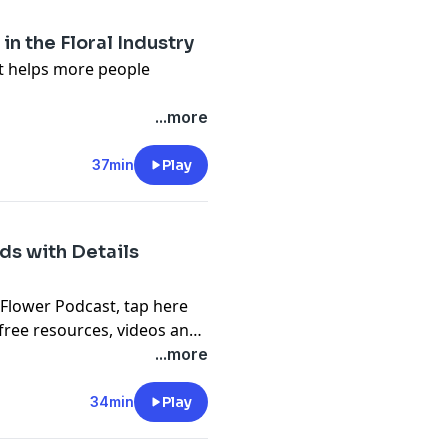
s, videos and podcast
n the Floral Industry
it helps more people
n about what we talk about
...more
lower.org/free
 Flower Podcast, tap here
37min
Play
en-pal-club
) to sign up for
s, videos and podcast
ds with Details
 Flower Podcast,
tap here
free resources, videos and
...more
34min
Play