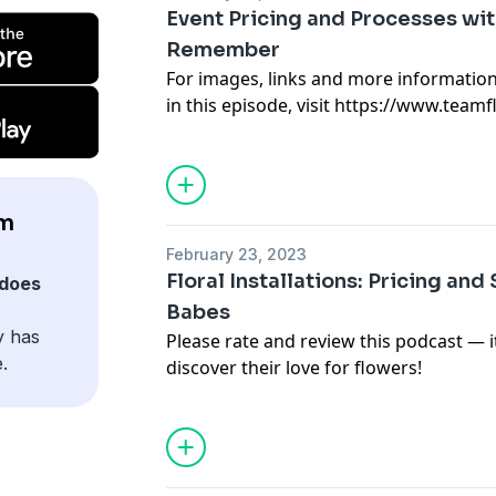
episodes.
Event Pricing and Processes with
Remember
For images, links and more informatio
in this episode, visit https://www.team
To not miss a new episode of the Team
(https://www.teamflower.org/join-the-pe
the free Pen Pal Club for free resource
episodes.
am
February 23, 2023
Floral Installations: Pricing and
does
Babes
y has
Please rate and review this podcast — 
.
discover their love for flowers!
For images, links and more informatio
in this episode, visit https://www.team
To not miss a new episode of the Team
(https://www.teamflower.org/join-the-pe