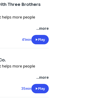
ith Three Brothers
it helps more people
n about what we talk about
...more
lower.org/free
 Flower Podcast, tap here
41min
Play
en-pal-club
) to sign up for
s, videos and podcast
Co.
it helps more people
n about what we talk about
...more
lower.org/free
 Flower Podcast, tap here
35min
Play
en-pal-club
) to sign up for
s, videos and podcast