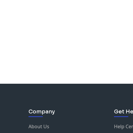
Company
Get He
About Us
Help Ce