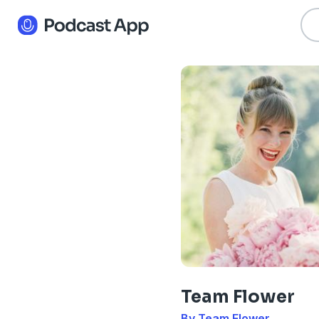
Team Flower
By Team Flower