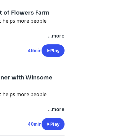
t of Flowers Farm
it helps more people
n about what we talk about
...more
lower.org/free
 Flower Podcast, tap here
46min
Play
en-pal-club
) to sign up for
s, videos and podcast
igner with Winsome
it helps more people
n about what we talk about
...more
lower.org/free
 Flower Podcast, tap here
40min
Play
en-pal-club
) to sign up for