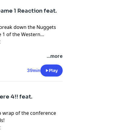
ame 1 Reaction feat.
o break down the Nuggets
e 1 of the Western
t
...more
39min
Play
re 4!! feat.
o wrap of the conference
s!
t