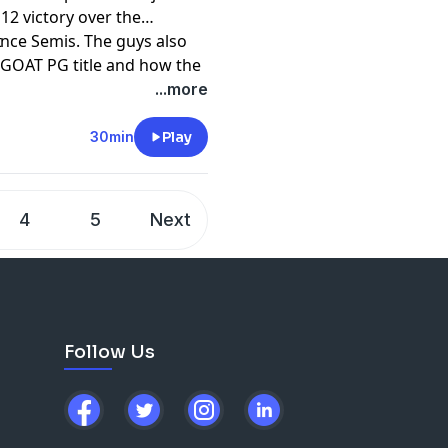
12 victory over the
nce Semis. The guys also
t
 GOAT PG title and how the
own 0-2 to the Nuggets.
...more
30min
Play
4
5
Next
Follow Us