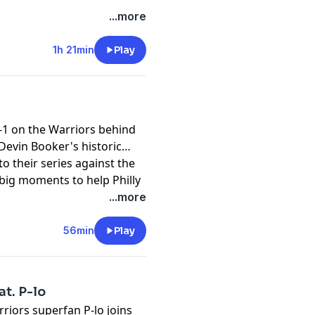
...more
1h 21min
Play
-1 on the Warriors behind
Devin Booker's historic
o their series against the
t
big moments to help Philly
o putting on a playoff
...more
56min
Play
at. P-lo
riors superfan P-lo joins