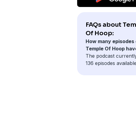
FAQs about Tem
Of Hoop:
How many episodes 
Temple Of Hoop hav
The podcast currentl
136 episodes available