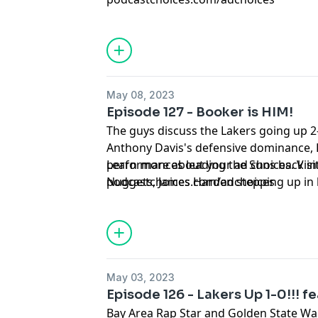
May 08, 2023
Episode 127 - Booker is HIM!
The guys discuss the Lakers going up 2
Anthony Davis's defensive dominance, 
performances leading the Suns back int
Learn more about your ad choices. Visi
Nuggets, James Harden stepping up in 
podcastchoices.com/adchoices
tie the series against Boston, Coach Sp
masterclass, and more!!!
May 03, 2023
Episode 126 - Lakers Up 1-0!!! fe
Bay Area Rap Star and Golden State War