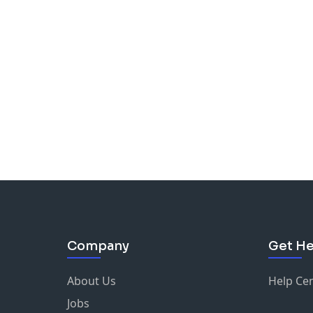
Company
Get He
About Us
Help Ce
Jobs