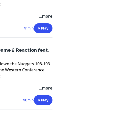
t
...more
41min
Play
ame 2 Reaction feat.
k down the Nuggets 108-103
n the Western Conference
t
...more
46min
Play