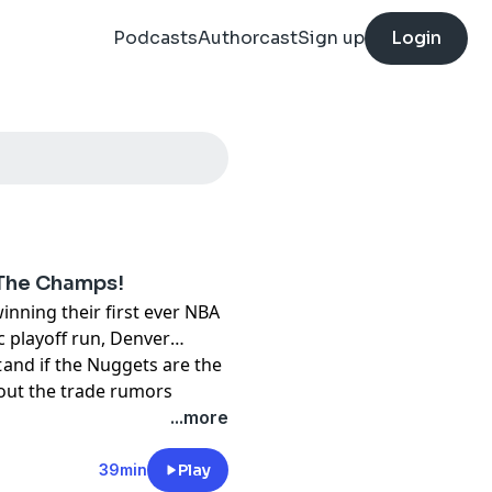
Podcasts
Authorcast
Sign up
Login
 The Champs!
nning their first ever NBA
c playoff run, Denver
 and if the Nuggets are the
t
about the trade rumors
ck that the Portland
...more
39min
Play