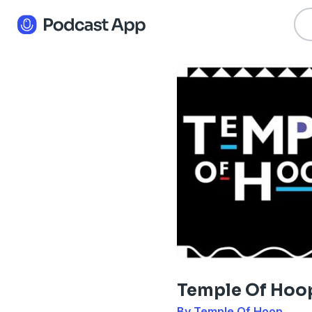
Temple Of Hoo
By Temple Of Hoop