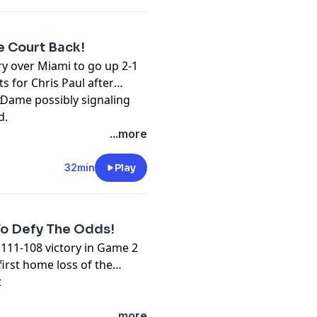
e Court Back!
ry over Miami to go up 2-1
ts for Chris Paul after
 Dame possibly signaling
t
d.
...more
32min
Play
To Defy The Odds!
111-108 victory in Game 2
first home loss of the
t
...more