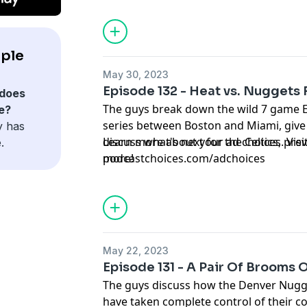
ple
May 30, 2023
Episode 132 - Heat vs. Nuggets 
does
The guys break down the wild 7 game E
e?
series between Boston and Miami, give
y has
discuss what's next for the Celtics, pre
Learn more about your ad choices. Visi
.
more!
podcastchoices.com/adchoices
May 22, 2023
Episode 131 - A Pair Of Brooms
The guys discuss how the Denver Nugg
have taken complete control of their co