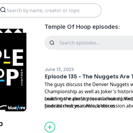
Temple Of Hoop episodes:
June 13, 2023
Episode 135 - The Nuggets Are
The guys discuss the Denver Nuggets wi
Championship as well as Joker's histori
building the perfect team around Joker,
Learn more about your ad choices. Visi
favorite next year. Also, a discussion 
podcastchoices.com/adchoices
involving Brandon Ingram and the #3 pi
Trailblazers own, plus more!!!
p