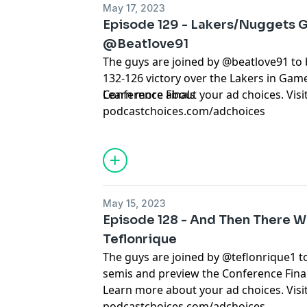
May 17, 2023
Episode 129 - Lakers/Nuggets G
@Beatlove91
The guys are joined by @beatlove91 t
132-126 victory over the Lakers in Gam
Conference Finals
Learn more about your ad choices. Visi
podcastchoices.com/adchoices
May 15, 2023
Episode 128 - And Then There We
Teflonrique
The guys are joined by @teflonrique1 t
semis and preview the Conference Final
Learn more about your ad choices. Visi
podcastchoices.com/adchoices