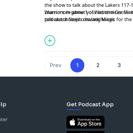
the show to talk about the Lakers 117-1
Warriors in game 1 of Western Confere
Learn more about your ad choices. Visi
talk about Steph chasing Magic for the
podcastchoices.com/adchoices
Suns are in dire straits after falling d
Prev
1
2
3
lp
Get Podcast App
nter