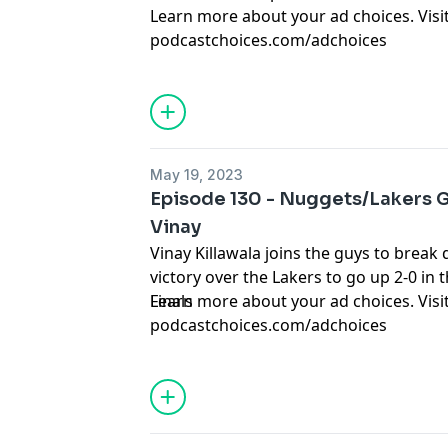
Learn more about your ad choices. Visi
podcastchoices.com/adchoices
May 19, 2023
Episode 130 - Nuggets/Lakers G
Vinay
Vinay Killawala joins the guys to brea
victory over the Lakers to go up 2-0 i
Finals
Learn more about your ad choices. Visi
podcastchoices.com/adchoices