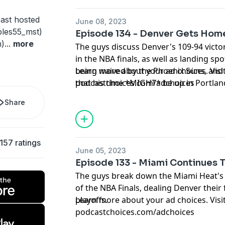
ast hosted
June 08, 2023
les55_mst)
Episode 134 - Denver Gets Hom
h)
...
more
The guys discuss Denver's 109-94 victo
in the NBA finals, as well as landing spo
being waived by the Phoenix Suns, and
Learn more about your ad choices. Visi
that his time *MIGHT* be up in Portlan
podcastchoices.com/adchoices
Share
157 ratings
June 05, 2023
Episode 133 - Miami Continues 
The guys break down the Miami Heat's 
of the NBA Finals, dealing Denver their 
playoffs.
Learn more about your ad choices. Visi
podcastchoices.com/adchoices