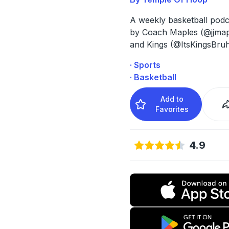
A weekly basketball podc
by Coach Maples (@jjmap
and Kings (@ItsKingsBru
· Sports
· Basketball
Add to
Favorites
4.9