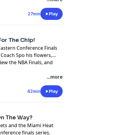
27min
Play
For The Chip!
astern Conference Finals
 Coach Spo his flowers,
view the NBA Finals, and
t
...more
42min
Play
 On The Way?
ets and the Miami Heat
nference finals series.