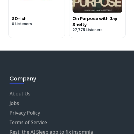
30-ish
On Purpose with Jay
0
Listeners
Shetty
27,775
Listeners
Company
About Us
Jobs
Privacy Policy
Terms of Service
Rest: the AI Sleep app to fix insomnia