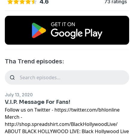
4.6
73 ratings
Tha Trend episodes:
July 13, 2020
V.I.P. Message For Fans!
Follow us on Twitter - https://twitter.com/bhlonline
Merch -
http://shop.spreadshirt.com/BlackHollywoodLive/
ABOUT BLACK HOLLYWOOD LIVE: Black Hollywood Live