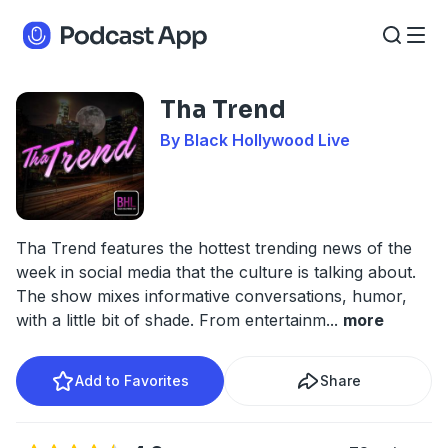
Tha Trend
By Black Hollywood Live
Tha Trend features the hottest trending news of the
week in social media that the culture is talking about.
The show mixes informative conversations, humor,
with a little bit of shade. From entertainm
...
more
Add to Favorites
Share