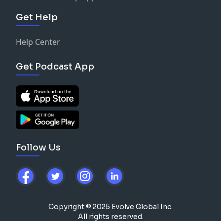
Get Help
Help Center
Get Podcast App
Follow Us
Copyright © 2025 Evolve Global Inc.
All rights reserved.