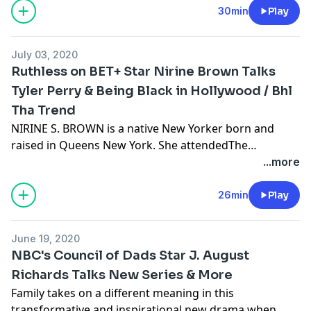
they auditioned for.
30min
Play
July 03, 2020
Ruthless on BET+ Star Nirine Brown Talks
Tyler Perry & Being Black in Hollywood / Bhl
Tha Trend
NIRINE S. BROWN is a native New Yorker born and
raised in Queens New York. She attendedThe
Performing Arts Talent Unlimited High School. Her
...more
first professional job was with The Radio City
Christmas Spectacular as a Rockette upon graduating
26min
Play
High School. She has also appeared in other media
ranging from working with notable Music Artists such
June 19, 2020
as Beyoncé and Shakira. As Nirine continues to pursue
NBC's Council of Dads Star J. August
her career & dreams in the Arts she will continuously
Richards Talks New Series & More
give God the glory and be grateful for her family,
Family takes on a different meaning in this
friends & community. Theater Credits: Wicked the
transformative and inspirational new drama when