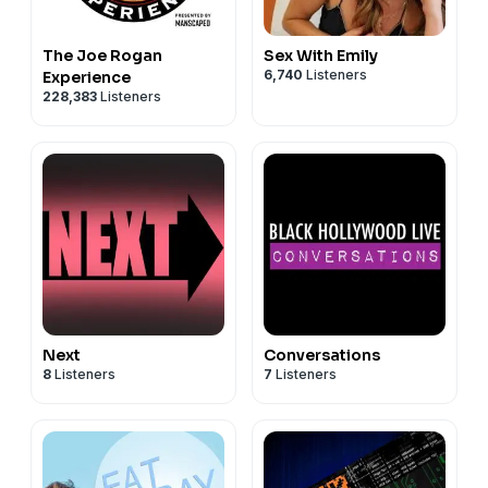
The Joe Rogan
Sex With Emily
6,740
Listeners
Experience
228,383
Listeners
Next
Conversations
8
Listeners
7
Listeners