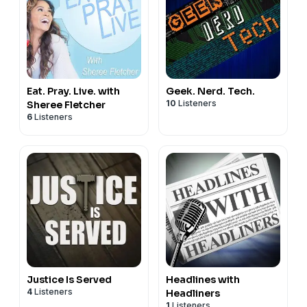
Eat. Pray. Live. with
Geek. Nerd. Tech.
10
Listeners
Sheree Fletcher
6
Listeners
Justice Is Served
Headlines with
4
Listeners
Headliners
1
Listeners