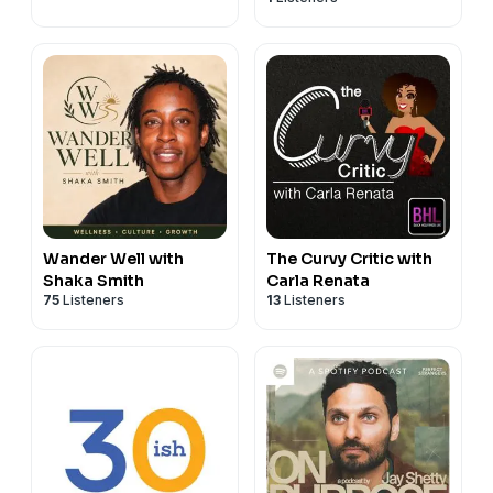
Wander Well with
The Curvy Critic with
Shaka Smith
Carla Renata
75
Listeners
13
Listeners