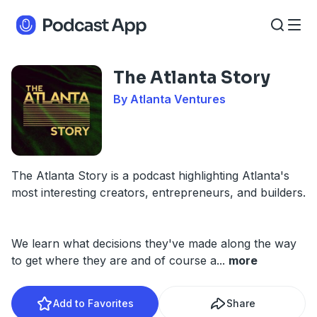
The Atlanta Story
By Atlanta Ventures
The Atlanta Story is a podcast highlighting Atlanta's
most interesting creators, entrepreneurs, and builders.
We learn what decisions they've made along the way
to get where they are and of course a
...
more
Add to Favorites
Share