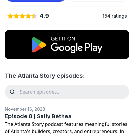
4.9
154 ratings
The Atlanta Story episodes:
November 16, 2023
Episode 8 | Sally Bethea
The Atlanta Story podcast features meaningful stories
of Atlanta's builders, creators, and entrepreneurs. In